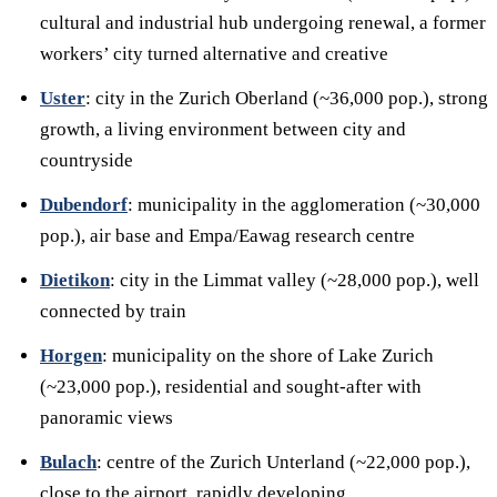
cultural and industrial hub undergoing renewal, a former
workers’ city turned alternative and creative
Uster
: city in the Zurich Oberland (~36,000 pop.), strong
growth, a living environment between city and
countryside
Dubendorf
: municipality in the agglomeration (~30,000
pop.), air base and Empa/Eawag research centre
Dietikon
: city in the Limmat valley (~28,000 pop.), well
connected by train
Horgen
: municipality on the shore of Lake Zurich
(~23,000 pop.), residential and sought-after with
panoramic views
Bulach
: centre of the Zurich Unterland (~22,000 pop.),
close to the airport, rapidly developing