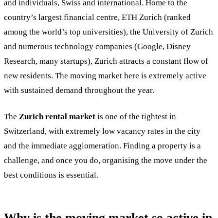
and individuals, Swiss and international. Home to the
country’s largest financial centre, ETH Zurich (ranked
among the world’s top universities), the University of Zurich
and numerous technology companies (Google, Disney
Research, many startups), Zurich attracts a constant flow of
new residents. The moving market here is extremely active
with sustained demand throughout the year.
The
Zurich rental market
is one of the tightest in
Switzerland, with extremely low vacancy rates in the city
and the immediate agglomeration. Finding a property is a
challenge, and once you do, organising the move under the
best conditions is essential.
Why is the moving market so active in