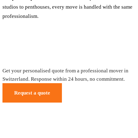
studios to penthouses, every move is handled with the same
professionalism.
Request your free quote
Get your personalised quote from a professional mover in
Switzerland. Response within 24 hours, no commitment.
Request a quote