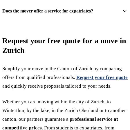
Does the mover offer a service for expatriates?
Request your free quote for a move in
Zurich
Simplify your move in the Canton of Zurich by comparing
offers from qualified professionals.
Request your free quote
and quickly receive proposals tailored to your needs.
Whether you are moving within the city of Zurich, to
Winterthur, by the lake, in the Zurich Oberland or to another
canton, our partners guarantee a
professional service at
competitive prices
. From students to expatriates, from