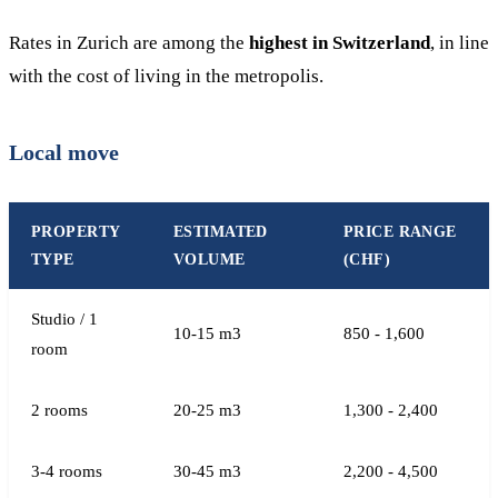
Rates in Zurich are among the
highest in Switzerland
, in line
with the cost of living in the metropolis.
Local move
PROPERTY
ESTIMATED
PRICE RANGE
TYPE
VOLUME
(CHF)
Studio / 1
10-15 m3
850 - 1,600
room
2 rooms
20-25 m3
1,300 - 2,400
3-4 rooms
30-45 m3
2,200 - 4,500