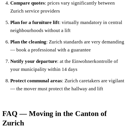
Compare quotes
: prices vary significantly between
Zurich service providers
Plan for a furniture lift
: virtually mandatory in central
neighbourhoods without a lift
Plan the cleaning
: Zurich standards are very demanding
— book a professional with a guarantee
Notify your departure
: at the Einwohnerkontrolle of
your municipality within 14 days
Protect communal areas
: Zurich caretakers are vigilant
— the mover must protect the hallway and lift
FAQ — Moving in the Canton of
Zurich