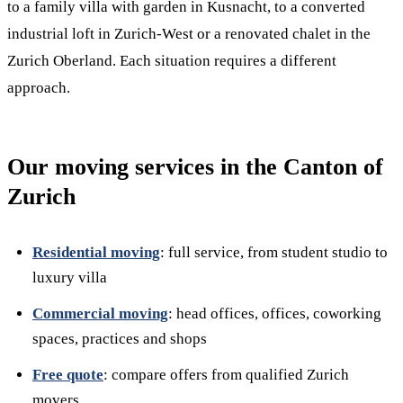
to a family villa with garden in Kusnacht, to a converted
industrial loft in Zurich-West or a renovated chalet in the
Zurich Oberland. Each situation requires a different
approach.
Our moving services in the Canton of
Zurich
Residential moving
: full service, from student studio to
luxury villa
Commercial moving
: head offices, offices, coworking
spaces, practices and shops
Free quote
: compare offers from qualified Zurich
movers