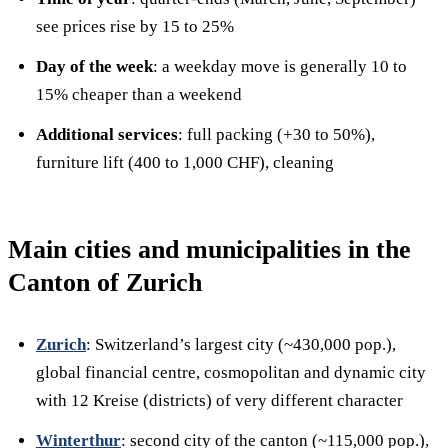
see prices rise by 15 to 25%
Day of the week
: a weekday move is generally 10 to
15% cheaper than a weekend
Additional services
: full packing (+30 to 50%),
furniture lift (400 to 1,000 CHF), cleaning
Main cities and municipalities in the
Canton of Zurich
Zurich
: Switzerland’s largest city (~430,000 pop.),
global financial centre, cosmopolitan and dynamic city
with 12 Kreise (districts) of very different character
Winterthur
: second city of the canton (~115,000 pop.),