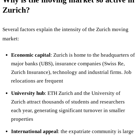
Zurich?
Several factors explain the intensity of the Zurich moving
market:
Economic capital
: Zurich is home to the headquarters of
major banks (UBS), insurance companies (Swiss Re,
Zurich Insurance), technology and industrial firms. Job
relocations are frequent
University hub
: ETH Zurich and the University of
Zurich attract thousands of students and researchers
each year, generating significant turnover in smaller
properties
International appeal
: the expatriate community is large