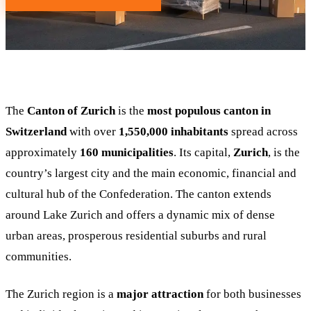
The
Canton of Zurich
is the
most populous canton in
Switzerland
with over
1,550,000 inhabitants
spread across
approximately
160 municipalities
. Its capital,
Zurich
, is the
country’s largest city and the main economic, financial and
cultural hub of the Confederation. The canton extends
around Lake Zurich and offers a dynamic mix of dense
urban areas, prosperous residential suburbs and rural
communities.
The Zurich region is a
major attraction
for both businesses