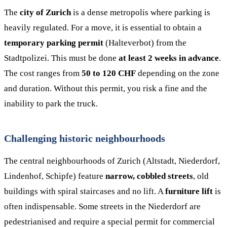
The
city of Zurich
is a dense metropolis where parking is
heavily regulated. For a move, it is essential to obtain a
temporary parking permit
(Halteverbot) from the
Stadtpolizei. This must be done
at least 2 weeks in advance
.
The cost ranges from
50 to 120 CHF
depending on the zone
and duration. Without this permit, you risk a fine and the
inability to park the truck.
Challenging historic neighbourhoods
The central neighbourhoods of Zurich (Altstadt, Niederdorf,
Lindenhof, Schipfe) feature
narrow, cobbled streets
, old
buildings with spiral staircases and no lift. A
furniture lift
is
often indispensable. Some streets in the Niederdorf are
pedestrianised and require a special permit for commercial