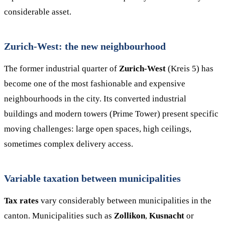
considerable asset.
Zurich-West: the new neighbourhood
The former industrial quarter of
Zurich-West
(Kreis 5) has
become one of the most fashionable and expensive
neighbourhoods in the city. Its converted industrial
buildings and modern towers (Prime Tower) present specific
moving challenges: large open spaces, high ceilings,
sometimes complex delivery access.
Variable taxation between municipalities
Tax rates
vary considerably between municipalities in the
canton. Municipalities such as
Zollikon
,
Kusnacht
or