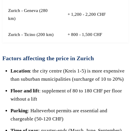
Zurich - Geneva (280
+ 1,200 - 2,200 CHF
km)
Zurich - Ticino (200 km)
+ 800 - 1,500 CHF
Factors affecting the price in Zurich
Location
: the city centre (Kreis 1-5) is more expensive
than suburban municipalities (surcharge of 10 to 20%)
Floor and lift
: supplement of 80 to 180 CHF per floor
without a lift
Parking
: Halteverbot permits are essential and
chargeable (50-120 CHF)
Time of year
: quarter-ends (March, June, September)