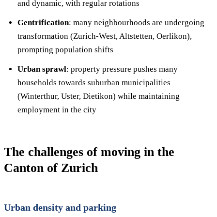
and dynamic, with regular rotations
Gentrification
: many neighbourhoods are undergoing
transformation (Zurich-West, Altstetten, Oerlikon),
prompting population shifts
Urban sprawl
: property pressure pushes many
households towards suburban municipalities
(Winterthur, Uster, Dietikon) while maintaining
employment in the city
The challenges of moving in the
Canton of Zurich
Urban density and parking