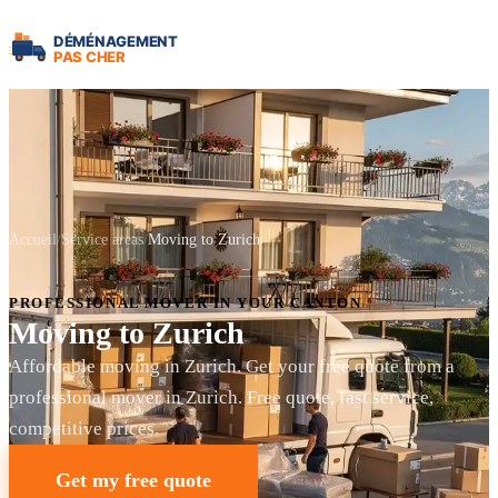
Accueil
Service areas
Moving to Zurich
PROFESSIONAL MOVER IN YOUR CANTON
Moving to Zurich
Affordable moving in Zurich. Get your free quote from a
professional mover in Zurich. Free quote, fast service,
competitive prices.
Get my free quote