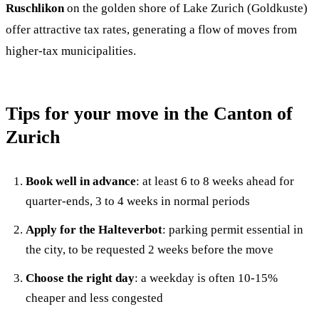
Ruschlikon
on the golden shore of Lake Zurich (Goldkuste)
offer attractive tax rates, generating a flow of moves from
higher-tax municipalities.
Tips for your move in the Canton of
Zurich
Book well in advance
: at least 6 to 8 weeks ahead for
quarter-ends, 3 to 4 weeks in normal periods
Apply for the Halteverbot
: parking permit essential in
the city, to be requested 2 weeks before the move
Choose the right day
: a weekday is often 10-15%
cheaper and less congested