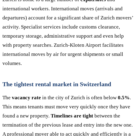
international workers. International moves (arrivals and
departures) account for a significant share of Zurich movers’
activity. Specialist services include customs clearance,
temporary storage, administrative support and even help
with property searches. Zurich-Kloten Airport facilitates
international moves by air for urgent shipments or small
volumes.
The tightest rental market in Switzerland
The
vacancy rate
in the city of Zurich is often below
0.5%
.
This means tenants must move very quickly once they have
found a new property.
Timelines are tight
between the
termination of the previous lease and entry into the new one.
A professional mover able to act quickly and efficiently is a