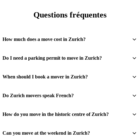
Questions fréquentes
How much does a move cost in Zurich?
Do I need a parking permit to move in Zurich?
When should I book a mover in Zurich?
Do Zurich movers speak French?
How do you move in the historic centre of Zurich?
Can you move at the weekend in Zurich?