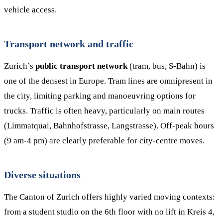
vehicle access.
Transport network and traffic
Zurich’s
public transport network
(tram, bus, S-Bahn) is
one of the densest in Europe. Tram lines are omnipresent in
the city, limiting parking and manoeuvring options for
trucks. Traffic is often heavy, particularly on main routes
(Limmatquai, Bahnhofstrasse, Langstrasse). Off-peak hours
(9 am-4 pm) are clearly preferable for city-centre moves.
Diverse situations
The Canton of Zurich offers highly varied moving contexts:
from a student studio on the 6th floor with no lift in Kreis 4,