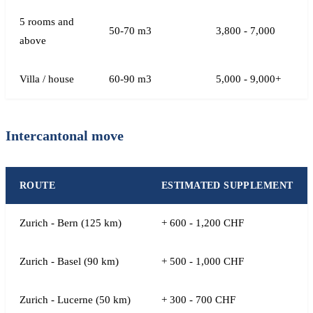
5 rooms and
50-70 m3
3,800 - 7,000
above
Villa / house
60-90 m3
5,000 - 9,000+
Intercantonal move
ROUTE
ESTIMATED SUPPLEMENT
Zurich - Bern (125 km)
+ 600 - 1,200 CHF
Zurich - Basel (90 km)
+ 500 - 1,000 CHF
Zurich - Lucerne (50 km)
+ 300 - 700 CHF