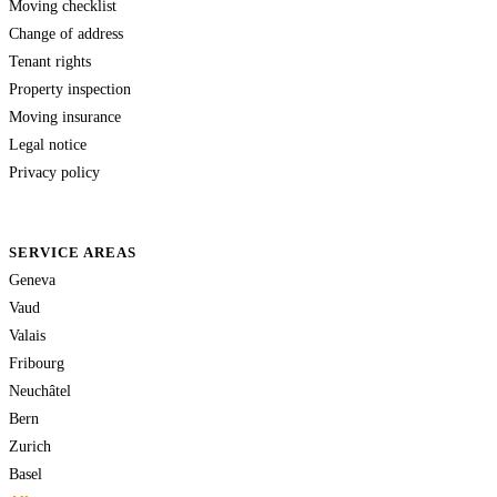
Moving checklist
Change of address
Tenant rights
Property inspection
Moving insurance
Legal notice
Privacy policy
SERVICE AREAS
Geneva
Vaud
Valais
Fribourg
Neuchâtel
Bern
Zurich
Basel