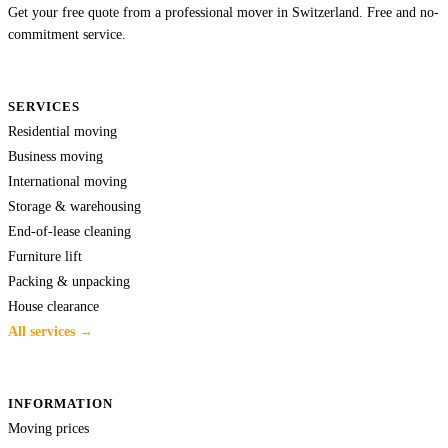
Get your free quote from a professional mover in Switzerland. Free and no-
commitment service.
SERVICES
Residential moving
Business moving
International moving
Storage & warehousing
End-of-lease cleaning
Furniture lift
Packing & unpacking
House clearance
All services →
INFORMATION
Moving prices