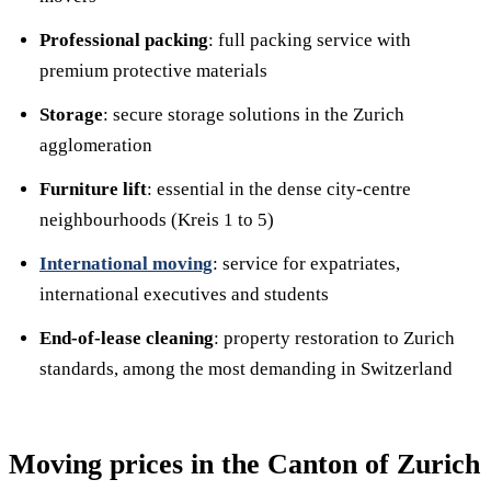
Professional packing
: full packing service with
premium protective materials
Storage
: secure storage solutions in the Zurich
agglomeration
Furniture lift
: essential in the dense city-centre
neighbourhoods (Kreis 1 to 5)
International moving
: service for expatriates,
international executives and students
End-of-lease cleaning
: property restoration to Zurich
standards, among the most demanding in Switzerland
Moving prices in the Canton of Zurich