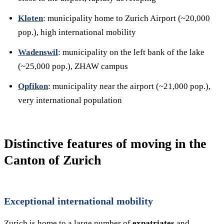
Kloten
: municipality home to Zurich Airport (~20,000
pop.), high international mobility
Wadenswil
: municipality on the left bank of the lake
(~25,000 pop.), ZHAW campus
Opfikon
: municipality near the airport (~21,000 pop.),
very international population
Distinctive features of moving in the
Canton of Zurich
Exceptional international mobility
Zurich is home to a large number of
expatriates
and