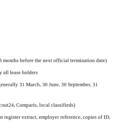
3 months before the next official termination date)
y all lease holders
generally 31 March, 30 June, 30 September, 31
ut24, Comparis, local classifieds)
 register extract, employer reference, copies of ID,