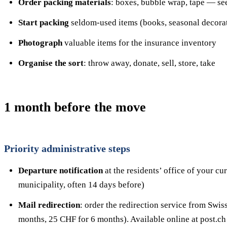
Order packing materials
: boxes, bubble wrap, tape — se
Start packing
seldom-used items (books, seasonal decorat
Photograph
valuable items for the insurance inventory
Organise the sort
: throw away, donate, sell, store, take
1 month before the move
Priority administrative steps
Departure notification
at the residents’ office of your c
municipality, often 14 days before)
Mail redirection
: order the redirection service from Swi
months, 25 CHF for 6 months). Available online at post.ch 