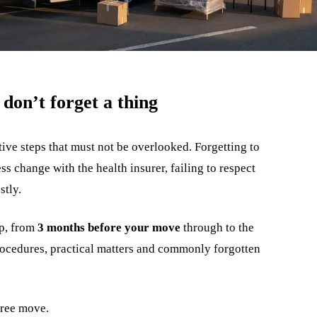
don’t forget a thing
ve steps that must not be overlooked. Forgetting to
s change with the health insurer, failing to respect
stly.
ep, from
3 months before your move
through to the
procedures, practical matters and commonly forgotten
-free move.