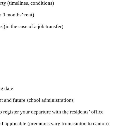
rty (timelines, conditions)
o 3 months’ rent)
ts
(in the case of a job transfer)
g date
nt and future school administrations
o register your departure with the residents’ office
 if applicable (premiums vary from canton to canton)