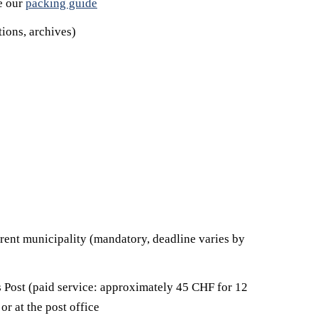
e our
packing guide
ions, archives)
urrent municipality (mandatory, deadline varies by
ss Post (paid service: approximately 45 CHF for 12
or at the post office