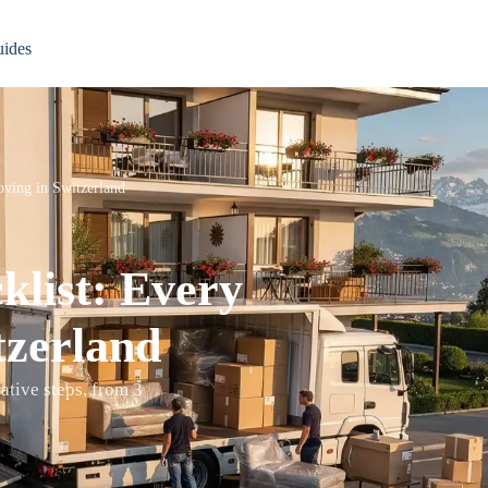
ides
ving in Switzerland
list: Every
tzerland
ative steps, from 3