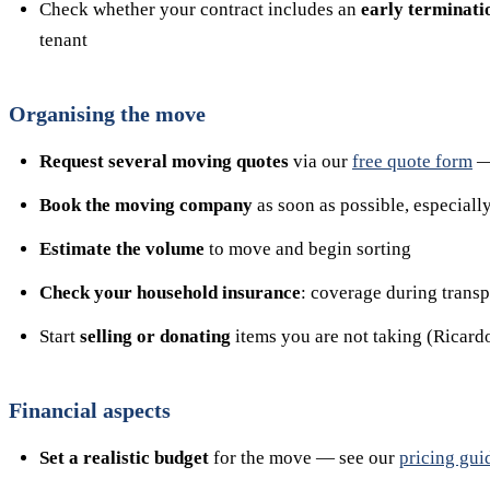
Check whether your contract includes an
early terminati
tenant
Organising the move
Request several moving quotes
via our
free quote form
— 
Book the moving company
as soon as possible, especially
Estimate the volume
to move and begin sorting
Check your household insurance
: coverage during trans
Start
selling or donating
items you are not taking (Ricardo,
Financial aspects
Set a realistic budget
for the move — see our
pricing gui