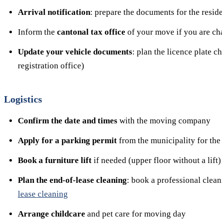
Arrival notification
: prepare the documents for the resid
Inform the
cantonal tax office
of your move if you are ch
Update your vehicle documents
: plan the licence plate 
registration office)
Logistics
Confirm the date and times
with the moving company
Apply for a parking permit
from the municipality for the
Book a furniture lift
if needed (upper floor without a lift)
Plan the end-of-lease cleaning
: book a professional clea
lease cleaning
Arrange childcare
and pet care for moving day