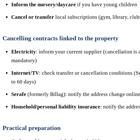
Inform the nursery/daycare
if you have young children
Cancel or transfer
local subscriptions (gym, library, club
Cancelling contracts linked to the property
Electricity
: inform your current supplier (cancellation is
mandatory)
Internet/TV
: check transfer or cancellation conditions (S
to 60 days)
Serafe
(formerly Billag): notify the address change online
Household/personal liability insurance
: notify the addr
Practical preparation