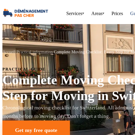
Services
Areas
Prices
Gu
▾
▾
Accueil
Practical information
Complete Moving Checklist: Every Step for Mo
PRACTICAL GUIDE
Complete Moving Check
Step for Moving in Swi
Chronological moving checklist for Switzerland. All administr
months before to moving day. Don't forget a thing.
Get my free quote