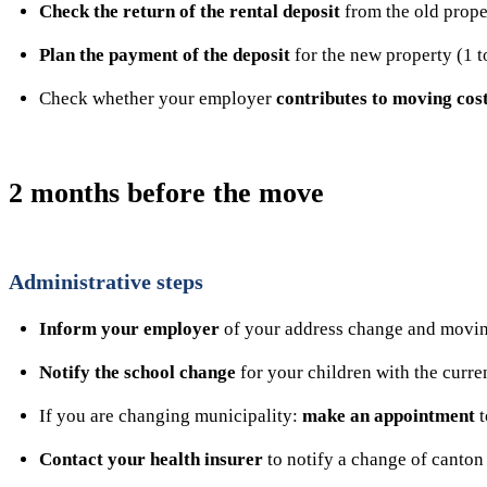
Check the return of the rental deposit
from the old prope
Plan the payment of the deposit
for the new property (1 t
Check whether your employer
contributes to moving cos
2 months before the move
Administrative steps
Inform your employer
of your address change and movin
Notify the school change
for your children with the curre
If you are changing municipality:
make an appointment
t
Contact your health insurer
to notify a change of canton