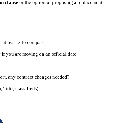
on clause
or the option of proposing a replacement
at least 3 to compare
 if you are moving on an official date
port, any contract changes needed?
 Tutti, classifieds)
de