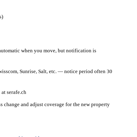
s)
 automatic when you move, but notification is
wisscom, Sunrise, Salt, etc. — notice period often 30
 at serafe.ch
ess change and adjust coverage for the new property