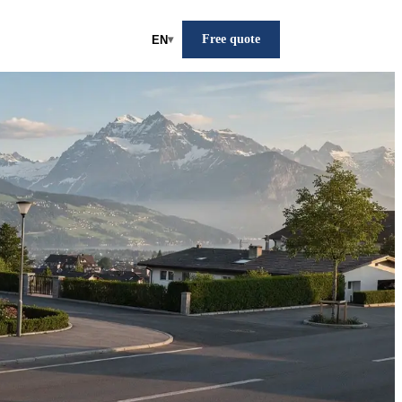
Free quote
EN
▾