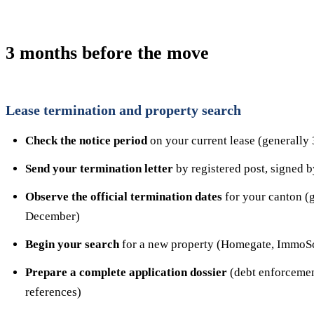
3 months before the move
Lease termination and property search
Check the notice period
on your current lease (generally 
Send your termination letter
by registered post, signed b
Observe the official termination dates
for your canton (
December)
Begin your search
for a new property (Homegate, ImmoSco
Prepare a complete application dossier
(debt enforcement
references)