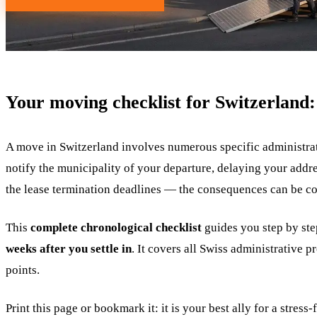
Your moving checklist for Switzerland: 
A move in Switzerland involves numerous specific administrati
notify the municipality of your departure, delaying your addres
the lease termination deadlines — the consequences can be co
This
complete chronological checklist
guides you step by st
weeks after you settle in
. It covers all Swiss administrative 
points.
Print this page or bookmark it: it is your best ally for a stress