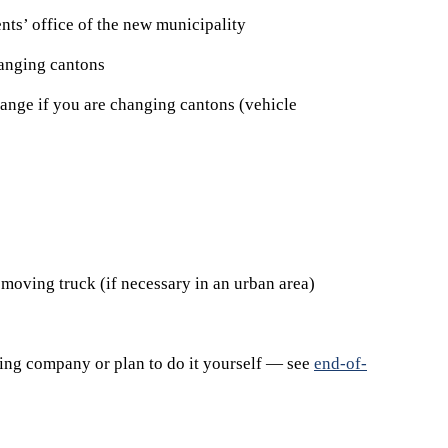
ents’ office of the new municipality
anging cantons
change if you are changing cantons (vehicle
 moving truck (if necessary in an urban area)
ning company or plan to do it yourself — see
end-of-