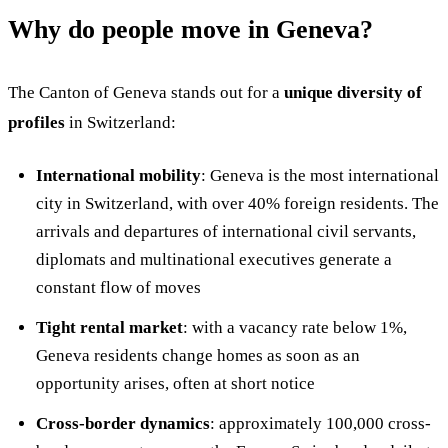
Why do people move in Geneva?
The Canton of Geneva stands out for a
unique diversity of
profiles
in Switzerland:
International mobility
: Geneva is the most international
city in Switzerland, with over 40% foreign residents. The
arrivals and departures of international civil servants,
diplomats and multinational executives generate a
constant flow of moves
Tight rental market
: with a vacancy rate below 1%,
Geneva residents change homes as soon as an
opportunity arises, often at short notice
Cross-border dynamics
: approximately 100,000 cross-