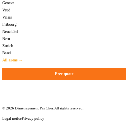
Geneva
Vaud
Valais
Fribourg
Neuchâtel
Bern
Zurich
Basel
All areas →
Free quote
© 2026 Déménagement Pas Cher. All rights reserved.
Legal notice
Privacy policy