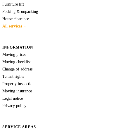
Furniture lift
Packing & unpacking
House clearance
All services →
INFORMATION
Moving prices
Moving checklist
Change of address
Tenant rights
Property inspection
Moving insurance
Legal notice
Privacy policy
SERVICE AREAS