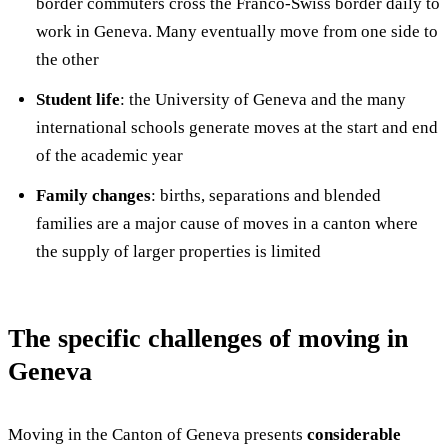
border commuters cross the Franco-Swiss border daily to
work in Geneva. Many eventually move from one side to
the other
Student life
: the University of Geneva and the many
international schools generate moves at the start and end
of the academic year
Family changes
: births, separations and blended
families are a major cause of moves in a canton where
the supply of larger properties is limited
The specific challenges of moving in
Geneva
Moving in the Canton of Geneva presents
considerable