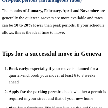
Off-peak periods (advantageous rates)
The months of
January, February, April and November
are
generally the quietest. Movers are more available and rates
can be
10 to 20% lower
than peak periods. If your schedule
allows, this is the ideal time to move.
Tips for a successful move in Geneva
Book early
: especially if your move is planned for a
quarter-end, book your mover at least 6 to 8 weeks
ahead
Apply for the parking permit
: check whether a permit is
required in your street and that of your new home