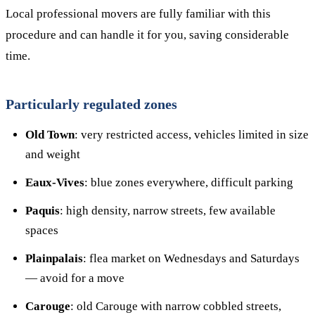
Local professional movers are fully familiar with this
procedure and can handle it for you, saving considerable
time.
Particularly regulated zones
Old Town
: very restricted access, vehicles limited in size
and weight
Eaux-Vives
: blue zones everywhere, difficult parking
Paquis
: high density, narrow streets, few available
spaces
Plainpalais
: flea market on Wednesdays and Saturdays
— avoid for a move
Carouge
: old Carouge with narrow cobbled streets,