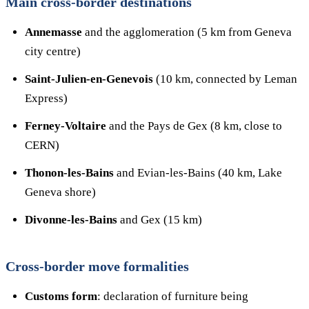
Main cross-border destinations
Annemasse
and the agglomeration (5 km from Geneva
city centre)
Saint-Julien-en-Genevois
(10 km, connected by Leman
Express)
Ferney-Voltaire
and the Pays de Gex (8 km, close to
CERN)
Thonon-les-Bains
and Evian-les-Bains (40 km, Lake
Geneva shore)
Divonne-les-Bains
and Gex (15 km)
Cross-border move formalities
Customs form
: declaration of furniture being