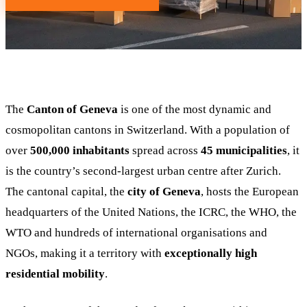
The
Canton of Geneva
is one of the most dynamic and
cosmopolitan cantons in Switzerland. With a population of
over
500,000 inhabitants
spread across
45 municipalities
, it
is the country’s second-largest urban centre after Zurich.
The cantonal capital, the
city of Geneva
, hosts the European
headquarters of the United Nations, the ICRC, the WHO, the
WTO and hundreds of international organisations and
NGOs, making it a territory with
exceptionally high
residential mobility
.