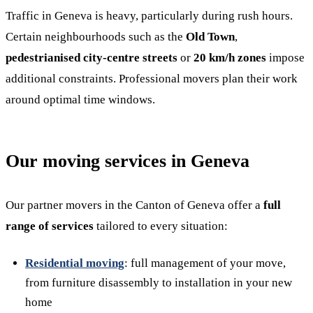
Traffic in Geneva is heavy, particularly during rush hours.
Certain neighbourhoods such as the
Old Town
,
pedestrianised city-centre streets
or
20 km/h zones
impose
additional constraints. Professional movers plan their work
around optimal time windows.
Our moving services in Geneva
Our partner movers in the Canton of Geneva offer a
full
range of services
tailored to every situation:
Residential moving
: full management of your move,
from furniture disassembly to installation in your new
home