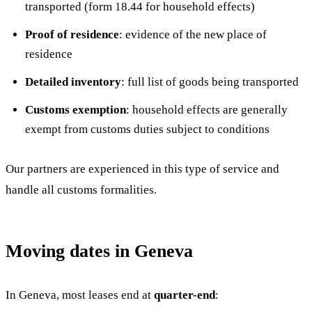
transported (form 18.44 for household effects)
Proof of residence
: evidence of the new place of
residence
Detailed inventory
: full list of goods being transported
Customs exemption
: household effects are generally
exempt from customs duties subject to conditions
Our partners are experienced in this type of service and
handle all customs formalities.
Moving dates in Geneva
In Geneva, most leases end at
quarter-end
: