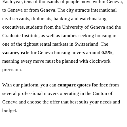
Each year, tens of thousands of people move within Geneva,
to Geneva or from Geneva. The city attracts international
civil servants, diplomats, banking and watchmaking
executives, students from the University of Geneva and the
Graduate Institute, as well as families seeking housing in
one of the tightest rental markets in Switzerland. The
vacancy rate
for Geneva housing hovers around
0.5%
,
meaning every move must be planned with clockwork
precision.
With our platform, you can
compare quotes for free
from
several professional movers operating in the Canton of
Geneva and choose the offer that best suits your needs and
budget.