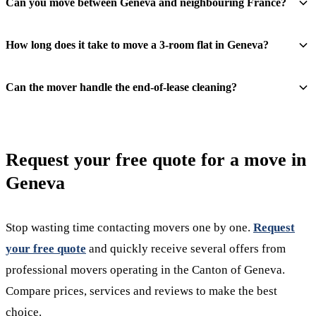
Can you move between Geneva and neighbouring France?
How long does it take to move a 3-room flat in Geneva?
Can the mover handle the end-of-lease cleaning?
Request your free quote for a move in
Geneva
Stop wasting time contacting movers one by one.
Request
your free quote
and quickly receive several offers from
professional movers operating in the Canton of Geneva.
Compare prices, services and reviews to make the best
choice.