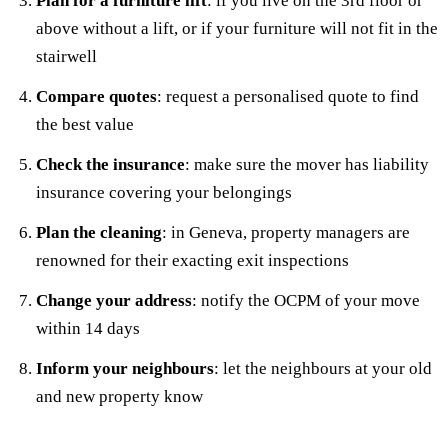
Plan for a furniture lift
: if you live on the 3rd floor or
above without a lift, or if your furniture will not fit in the
stairwell
Compare quotes
: request a personalised quote to find
the best value
Check the insurance
: make sure the mover has liability
insurance covering your belongings
Plan the cleaning
: in Geneva, property managers are
renowned for their exacting exit inspections
Change your address
: notify the OCPM of your move
within 14 days
Inform your neighbours
: let the neighbours at your old
and new property know