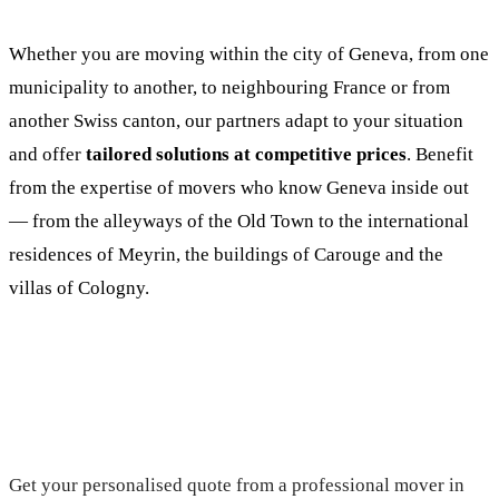
Whether you are moving within the city of Geneva, from one
municipality to another, to neighbouring France or from
another Swiss canton, our partners adapt to your situation
and offer
tailored solutions at competitive prices
. Benefit
from the expertise of movers who know Geneva inside out
— from the alleyways of the Old Town to the international
residences of Meyrin, the buildings of Carouge and the
villas of Cologny.
Request your free quote
Get your personalised quote from a professional mover in