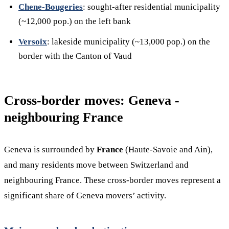
Chene-Bougeries
: sought-after residential municipality
(~12,000 pop.) on the left bank
Versoix
: lakeside municipality (~13,000 pop.) on the
border with the Canton of Vaud
Cross-border moves: Geneva -
neighbouring France
Geneva is surrounded by
France
(Haute-Savoie and Ain),
and many residents move between Switzerland and
neighbouring France. These cross-border moves represent a
significant share of Geneva movers’ activity.