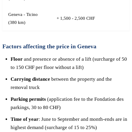
Geneva - Ticino
+ 1,500 - 2,500 CHF
(380 km)
Factors affecting the price in Geneva
Floor
and presence or absence of a lift (surcharge of 50
to 150 CHF per floor without a lift)
Carrying distance
between the property and the
removal truck
Parking permits
(application fee to the Fondation des
parkings, 30 to 80 CHF)
Time of year
: June to September and month-ends are in
highest demand (surcharge of 15 to 25%)