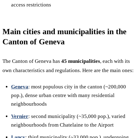
access restrictions
Main cities and municipalities in the
Canton of Geneva
The Canton of Geneva has
45 municipalities
, each with its
own characteristics and regulations. Here are the main ones:
Geneva
: most populous city in the canton (~200,000
pop.), dense urban centre with many residential
neighbourhoods
Vernier
: second municipality (~35,000 pop.), varied
neighbourhoods from Chatelaine to the Airport
Lancy
: third municipality (~33,000 pop.), undergoing