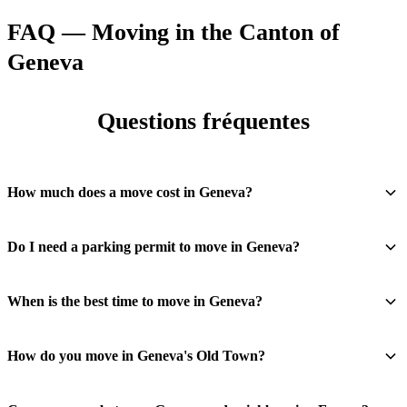
FAQ — Moving in the Canton of
Geneva
Questions fréquentes
How much does a move cost in Geneva?
Do I need a parking permit to move in Geneva?
When is the best time to move in Geneva?
How do you move in Geneva's Old Town?