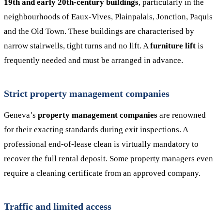
19th and early 20th-century buildings
, particularly in the
neighbourhoods of Eaux-Vives, Plainpalais, Jonction, Paquis
and the Old Town. These buildings are characterised by
narrow stairwells, tight turns and no lift. A
furniture lift
is
frequently needed and must be arranged in advance.
Strict property management companies
Geneva’s
property management companies
are renowned
for their exacting standards during exit inspections. A
professional end-of-lease clean is virtually mandatory to
recover the full rental deposit. Some property managers even
require a cleaning certificate from an approved company.
Traffic and limited access