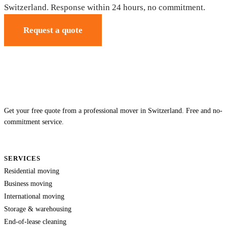
Switzerland. Response within 24 hours, no commitment.
Request a quote
Get your free quote from a professional mover in Switzerland. Free and no-
commitment service.
SERVICES
Residential moving
Business moving
International moving
Storage & warehousing
End-of-lease cleaning