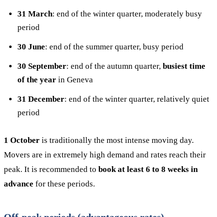
31 March
: end of the winter quarter, moderately busy
period
30 June
: end of the summer quarter, busy period
30 September
: end of the autumn quarter,
busiest time
of the year
in Geneva
31 December
: end of the winter quarter, relatively quiet
period
1 October
is traditionally the most intense moving day.
Movers are in extremely high demand and rates reach their
peak. It is recommended to
book at least 6 to 8 weeks in
advance
for these periods.