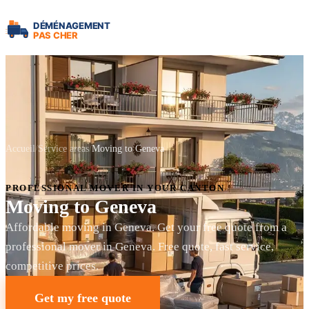
Accueil
Service areas
Moving to Geneva
PROFESSIONAL MOVER IN YOUR CANTON
Moving to Geneva
Affordable moving in Geneva. Get your free quote from a
professional mover in Geneva. Free quote, fast service,
competitive prices.
Get my free quote