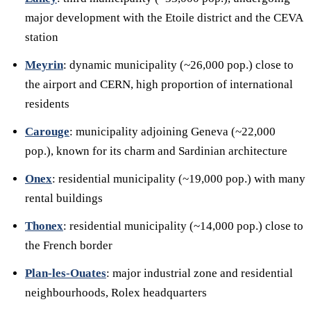
major development with the Etoile district and the CEVA
station
Meyrin
: dynamic municipality (~26,000 pop.) close to
the airport and CERN, high proportion of international
residents
Carouge
: municipality adjoining Geneva (~22,000
pop.), known for its charm and Sardinian architecture
Onex
: residential municipality (~19,000 pop.) with many
rental buildings
Thonex
: residential municipality (~14,000 pop.) close to
the French border
Plan-les-Ouates
: major industrial zone and residential
neighbourhoods, Rolex headquarters