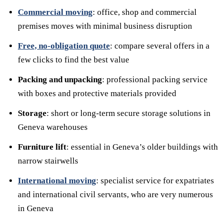
Commercial moving
: office, shop and commercial
premises moves with minimal business disruption
Free, no-obligation quote
: compare several offers in a
few clicks to find the best value
Packing and unpacking
: professional packing service
with boxes and protective materials provided
Storage
: short or long-term secure storage solutions in
Geneva warehouses
Furniture lift
: essential in Geneva’s older buildings with
narrow stairwells
International moving
: specialist service for expatriates
and international civil servants, who are very numerous
in Geneva