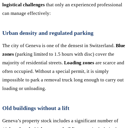
logistical challenges
that only an experienced professional
can manage effectively:
Urban density and regulated parking
The city of Geneva is one of the densest in Switzerland.
Blue
zones
(parking limited to 1.5 hours with disc) cover the
majority of residential streets.
Loading zones
are scarce and
often occupied. Without a special permit, it is simply
impossible to park a removal truck long enough to carry out
loading or unloading.
Old buildings without a lift
Geneva’s property stock includes a significant number of