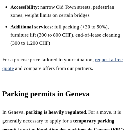
Accessibility
: narrow Old Town streets, pedestrian
zones, weight limits on certain bridges
Additional services
: full packing (+30 to 50%),
furniture lift (300 to 800 CHF), end-of-lease cleaning
(300 to 1,200 CHF)
For a precise price tailored to your situation,
request a free
quote
and compare offers from our partners.
Parking permits in Geneva
In Geneva,
parking is heavily regulated
. For a move, it is
generally necessary to apply for a
temporary parking
permit
from the
Fondation des parkings de Geneve (FPG)
.