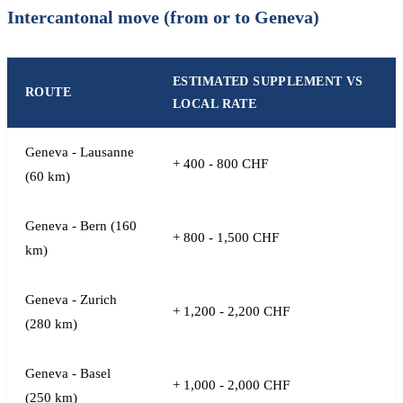
Intercantonal move (from or to Geneva)
ESTIMATED SUPPLEMENT VS
ROUTE
LOCAL RATE
Geneva - Lausanne
+ 400 - 800 CHF
(60 km)
Geneva - Bern (160
+ 800 - 1,500 CHF
km)
Geneva - Zurich
+ 1,200 - 2,200 CHF
(280 km)
Geneva - Basel
+ 1,000 - 2,000 CHF
(250 km)