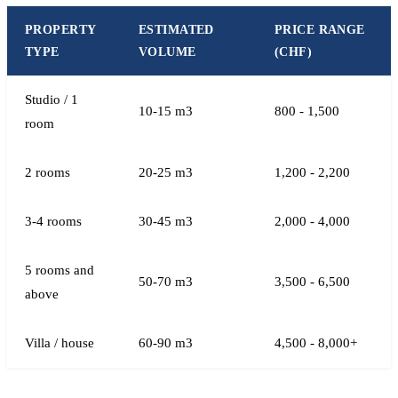
PROPERTY
ESTIMATED
PRICE RANGE
TYPE
VOLUME
(CHF)
Studio / 1
10-15 m3
800 - 1,500
room
2 rooms
20-25 m3
1,200 - 2,200
3-4 rooms
30-45 m3
2,000 - 4,000
5 rooms and
50-70 m3
3,500 - 6,500
above
Villa / house
60-90 m3
4,500 - 8,000+