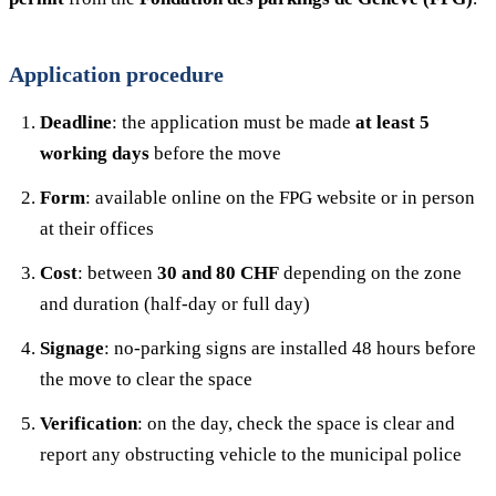
Application procedure
Deadline
: the application must be made
at least 5
working days
before the move
Form
: available online on the FPG website or in person
at their offices
Cost
: between
30 and 80 CHF
depending on the zone
and duration (half-day or full day)
Signage
: no-parking signs are installed 48 hours before
the move to clear the space
Verification
: on the day, check the space is clear and
report any obstructing vehicle to the municipal police