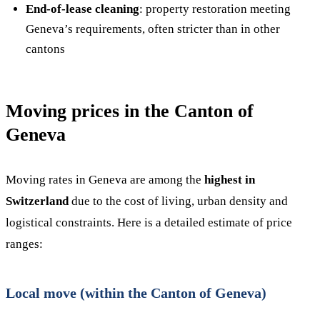
End-of-lease cleaning
: property restoration meeting
Geneva’s requirements, often stricter than in other
cantons
Moving prices in the Canton of
Geneva
Moving rates in Geneva are among the
highest in
Switzerland
due to the cost of living, urban density and
logistical constraints. Here is a detailed estimate of price
ranges:
Local move (within the Canton of Geneva)