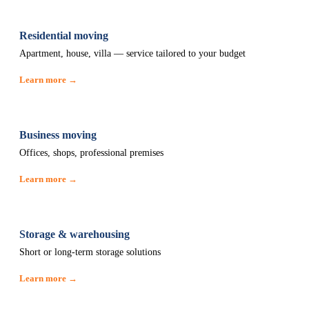
Residential moving
Apartment, house, villa — service tailored to your budget
Learn more →
Business moving
Offices, shops, professional premises
Learn more →
Storage & warehousing
Short or long-term storage solutions
Learn more →