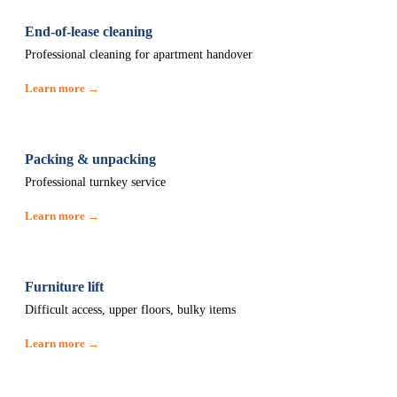
End-of-lease cleaning
Professional cleaning for apartment handover
Learn more →
Packing & unpacking
Professional turnkey service
Learn more →
Furniture lift
Difficult access, upper floors, bulky items
Learn more →