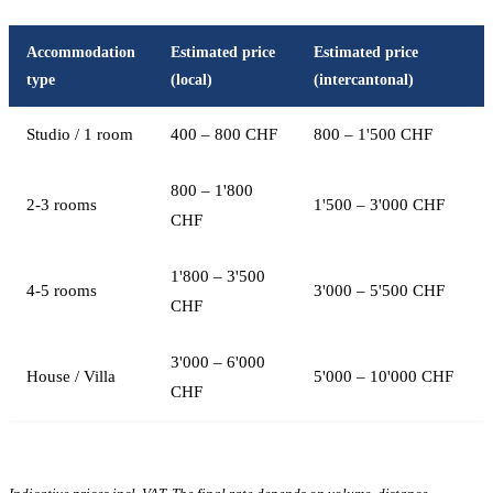
Accommodation
Estimated price
Estimated price
type
(local)
(intercantonal)
Studio / 1 room
400 – 800 CHF
800 – 1'500 CHF
800 – 1'800
2-3 rooms
1'500 – 3'000 CHF
CHF
1'800 – 3'500
4-5 rooms
3'000 – 5'500 CHF
CHF
3'000 – 6'000
House / Villa
5'000 – 10'000 CHF
CHF