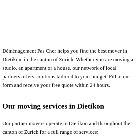
✓ 100% free
⏱ Response within 24h
🔒 No commitment
✅ Verified movers
Déménagement Pas Cher helps you find the best mover in
Dietikon, in the canton of Zurich. Whether you are moving a
studio, an apartment or a house, our network of local
partners offers solutions tailored to your budget. Fill in our
form and receive your free quote within 24 hours.
Our moving services in Dietikon
Our partner movers operate in Dietikon and throughout the
canton of Zurich for a full range of services: