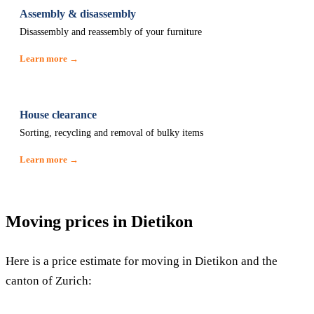
Assembly & disassembly
Disassembly and reassembly of your furniture
Learn more →
House clearance
Sorting, recycling and removal of bulky items
Learn more →
Moving prices in Dietikon
Here is a price estimate for moving in Dietikon and the
canton of Zurich: