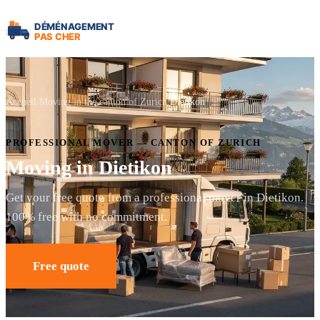
Accueil
Moving in the canton of Zurich
Dietikon
PROFESSIONAL MOVER — CANTON OF ZURICH
Moving in Dietikon
Get your free quote from a professional mover in Dietikon.
100% free with no commitment.
Free quote