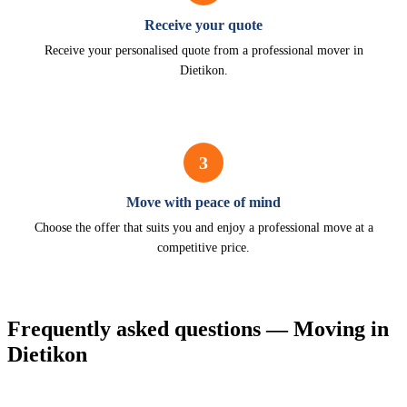
Receive your quote
Receive your personalised quote from a professional mover in
Dietikon.
3
Move with peace of mind
Choose the offer that suits you and enjoy a professional move at a
competitive price.
Frequently asked questions — Moving in
Dietikon