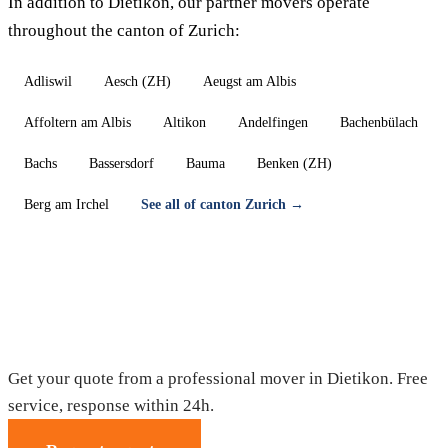
In addition to Dietikon, our partner movers operate
throughout the canton of Zurich:
Adliswil
Aesch (ZH)
Aeugst am Albis
Affoltern am Albis
Altikon
Andelfingen
Bachenbülach
Bachs
Bassersdorf
Bauma
Benken (ZH)
Berg am Irchel
See all of canton Zurich →
Moving in Dietikon — Free quote
Get your quote from a professional mover in Dietikon. Free
service, response within 24h.