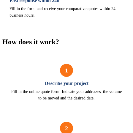
Fast response within 24h
Fill in the form and receive your comparative quotes within 24
business hours.
How does it work?
1
Describe your project
Fill in the online quote form. Indicate your addresses, the volume
to be moved and the desired date.
2