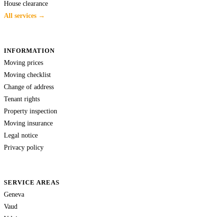
House clearance
All services →
INFORMATION
Moving prices
Moving checklist
Change of address
Tenant rights
Property inspection
Moving insurance
Legal notice
Privacy policy
SERVICE AREAS
Geneva
Vaud