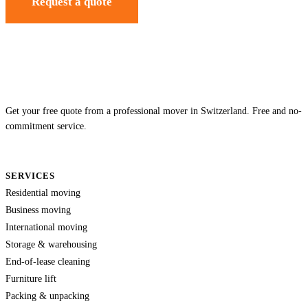
Request a quote
Get your free quote from a professional mover in Switzerland. Free and no-
commitment service.
SERVICES
Residential moving
Business moving
International moving
Storage & warehousing
End-of-lease cleaning
Furniture lift
Packing & unpacking