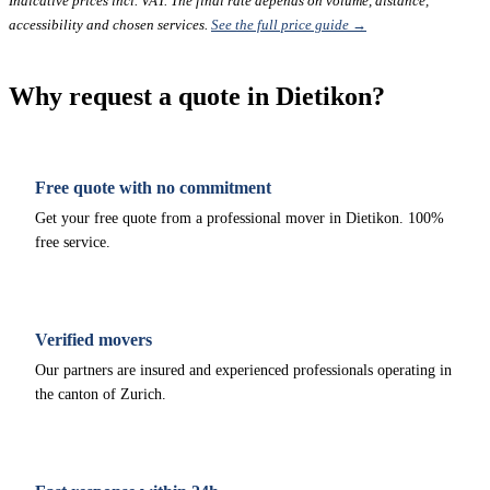
Indicative prices incl. VAT. The final rate depends on volume, distance,
accessibility and chosen services.
See the full price guide →
Why request a quote in Dietikon?
Free quote with no commitment
Get your free quote from a professional mover in Dietikon. 100%
free service.
Verified movers
Our partners are insured and experienced professionals operating in
the canton of Zurich.