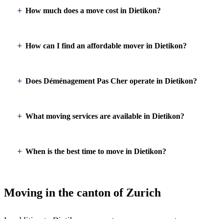
How much does a move cost in Dietikon?
How can I find an affordable mover in Dietikon?
Does Déménagement Pas Cher operate in Dietikon?
What moving services are available in Dietikon?
When is the best time to move in Dietikon?
Moving in the canton of Zurich