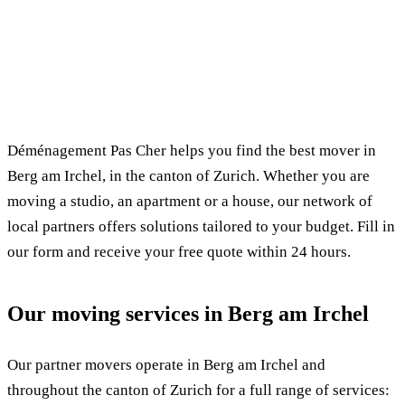
✓ 100% free
⏱ Response within 24h
🔒 No commitment
✅ Verified movers
Déménagement Pas Cher helps you find the best mover in
Berg am Irchel, in the canton of Zurich. Whether you are
moving a studio, an apartment or a house, our network of
local partners offers solutions tailored to your budget. Fill in
our form and receive your free quote within 24 hours.
Our moving services in Berg am Irchel
Our partner movers operate in Berg am Irchel and
throughout the canton of Zurich for a full range of services: