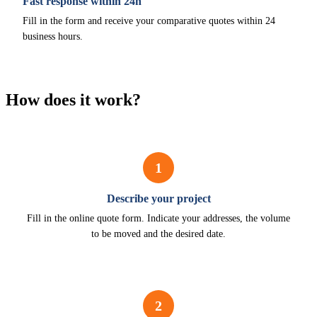
Fast response within 24h
Fill in the form and receive your comparative quotes within 24
business hours.
How does it work?
1
Describe your project
Fill in the online quote form. Indicate your addresses, the volume
to be moved and the desired date.
2