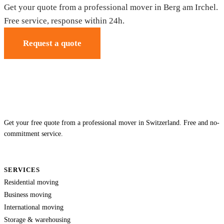
Get your quote from a professional mover in Berg am Irchel.
Free service, response within 24h.
Request a quote
Get your free quote from a professional mover in Switzerland. Free and no-
commitment service.
SERVICES
Residential moving
Business moving
International moving
Storage & warehousing