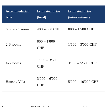
Accommodation
Estimated price
Estimated price
type
(local)
(intercantonal)
Studio / 1 room
400 – 800 CHF
800 – 1'500 CHF
800 – 1'800
2-3 rooms
1'500 – 3'000 CHF
CHF
1'800 – 3'500
4-5 rooms
3'000 – 5'500 CHF
CHF
3'000 – 6'000
House / Villa
5'000 – 10'000 CHF
CHF