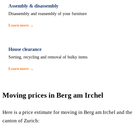
Assembly & disassembly
Disassembly and reassembly of your furniture
Learn more →
House clearance
Sorting, recycling and removal of bulky items
Learn more →
Moving prices in Berg am Irchel
Here is a price estimate for moving in Berg am Irchel and the
canton of Zurich: