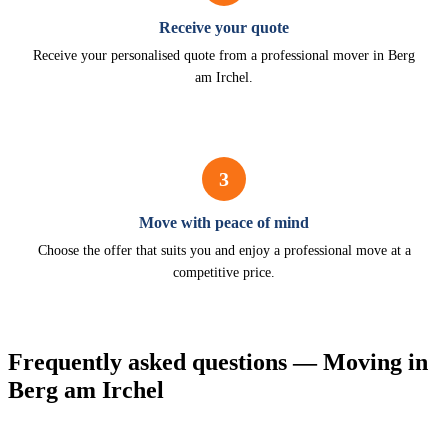
Receive your quote
Receive your personalised quote from a professional mover in Berg
am Irchel.
3
Move with peace of mind
Choose the offer that suits you and enjoy a professional move at a
competitive price.
Frequently asked questions — Moving in
Berg am Irchel