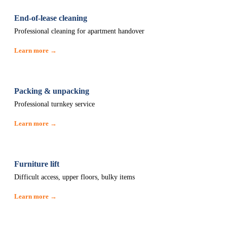
End-of-lease cleaning
Professional cleaning for apartment handover
Learn more →
Packing & unpacking
Professional turnkey service
Learn more →
Furniture lift
Difficult access, upper floors, bulky items
Learn more →