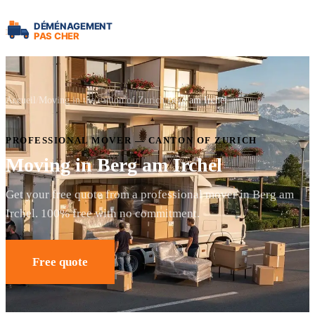
Accueil
Moving in the canton of Zurich
Berg am Irchel
PROFESSIONAL MOVER — CANTON OF ZURICH
Moving in Berg am Irchel
Get your free quote from a professional mover in Berg am
Irchel. 100% free with no commitment.
Free quote