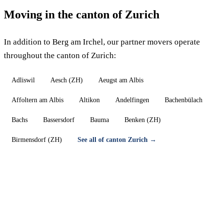
Moving in the canton of Zurich
In addition to Berg am Irchel, our partner movers operate
throughout the canton of Zurich:
Adliswil
Aesch (ZH)
Aeugst am Albis
Affoltern am Albis
Altikon
Andelfingen
Bachenbülach
Bachs
Bassersdorf
Bauma
Benken (ZH)
Birmensdorf (ZH)
See all of canton Zurich →
Moving in Berg am Irchel — Free quote