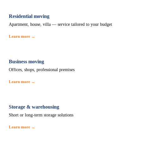
Residential moving
Apartment, house, villa — service tailored to your budget
Learn more →
Business moving
Offices, shops, professional premises
Learn more →
Storage & warehousing
Short or long-term storage solutions
Learn more →