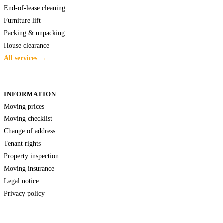
End-of-lease cleaning
Furniture lift
Packing & unpacking
House clearance
All services →
INFORMATION
Moving prices
Moving checklist
Change of address
Tenant rights
Property inspection
Moving insurance
Legal notice
Privacy policy