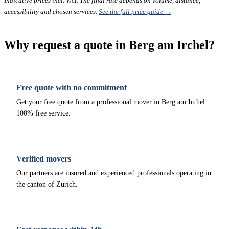
Indicative prices incl. VAT. The final rate depends on volume, distance,
accessibility and chosen services.
See the full price guide →
Why request a quote in Berg am Irchel?
Free quote with no commitment
Get your free quote from a professional mover in Berg am Irchel.
100% free service.
Verified movers
Our partners are insured and experienced professionals operating in
the canton of Zurich.