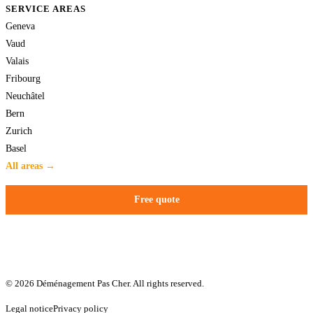
SERVICE AREAS
Geneva
Vaud
Valais
Fribourg
Neuchâtel
Bern
Zurich
Basel
All areas →
Free quote
© 2026 Déménagement Pas Cher. All rights reserved.
Legal notice
Privacy policy