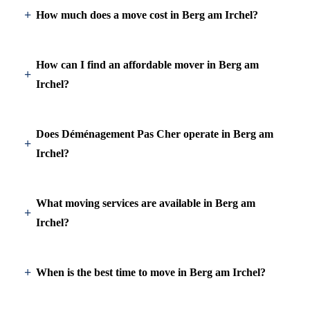
How much does a move cost in Berg am Irchel?
How can I find an affordable mover in Berg am
Irchel?
Does Déménagement Pas Cher operate in Berg am
Irchel?
What moving services are available in Berg am
Irchel?
When is the best time to move in Berg am Irchel?