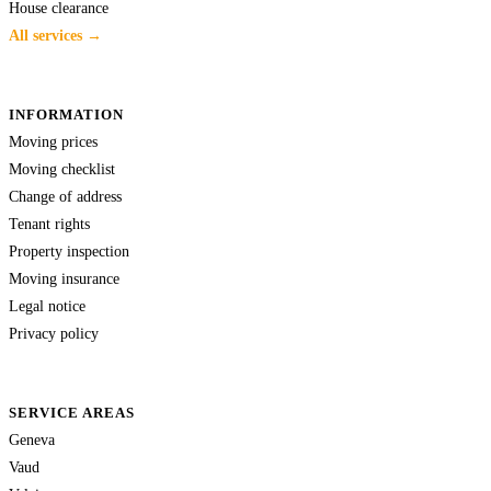
House clearance
All services →
INFORMATION
Moving prices
Moving checklist
Change of address
Tenant rights
Property inspection
Moving insurance
Legal notice
Privacy policy
SERVICE AREAS
Geneva
Vaud