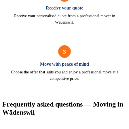
Receive your quote
Receive your personalised quote from a professional mover in
Wädenswil.
3
Move with peace of mind
Choose the offer that suits you and enjoy a professional move at a
competitive price.
Frequently asked questions — Moving in
Wädenswil