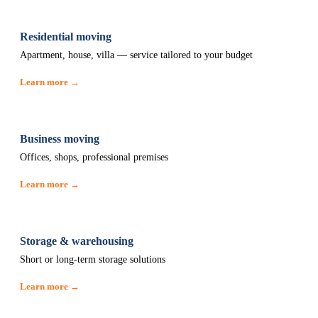
Residential moving
Apartment, house, villa — service tailored to your budget
Learn more →
Business moving
Offices, shops, professional premises
Learn more →
Storage & warehousing
Short or long-term storage solutions
Learn more →