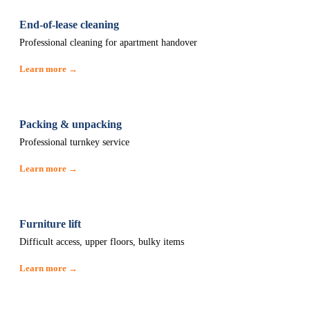
End-of-lease cleaning
Professional cleaning for apartment handover
Learn more →
Packing & unpacking
Professional turnkey service
Learn more →
Furniture lift
Difficult access, upper floors, bulky items
Learn more →