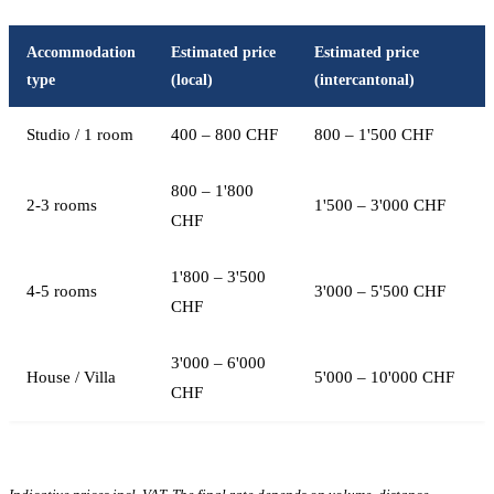
Accommodation
Estimated price
Estimated price
type
(local)
(intercantonal)
Studio / 1 room
400 – 800 CHF
800 – 1'500 CHF
800 – 1'800
2-3 rooms
1'500 – 3'000 CHF
CHF
1'800 – 3'500
4-5 rooms
3'000 – 5'500 CHF
CHF
3'000 – 6'000
House / Villa
5'000 – 10'000 CHF
CHF