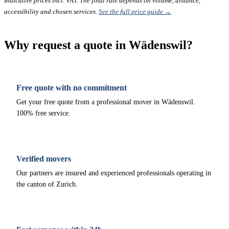
Indicative prices incl. VAT. The final rate depends on volume, distance,
accessibility and chosen services.
See the full price guide →
Why request a quote in Wädenswil?
Free quote with no commitment
Get your free quote from a professional mover in Wädenswil.
100% free service.
Verified movers
Our partners are insured and experienced professionals operating in
the canton of Zurich.