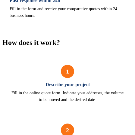
Fast response within 24h
Fill in the form and receive your comparative quotes within 24
business hours.
How does it work?
1
Describe your project
Fill in the online quote form. Indicate your addresses, the volume
to be moved and the desired date.
2