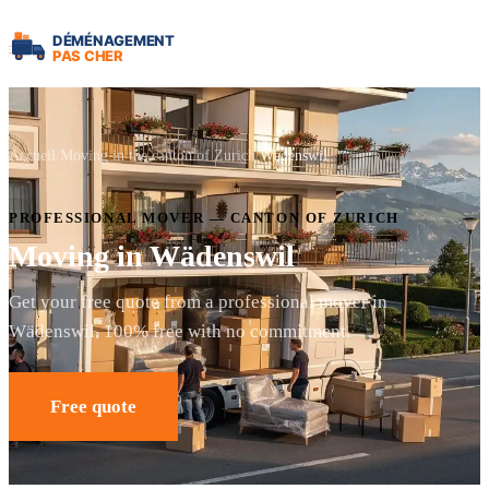
Accueil
Moving in the canton of Zurich
Wädenswil
PROFESSIONAL MOVER — CANTON OF ZURICH
Moving in Wädenswil
Get your free quote from a professional mover in
Wädenswil. 100% free with no commitment.
Free quote