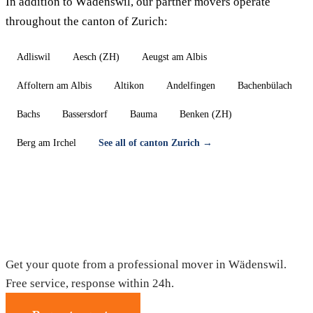
In addition to Wädenswil, our partner movers operate
throughout the canton of Zurich:
Adliswil
Aesch (ZH)
Aeugst am Albis
Affoltern am Albis
Altikon
Andelfingen
Bachenbülach
Bachs
Bassersdorf
Bauma
Benken (ZH)
Berg am Irchel
See all of canton Zurich →
Moving in Wädenswil — Free quote
Get your quote from a professional mover in Wädenswil.
Free service, response within 24h.