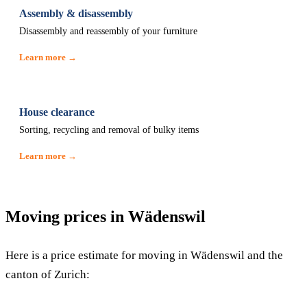
Assembly & disassembly
Disassembly and reassembly of your furniture
Learn more →
House clearance
Sorting, recycling and removal of bulky items
Learn more →
Moving prices in Wädenswil
Here is a price estimate for moving in Wädenswil and the
canton of Zurich: