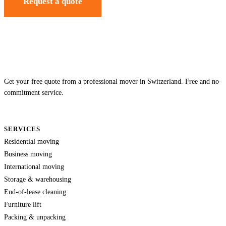
Request a quote
Get your free quote from a professional mover in Switzerland. Free and no-
commitment service.
SERVICES
Residential moving
Business moving
International moving
Storage & warehousing
End-of-lease cleaning
Furniture lift
Packing & unpacking