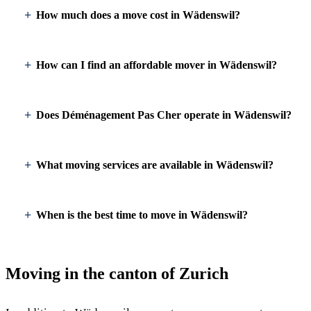
How much does a move cost in Wädenswil?
How can I find an affordable mover in Wädenswil?
Does Déménagement Pas Cher operate in Wädenswil?
What moving services are available in Wädenswil?
When is the best time to move in Wädenswil?
Moving in the canton of Zurich