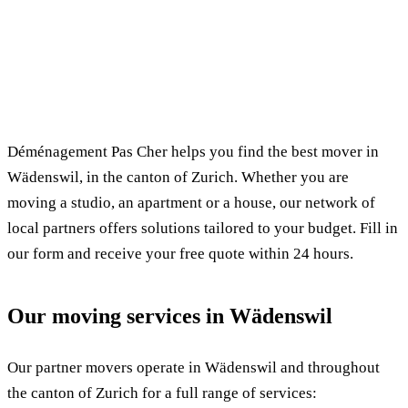
✓ 100% free
⏱ Response within 24h
🔒 No commitment
✅ Verified movers
Déménagement Pas Cher helps you find the best mover in
Wädenswil, in the canton of Zurich. Whether you are
moving a studio, an apartment or a house, our network of
local partners offers solutions tailored to your budget. Fill in
our form and receive your free quote within 24 hours.
Our moving services in Wädenswil
Our partner movers operate in Wädenswil and throughout
the canton of Zurich for a full range of services: