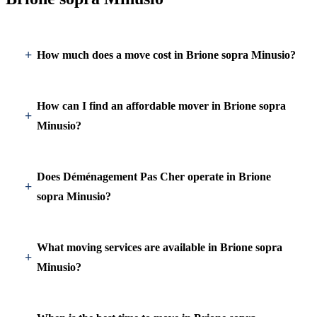
How much does a move cost in Brione sopra Minusio?
How can I find an affordable mover in Brione sopra
Minusio?
Does Déménagement Pas Cher operate in Brione
sopra Minusio?
What moving services are available in Brione sopra
Minusio?