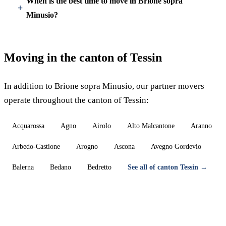
When is the best time to move in Brione sopra
Minusio?
Moving in the canton of Tessin
In addition to Brione sopra Minusio, our partner movers
operate throughout the canton of Tessin:
Acquarossa
Agno
Airolo
Alto Malcantone
Aranno
Arbedo-Castione
Arogno
Ascona
Avegno Gordevio
Balerna
Bedano
Bedretto
See all of canton Tessin →