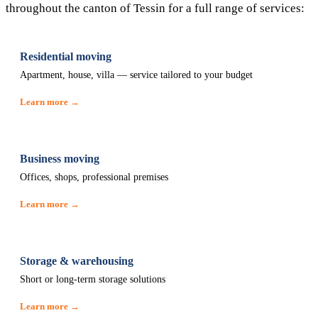
throughout the canton of Tessin for a full range of services:
Residential moving
Apartment, house, villa — service tailored to your budget
Learn more →
Business moving
Offices, shops, professional premises
Learn more →
Storage & warehousing
Short or long-term storage solutions
Learn more →