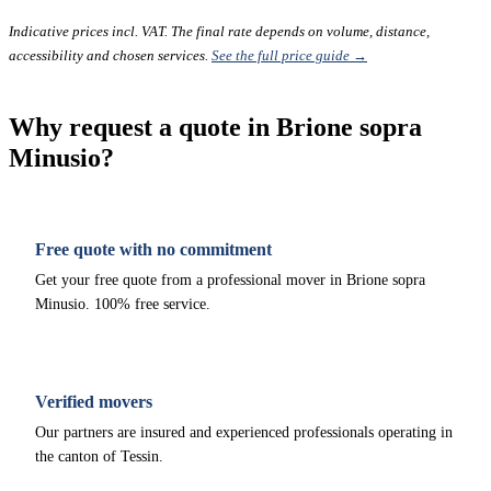
Indicative prices incl. VAT. The final rate depends on volume, distance,
accessibility and chosen services.
See the full price guide →
Why request a quote in Brione sopra
Minusio?
Free quote with no commitment
Get your free quote from a professional mover in Brione sopra
Minusio. 100% free service.
Verified movers
Our partners are insured and experienced professionals operating in
the canton of Tessin.