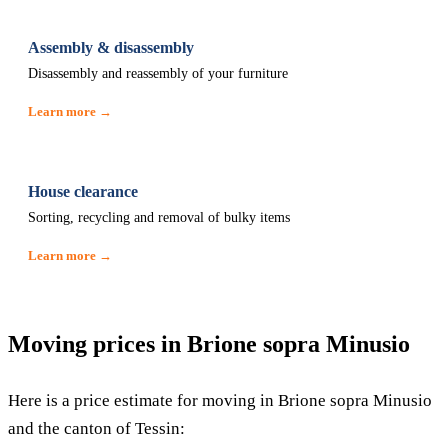
Assembly & disassembly
Disassembly and reassembly of your furniture
Learn more →
House clearance
Sorting, recycling and removal of bulky items
Learn more →
Moving prices in Brione sopra Minusio
Here is a price estimate for moving in Brione sopra Minusio
and the canton of Tessin: