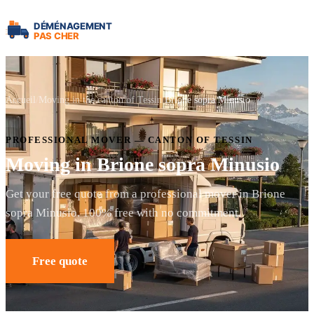
Accueil
Moving in the canton of Tessin
Brione sopra Minusio
PROFESSIONAL MOVER — CANTON OF TESSIN
Moving in Brione sopra Minusio
Get your free quote from a professional mover in Brione
sopra Minusio. 100% free with no commitment.
Free quote