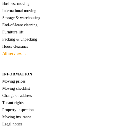
Business moving
International moving
Storage & warehousing
End-of-lease cleaning
Furniture lift
Packing & unpacking
House clearance
All services →
INFORMATION
Moving prices
Moving checklist
Change of address
Tenant rights
Property inspection
Moving insurance
Legal notice