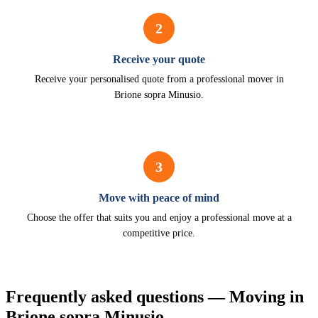
2
Receive your quote
Receive your personalised quote from a professional mover in
Brione sopra Minusio.
3
Move with peace of mind
Choose the offer that suits you and enjoy a professional move at a
competitive price.
Frequently asked questions — Moving in
Brione sopra Minusio