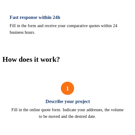
Fast response within 24h
Fill in the form and receive your comparative quotes within 24
business hours.
How does it work?
1
Describe your project
Fill in the online quote form. Indicate your addresses, the volume
to be moved and the desired date.