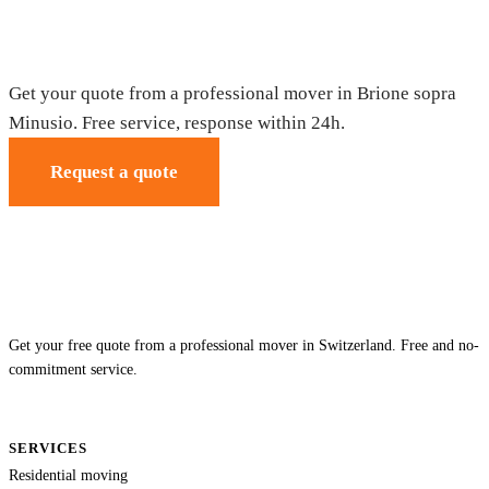
Moving in Brione sopra Minusio — Free
quote
Get your quote from a professional mover in Brione sopra
Minusio. Free service, response within 24h.
Request a quote
Get your free quote from a professional mover in Switzerland. Free and no-
commitment service.
SERVICES
Residential moving