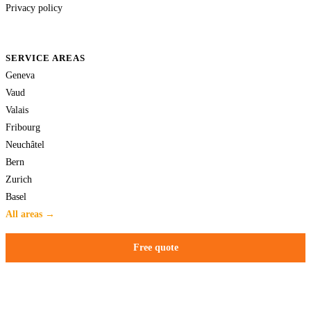
Privacy policy
SERVICE AREAS
Geneva
Vaud
Valais
Fribourg
Neuchâtel
Bern
Zurich
Basel
All areas →
Free quote