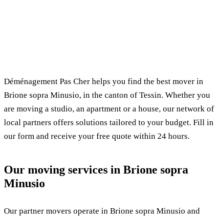
✓ 100% free
⏱ Response within 24h
🔒 No commitment
✅ Verified movers
Déménagement Pas Cher helps you find the best mover in
Brione sopra Minusio, in the canton of Tessin. Whether you
are moving a studio, an apartment or a house, our network of
local partners offers solutions tailored to your budget. Fill in
our form and receive your free quote within 24 hours.
Our moving services in Brione sopra
Minusio
Our partner movers operate in Brione sopra Minusio and