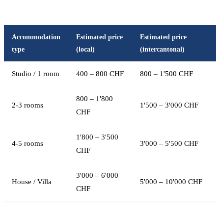
Accommodation
Estimated price
Estimated price
type
(local)
(intercantonal)
Studio / 1 room
400 – 800 CHF
800 – 1'500 CHF
800 – 1'800
2-3 rooms
1'500 – 3'000 CHF
CHF
1'800 – 3'500
4-5 rooms
3'000 – 5'500 CHF
CHF
3'000 – 6'000
House / Villa
5'000 – 10'000 CHF
CHF