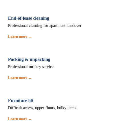
End-of-lease cleaning
Professional cleaning for apartment handover
Learn more →
Packing & unpacking
Professional turnkey service
Learn more →
Furniture lift
Difficult access, upper floors, bulky items
Learn more →