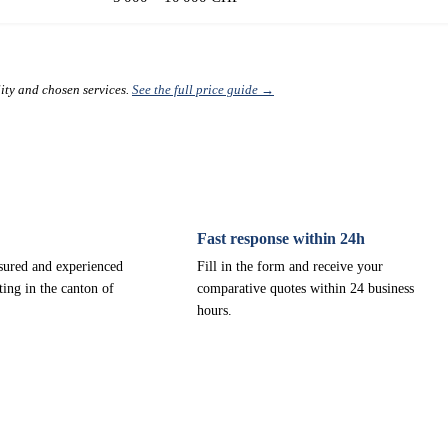
lity and chosen services.
See the full price guide →
Fast response within 24h
nsured and experienced
Fill in the form and receive your
ting in the canton of
comparative quotes within 24 business
hours.