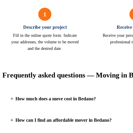
1
Describe your project
Receive
Fill in the online quote form. Indicate
Receive your pers
your addresses, the volume to be moved
professional
and the desired date.
Frequently asked questions — Moving in 
How much does a move cost in Bedano?
How can I find an affordable mover in Bedano?