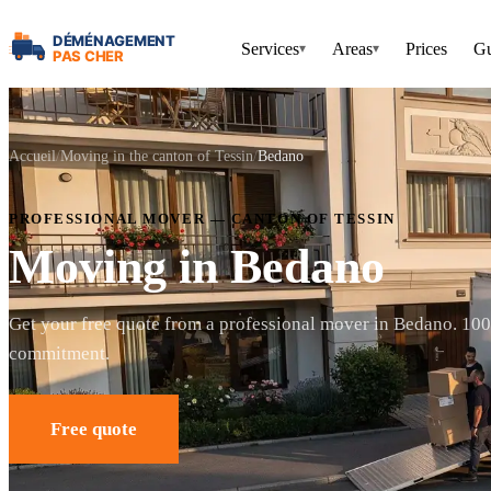
Services
Areas
Prices
Gu
▾
▾
Accueil
Moving in the canton of Tessin
Bedano
PROFESSIONAL MOVER — CANTON OF TESSIN
Moving in Bedano
Get your free quote from a professional mover in Bedano. 10
commitment.
Free quote