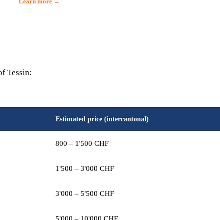
Learn more →
of Tessin:
Estimated price (intercantonal)
800 – 1'500 CHF
1'500 – 3'000 CHF
3'000 – 5'500 CHF
5'000 – 10'000 CHF