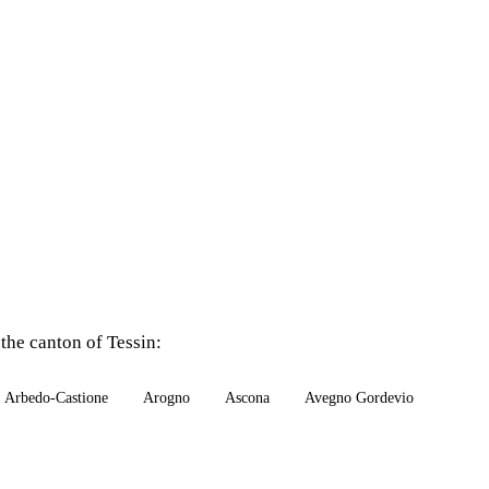
the canton of Tessin:
Arbedo-Castione
Arogno
Ascona
Avegno Gordevio