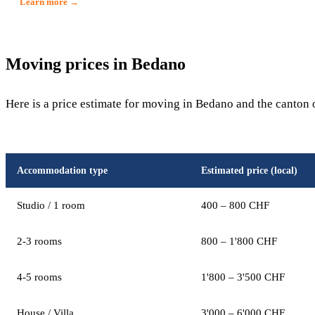
Learn more →
Moving prices in Bedano
Here is a price estimate for moving in Bedano and the canton 
Accommodation type
Estimated price (local)
Studio / 1 room
400 – 800 CHF
2-3 rooms
800 – 1'800 CHF
4-5 rooms
1'800 – 3'500 CHF
House / Villa
3'000 – 6'000 CHF