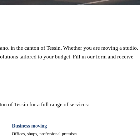
⏱ Response within 24h
🔒 No commitment
✅ Verified movers
no, in the canton of Tessin. Whether you are moving a studio,
olutions tailored to your budget. Fill in our form and receive
n of Tessin for a full range of services:
Business moving
Offices, shops, professional premises