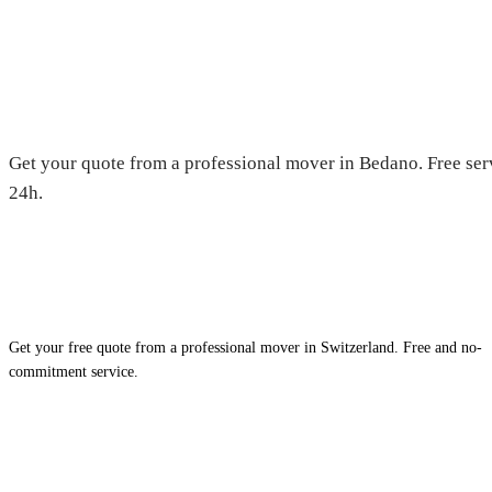
Moving in Bedano — Free quot
Get your quote from a professional mover in Bedano. Free ser
24h.
Get your free quote from a professional mover in Switzerland. Free and no-
commitment service.