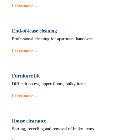
Learn more →
End-of-lease cleaning
Professional cleaning for apartment handover
Learn more →
Furniture lift
Difficult access, upper floors, bulky items
Learn more →
House clearance
Sorting, recycling and removal of bulky items