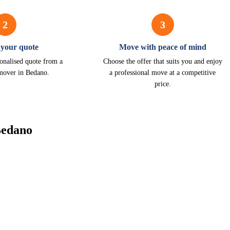
2
3
 your quote
Move with peace of mind
onalised quote from a
Choose the offer that suits you and enjoy
 mover in Bedano.
a professional move at a competitive
price.
Bedano