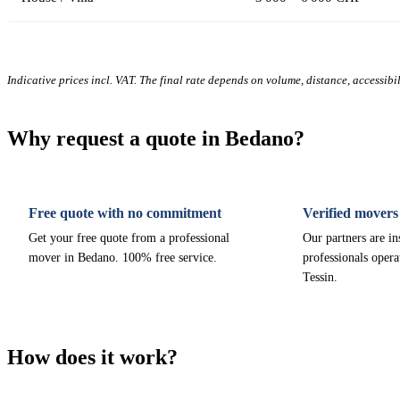
Indicative prices incl. VAT. The final rate depends on volume, distance, accessibi
Why request a quote in Bedano?
Free quote with no commitment
Verified movers
Get your free quote from a professional
Our partners are i
mover in Bedano. 100% free service.
professionals opera
Tessin.
How does it work?