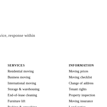
e
vice, response within
SERVICES
INFORMATION
Residential moving
Moving prices
Business moving
Moving checklist
International moving
Change of address
Storage & warehousing
Tenant rights
End-of-lease cleaning
Property inspection
Furniture lift
Moving insurance
Packing & unpacking
Legal notice