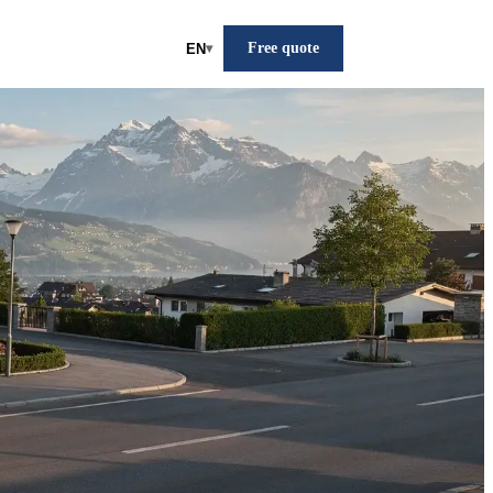
Free quote
EN
▾