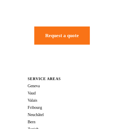
Request a quote
SERVICE AREAS
Geneva
Vaud
Valais
Fribourg
Neuchâtel
Bern
Zurich