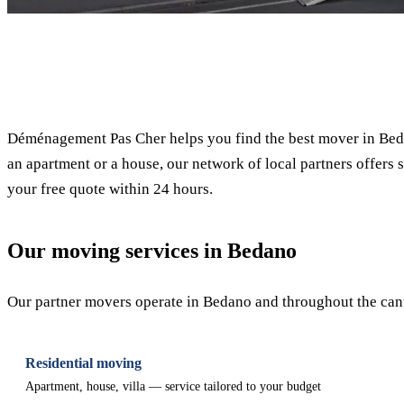
✓ 100% free
Déménagement Pas Cher helps you find the best mover in Beda
an apartment or a house, our network of local partners offers s
your free quote within 24 hours.
Our moving services in Bedano
Our partner movers operate in Bedano and throughout the canto
Residential moving
Apartment, house, villa — service tailored to your budget