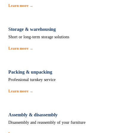
Learn more →
Storage & warehousing
Short or long-term storage solutions
Learn more →
Packing & unpacking
Professional turnkey service
Learn more →
Assembly & disassembly
Disassembly and reassembly of your furniture