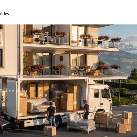
ides
0% free with no