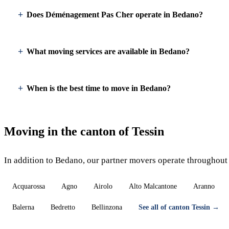
Does Déménagement Pas Cher operate in Bedano?
What moving services are available in Bedano?
When is the best time to move in Bedano?
Moving in the canton of Tessin
In addition to Bedano, our partner movers operate throughout 
Acquarossa
Agno
Airolo
Alto Malcantone
Aranno
Balerna
Bedretto
Bellinzona
See all of canton Tessin →