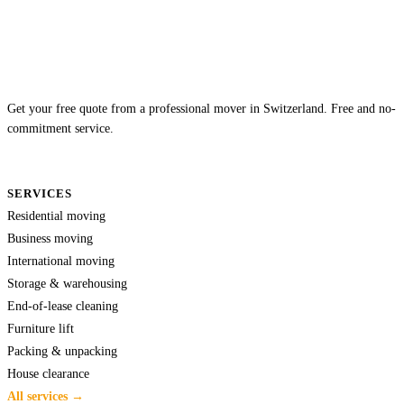
Get your free quote from a professional mover in Switzerland. Free and no-
commitment service.
SERVICES
Residential moving
Business moving
International moving
Storage & warehousing
End-of-lease cleaning
Furniture lift
Packing & unpacking
House clearance
All services →