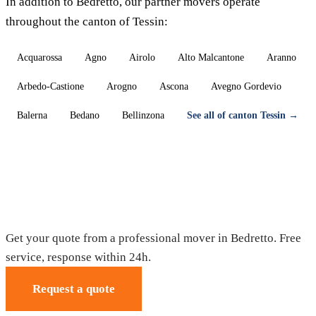
In addition to Bedretto, our partner movers operate
throughout the canton of Tessin:
Acquarossa
Agno
Airolo
Alto Malcantone
Aranno
Arbedo-Castione
Arogno
Ascona
Avegno Gordevio
Balerna
Bedano
Bellinzona
See all of canton Tessin →
Moving in Bedretto — Free quote
Get your quote from a professional mover in Bedretto. Free
service, response within 24h.
Request a quote