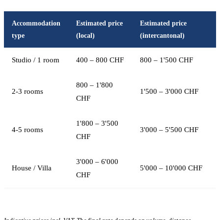
Accommodation
Estimated price
Estimated price
type
(local)
(intercantonal)
Studio / 1 room
400 – 800 CHF
800 – 1'500 CHF
800 – 1'800
2-3 rooms
1'500 – 3'000 CHF
CHF
1'800 – 3'500
4-5 rooms
3'000 – 5'500 CHF
CHF
3'000 – 6'000
House / Villa
5'000 – 10'000 CHF
CHF