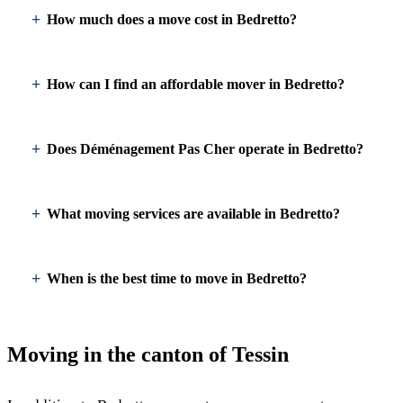
How much does a move cost in Bedretto?
How can I find an affordable mover in Bedretto?
Does Déménagement Pas Cher operate in Bedretto?
What moving services are available in Bedretto?
When is the best time to move in Bedretto?
Moving in the canton of Tessin