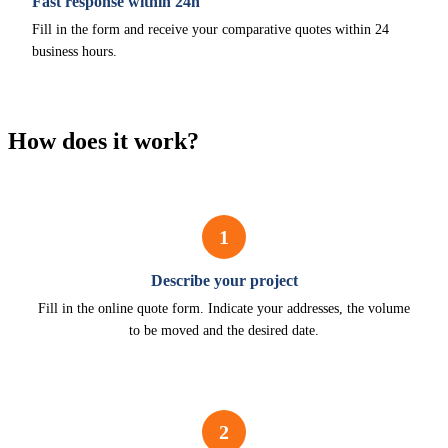
Fast response within 24h
Fill in the form and receive your comparative quotes within 24
business hours.
How does it work?
1
Describe your project
Fill in the online quote form. Indicate your addresses, the volume
to be moved and the desired date.
2