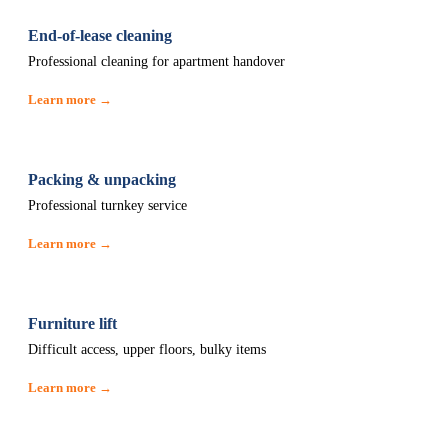
End-of-lease cleaning
Professional cleaning for apartment handover
Learn more →
Packing & unpacking
Professional turnkey service
Learn more →
Furniture lift
Difficult access, upper floors, bulky items
Learn more →