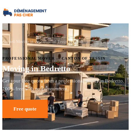
Accueil
Moving in the canton of Tessin
Bedretto
PROFESSIONAL MOVER — CANTON OF TESSIN
Moving in Bedretto
Get your free quote from a professional mover in Bedretto.
100% free with no commitment.
Free quote