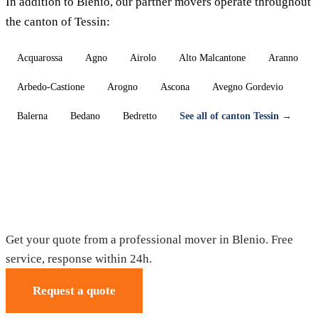
In addition to Blenio, our partner movers operate throughout
the canton of Tessin:
Acquarossa
Agno
Airolo
Alto Malcantone
Aranno
Arbedo-Castione
Arogno
Ascona
Avegno Gordevio
Balerna
Bedano
Bedretto
See all of canton Tessin →
Moving in Blenio — Free quote
Get your quote from a professional mover in Blenio. Free
service, response within 24h.
Request a quote