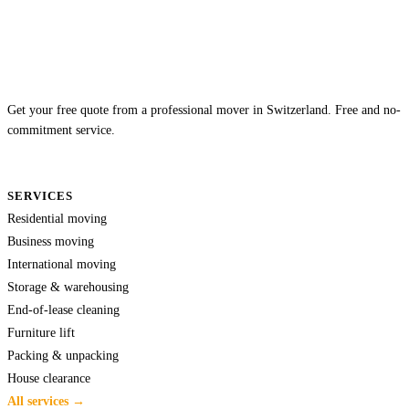
Get your free quote from a professional mover in Switzerland. Free and no-
commitment service.
SERVICES
Residential moving
Business moving
International moving
Storage & warehousing
End-of-lease cleaning
Furniture lift
Packing & unpacking
House clearance
All services →