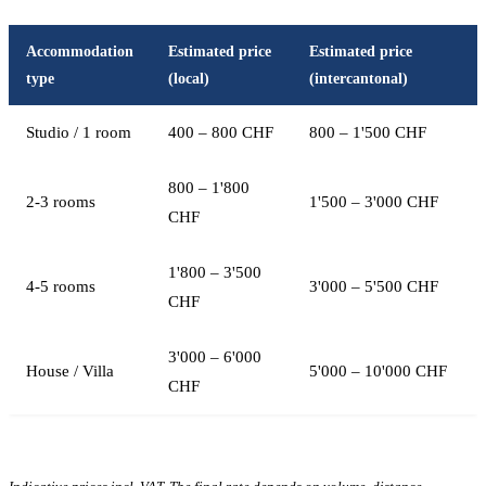
Accommodation
Estimated price
Estimated price
type
(local)
(intercantonal)
Studio / 1 room
400 – 800 CHF
800 – 1'500 CHF
800 – 1'800
2-3 rooms
1'500 – 3'000 CHF
CHF
1'800 – 3'500
4-5 rooms
3'000 – 5'500 CHF
CHF
3'000 – 6'000
House / Villa
5'000 – 10'000 CHF
CHF