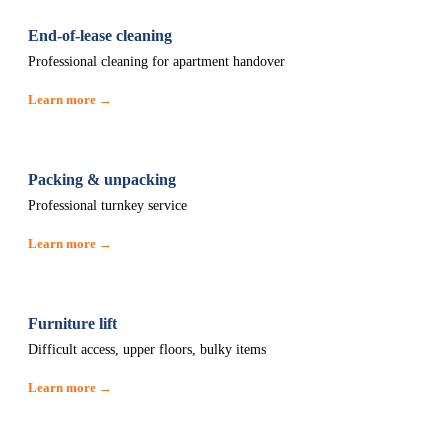
End-of-lease cleaning
Professional cleaning for apartment handover
Learn more →
Packing & unpacking
Professional turnkey service
Learn more →
Furniture lift
Difficult access, upper floors, bulky items
Learn more →