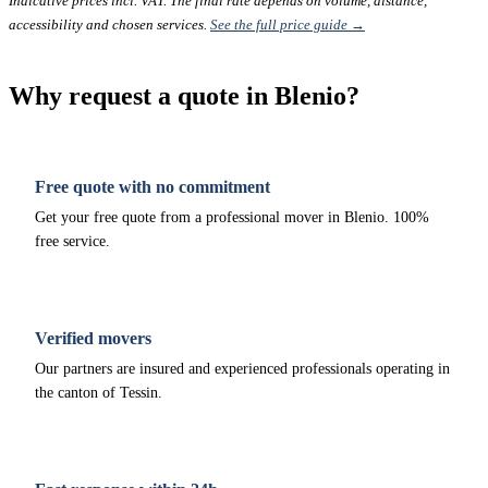
Indicative prices incl. VAT. The final rate depends on volume, distance,
accessibility and chosen services.
See the full price guide →
Why request a quote in Blenio?
Free quote with no commitment
Get your free quote from a professional mover in Blenio. 100%
free service.
Verified movers
Our partners are insured and experienced professionals operating in
the canton of Tessin.