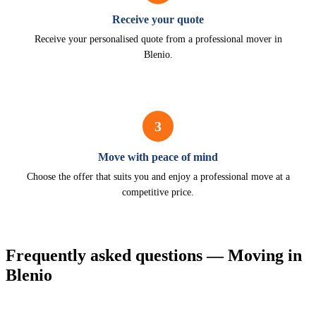
Receive your quote
Receive your personalised quote from a professional mover in
Blenio.
3
Move with peace of mind
Choose the offer that suits you and enjoy a professional move at a
competitive price.
Frequently asked questions — Moving in
Blenio