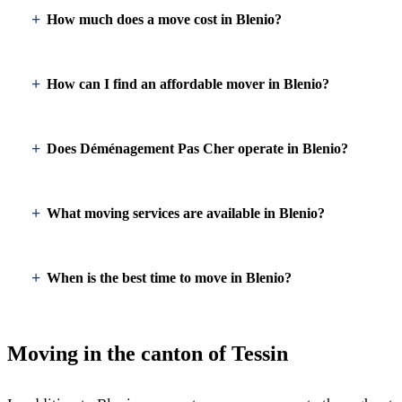
How much does a move cost in Blenio?
How can I find an affordable mover in Blenio?
Does Déménagement Pas Cher operate in Blenio?
What moving services are available in Blenio?
When is the best time to move in Blenio?
Moving in the canton of Tessin