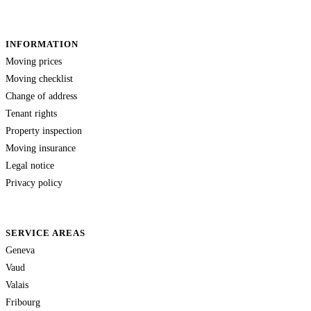
INFORMATION
Moving prices
Moving checklist
Change of address
Tenant rights
Property inspection
Moving insurance
Legal notice
Privacy policy
SERVICE AREAS
Geneva
Vaud
Valais
Fribourg