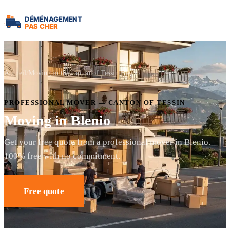
Accueil
Moving in the canton of Tessin
Blenio
PROFESSIONAL MOVER — CANTON OF TESSIN
Moving in Blenio
Get your free quote from a professional mover in Blenio.
100% free with no commitment.
Free quote