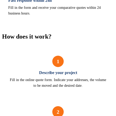
Fast response within 24h
Fill in the form and receive your comparative quotes within 24
business hours.
How does it work?
1
Describe your project
Fill in the online quote form. Indicate your addresses, the volume
to be moved and the desired date.
2