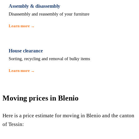
Assembly & disassembly
Disassembly and reassembly of your furniture
Learn more →
House clearance
Sorting, recycling and removal of bulky items
Learn more →
Moving prices in Blenio
Here is a price estimate for moving in Blenio and the canton
of Tessin: