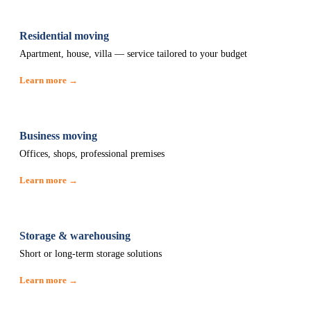
Residential moving
Apartment, house, villa — service tailored to your budget
Learn more →
Business moving
Offices, shops, professional premises
Learn more →
Storage & warehousing
Short or long-term storage solutions
Learn more →