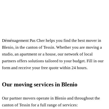
✓ 100% free
⏱ Response within 24h
🔒 No commitment
✅ Verified movers
Déménagement Pas Cher helps you find the best mover in
Blenio, in the canton of Tessin. Whether you are moving a
studio, an apartment or a house, our network of local
partners offers solutions tailored to your budget. Fill in our
form and receive your free quote within 24 hours.
Our moving services in Blenio
Our partner movers operate in Blenio and throughout the
canton of Tessin for a full range of services: