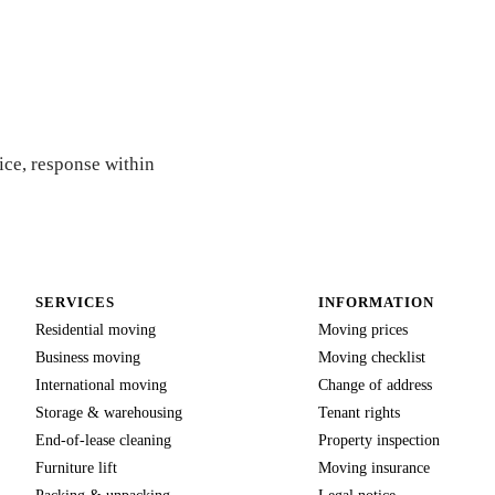
ice, response within
SERVICES
INFORMATION
Residential moving
Moving prices
Business moving
Moving checklist
International moving
Change of address
Storage & warehousing
Tenant rights
End-of-lease cleaning
Property inspection
Furniture lift
Moving insurance
Packing & unpacking
Legal notice