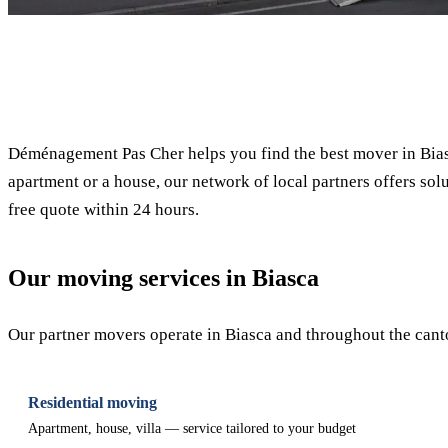
✓ 100% free
Déménagement Pas Cher helps you find the best mover in Biasc
apartment or a house, our network of local partners offers solu
free quote within 24 hours.
Our moving services in Biasca
Our partner movers operate in Biasca and throughout the canton
Residential moving
Apartment, house, villa — service tailored to your budget