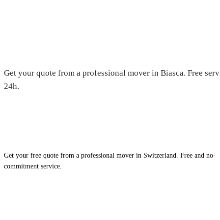
Moving in Biasca — Free quote
Get your quote from a professional mover in Biasca. Free serv
24h.
Get your free quote from a professional mover in Switzerland. Free and no-
commitment service.