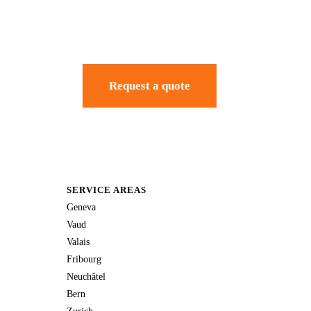
Request a quote
SERVICE AREAS
Geneva
Vaud
Valais
Fribourg
Neuchâtel
Bern
Zurich