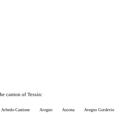
he canton of Tessin:
Arbedo-Castione
Arogno
Ascona
Avegno Gordevio