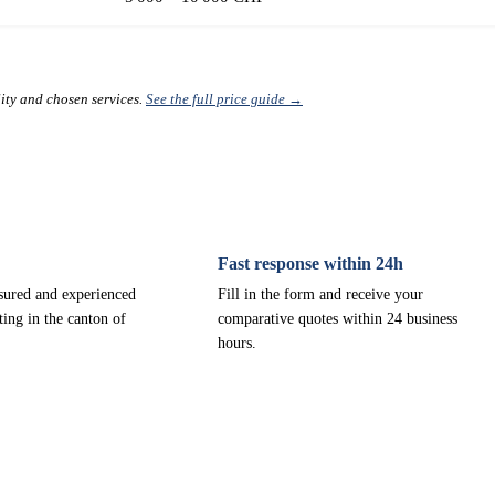
lity and chosen services.
See the full price guide →
Fast response within 24h
nsured and experienced
Fill in the form and receive your
ting in the canton of
comparative quotes within 24 business
hours.