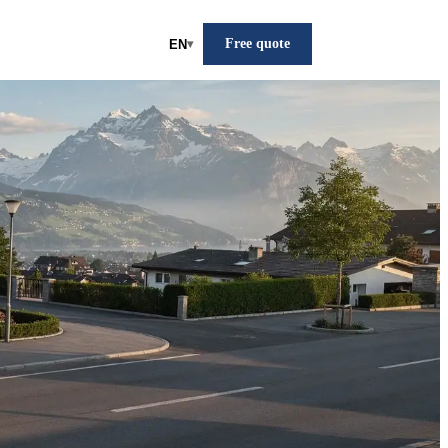
Free quote
EN
▾