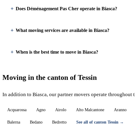
Does Déménagement Pas Cher operate in Biasca?
What moving services are available in Biasca?
When is the best time to move in Biasca?
Moving in the canton of Tessin
In addition to Biasca, our partner movers operate throughout t
Acquarossa
Agno
Airolo
Alto Malcantone
Aranno
Balerna
Bedano
Bedretto
See all of canton Tessin →