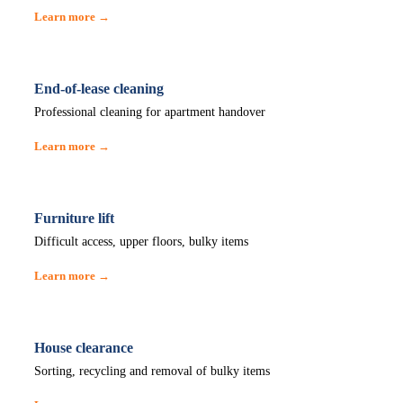
Learn more →
End-of-lease cleaning
Professional cleaning for apartment handover
Learn more →
Furniture lift
Difficult access, upper floors, bulky items
Learn more →
House clearance
Sorting, recycling and removal of bulky items