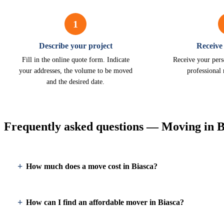
1
Describe your project
Receive
Fill in the online quote form. Indicate
Receive your pers
your addresses, the volume to be moved
professional
and the desired date.
Frequently asked questions — Moving in B
How much does a move cost in Biasca?
How can I find an affordable mover in Biasca?