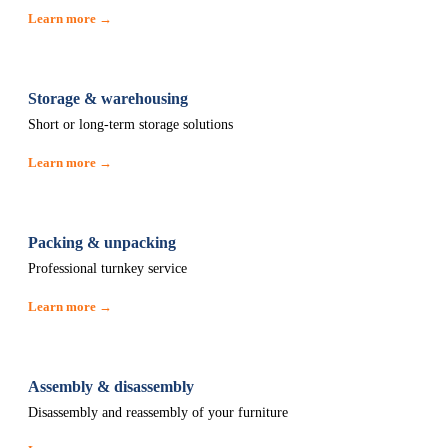
Learn more →
Storage & warehousing
Short or long-term storage solutions
Learn more →
Packing & unpacking
Professional turnkey service
Learn more →
Assembly & disassembly
Disassembly and reassembly of your furniture