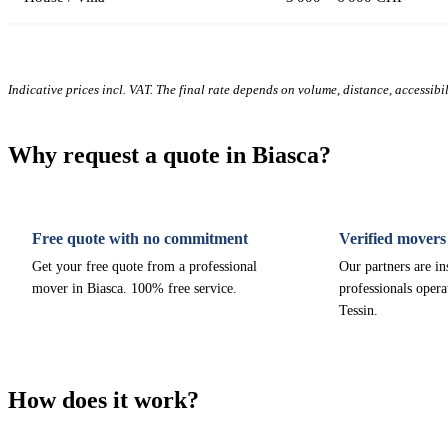
Indicative prices incl. VAT. The final rate depends on volume, distance, accessibi
Why request a quote in Biasca?
Free quote with no commitment
Verified movers
Get your free quote from a professional
Our partners are i
mover in Biasca. 100% free service.
professionals opera
Tessin.
How does it work?