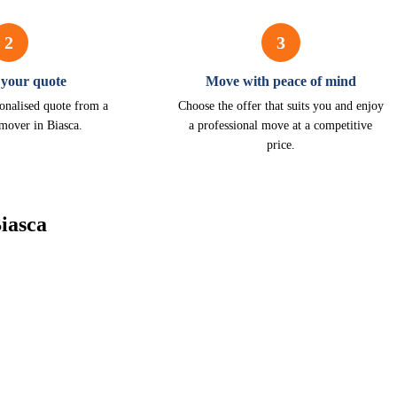
2
3
 your quote
Move with peace of mind
onalised quote from a
Choose the offer that suits you and enjoy
 mover in Biasca.
a professional move at a competitive
price.
iasca