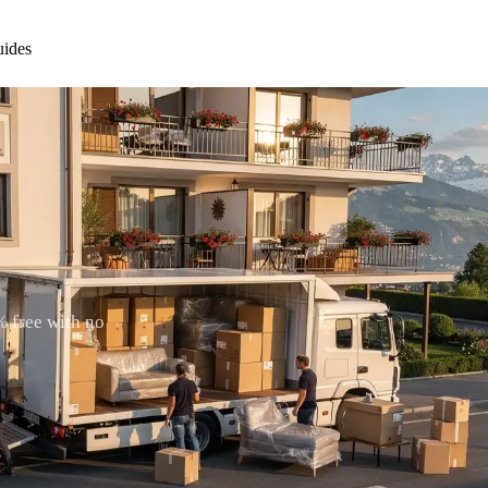
ides
% free with no