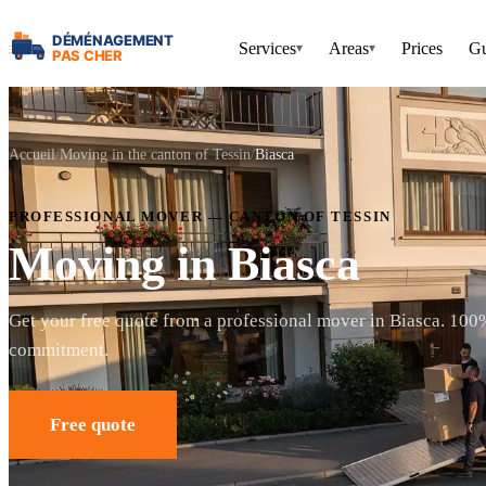
Services
Areas
Prices
Gu
▾
▾
Accueil
Moving in the canton of Tessin
Biasca
PROFESSIONAL MOVER — CANTON OF TESSIN
Moving in Biasca
Get your free quote from a professional mover in Biasca. 100
commitment.
Free quote