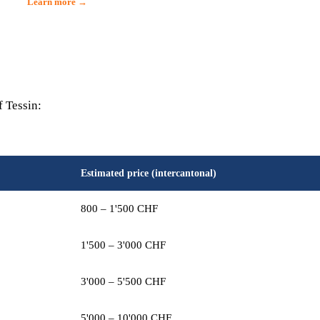
Learn more →
f Tessin:
Estimated price (intercantonal)
800 – 1'500 CHF
1'500 – 3'000 CHF
3'000 – 5'500 CHF
5'000 – 10'000 CHF