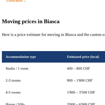
Learn more →
Moving prices in Biasca
Here is a price estimate for moving in Biasca and the canton o
Accommodation type
Estimated price (local)
Studio / 1 room
400 – 800 CHF
2-3 rooms
800 – 1'800 CHF
4-5 rooms
1'800 – 3'500 CHF
House / Villa
3'000 – 6'000 CHF