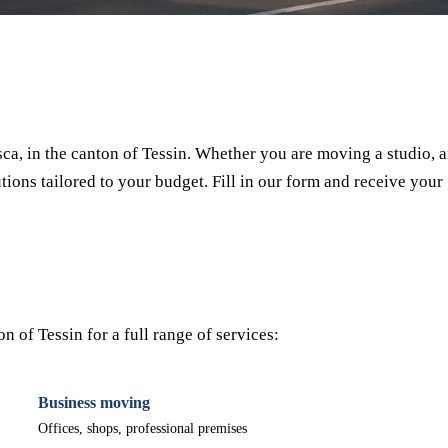
⏱ Response within 24h
🔒 No commitment
✅ Verified movers
a, in the canton of Tessin. Whether you are moving a studio, 
tions tailored to your budget. Fill in our form and receive your
 of Tessin for a full range of services:
Business moving
Offices, shops, professional premises