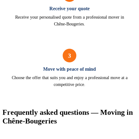
Receive your quote
Receive your personalised quote from a professional mover in
Chêne-Bougeries.
3
Move with peace of mind
Choose the offer that suits you and enjoy a professional move at a
competitive price.
Frequently asked questions — Moving in
Chêne-Bougeries