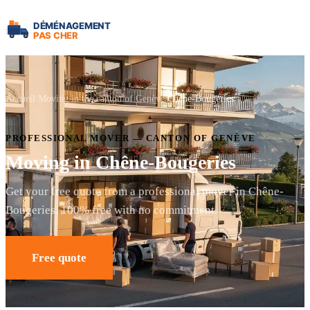
Accueil
Moving in the canton of Genève
Chêne-Bougeries
PROFESSIONAL MOVER — CANTON OF GENÈVE
Moving in Chêne-Bougeries
Get your free quote from a professional mover in Chêne-
Bougeries. 100% free with no commitment.
Free quote