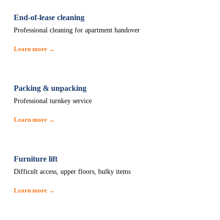
End-of-lease cleaning
Professional cleaning for apartment handover
Learn more →
Packing & unpacking
Professional turnkey service
Learn more →
Furniture lift
Difficult access, upper floors, bulky items
Learn more →