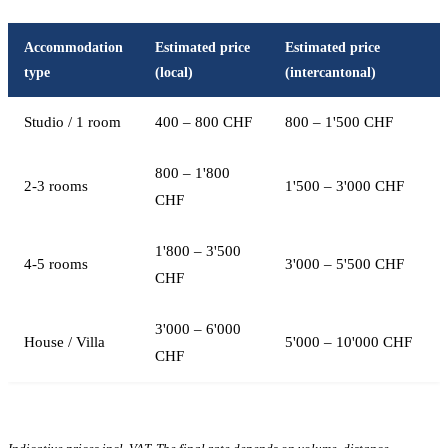
Accommodation
Estimated price
Estimated price
type
(local)
(intercantonal)
Studio / 1 room
400 – 800 CHF
800 – 1'500 CHF
800 – 1'800
2-3 rooms
1'500 – 3'000 CHF
CHF
1'800 – 3'500
4-5 rooms
3'000 – 5'500 CHF
CHF
3'000 – 6'000
House / Villa
5'000 – 10'000 CHF
CHF