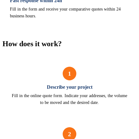
Fast response within 24h
Fill in the form and receive your comparative quotes within 24
business hours.
How does it work?
1
Describe your project
Fill in the online quote form. Indicate your addresses, the volume
to be moved and the desired date.
2