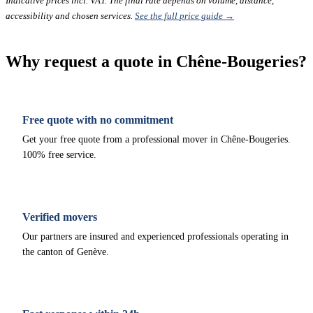
Indicative prices incl. VAT. The final rate depends on volume, distance,
accessibility and chosen services.
See the full price guide →
Why request a quote in Chêne-Bougeries?
Free quote with no commitment
Get your free quote from a professional mover in Chêne-Bougeries.
100% free service.
Verified movers
Our partners are insured and experienced professionals operating in
the canton of Genève.