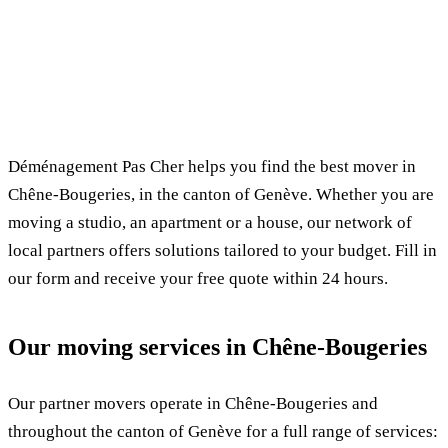
✓ 100% free
⏱ Response within 24h
🔒 No commitment
✅ Verified movers
Déménagement Pas Cher helps you find the best mover in
Chêne-Bougeries, in the canton of Genève. Whether you are
moving a studio, an apartment or a house, our network of
local partners offers solutions tailored to your budget. Fill in
our form and receive your free quote within 24 hours.
Our moving services in Chêne-Bougeries
Our partner movers operate in Chêne-Bougeries and
throughout the canton of Genève for a full range of services: