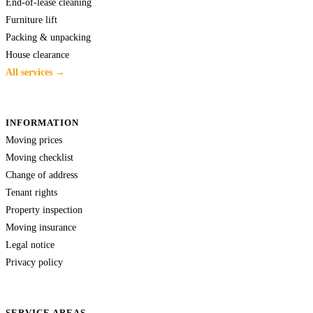
End-of-lease cleaning
Furniture lift
Packing & unpacking
House clearance
All services →
INFORMATION
Moving prices
Moving checklist
Change of address
Tenant rights
Property inspection
Moving insurance
Legal notice
Privacy policy
SERVICE AREAS