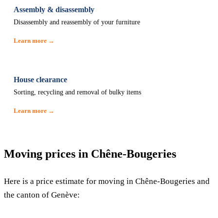
Assembly & disassembly
Disassembly and reassembly of your furniture
Learn more →
House clearance
Sorting, recycling and removal of bulky items
Learn more →
Moving prices in Chêne-Bougeries
Here is a price estimate for moving in Chêne-Bougeries and
the canton of Genève: