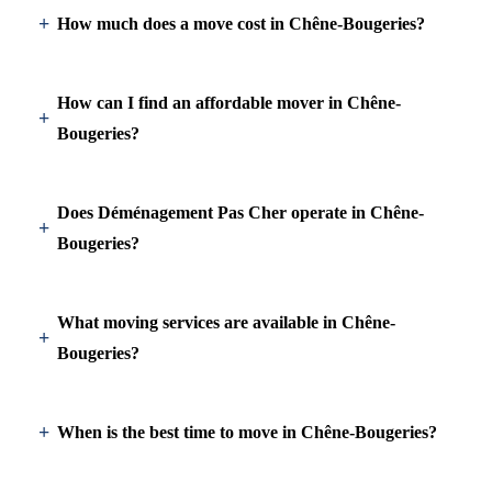
How much does a move cost in Chêne-Bougeries?
How can I find an affordable mover in Chêne-
Bougeries?
Does Déménagement Pas Cher operate in Chêne-
Bougeries?
What moving services are available in Chêne-
Bougeries?
When is the best time to move in Chêne-Bougeries?