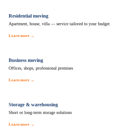
Residential moving
Apartment, house, villa — service tailored to your budget
Learn more →
Business moving
Offices, shops, professional premises
Learn more →
Storage & warehousing
Short or long-term storage solutions
Learn more →