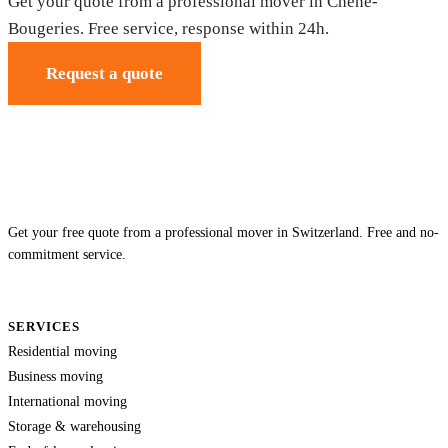
Get your quote from a professional mover in Chêne-
Bougeries. Free service, response within 24h.
Request a quote
Get your free quote from a professional mover in Switzerland. Free and no-
commitment service.
SERVICES
Residential moving
Business moving
International moving
Storage & warehousing