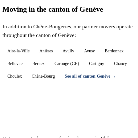
Moving in the canton of Genève
In addition to Chêne-Bougeries, our partner movers operate
throughout the canton of Genève:
Aire-la-Ville
Anières
Avully
Avusy
Bardonnex
Bellevue
Bernex
Carouge (GE)
Cartigny
Chancy
Choulex
Chêne-Bourg
See all of canton Genève →
Moving in Chêne-Bougeries — Free
quote