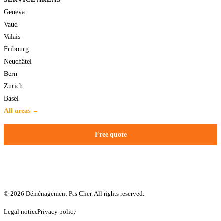
Geneva
Vaud
Valais
Fribourg
Neuchâtel
Bern
Zurich
Basel
All areas →
Free quote
© 2026 Déménagement Pas Cher. All rights reserved.
Legal notice
Privacy policy