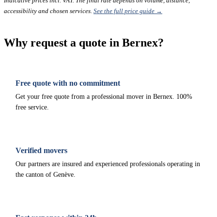
Indicative prices incl. VAT. The final rate depends on volume, distance,
accessibility and chosen services.
See the full price guide →
Why request a quote in Bernex?
Free quote with no commitment
Get your free quote from a professional mover in Bernex. 100%
free service.
Verified movers
Our partners are insured and experienced professionals operating in
the canton of Genève.