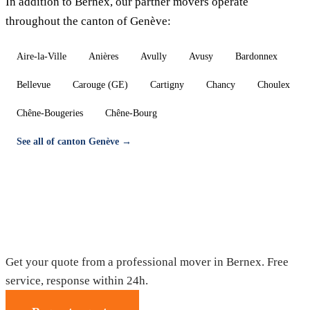
In addition to Bernex, our partner movers operate
throughout the canton of Genève:
Aire-la-Ville
Anières
Avully
Avusy
Bardonnex
Bellevue
Carouge (GE)
Cartigny
Chancy
Choulex
Chêne-Bougeries
Chêne-Bourg
See all of canton Genève →
Moving in Bernex — Free quote
Get your quote from a professional mover in Bernex. Free
service, response within 24h.