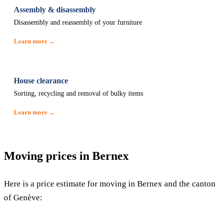
Assembly & disassembly
Disassembly and reassembly of your furniture
Learn more →
House clearance
Sorting, recycling and removal of bulky items
Learn more →
Moving prices in Bernex
Here is a price estimate for moving in Bernex and the canton
of Genève: