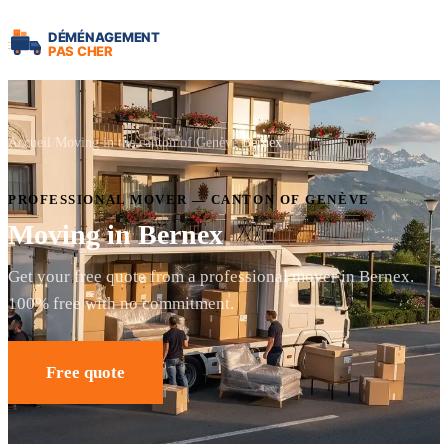
Accueil
Moving in the canton of Genève
Bernex
PROFESSIONAL MOVER — CANTON OF GENÈVE
Moving in Bernex
Get your free quote from a professional mover in Bernex.
100% free with no commitment.
Free quote