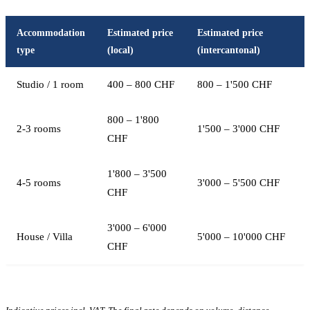
Accommodation
Estimated price
Estimated price
type
(local)
(intercantonal)
Studio / 1 room
400 – 800 CHF
800 – 1'500 CHF
800 – 1'800
2-3 rooms
1'500 – 3'000 CHF
CHF
1'800 – 3'500
4-5 rooms
3'000 – 5'500 CHF
CHF
3'000 – 6'000
House / Villa
5'000 – 10'000 CHF
CHF