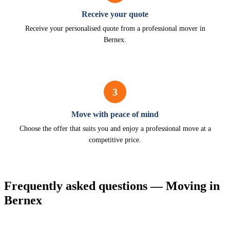
Receive your quote
Receive your personalised quote from a professional mover in
Bernex.
3
Move with peace of mind
Choose the offer that suits you and enjoy a professional move at a
competitive price.
Frequently asked questions — Moving in
Bernex