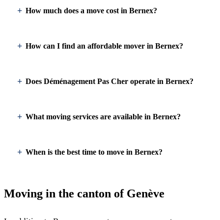
How much does a move cost in Bernex?
How can I find an affordable mover in Bernex?
Does Déménagement Pas Cher operate in Bernex?
What moving services are available in Bernex?
When is the best time to move in Bernex?
Moving in the canton of Genève