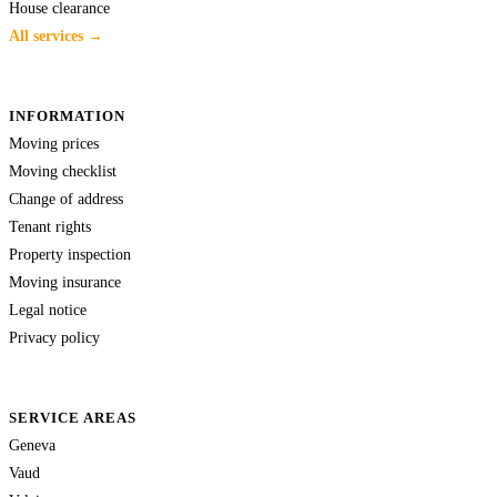
House clearance
All services →
INFORMATION
Moving prices
Moving checklist
Change of address
Tenant rights
Property inspection
Moving insurance
Legal notice
Privacy policy
SERVICE AREAS
Geneva
Vaud