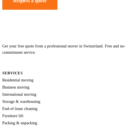
Request a quote
Get your free quote from a professional mover in Switzerland. Free and no-
commitment service.
SERVICES
Residential moving
Business moving
International moving
Storage & warehousing
End-of-lease cleaning
Furniture lift
Packing & unpacking