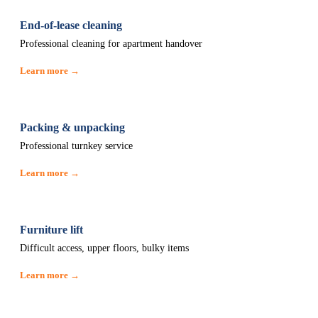
End-of-lease cleaning
Professional cleaning for apartment handover
Learn more →
Packing & unpacking
Professional turnkey service
Learn more →
Furniture lift
Difficult access, upper floors, bulky items
Learn more →