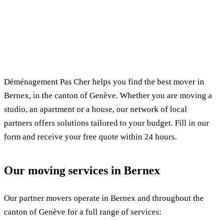
✓ 100% free
⏱ Response within 24h
🔒 No commitment
✅ Verified movers
Déménagement Pas Cher helps you find the best mover in
Bernex, in the canton of Genève. Whether you are moving a
studio, an apartment or a house, our network of local
partners offers solutions tailored to your budget. Fill in our
form and receive your free quote within 24 hours.
Our moving services in Bernex
Our partner movers operate in Bernex and throughout the
canton of Genève for a full range of services: