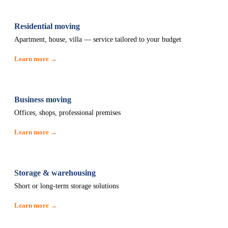
Residential moving
Apartment, house, villa — service tailored to your budget
Learn more →
Business moving
Offices, shops, professional premises
Learn more →
Storage & warehousing
Short or long-term storage solutions
Learn more →