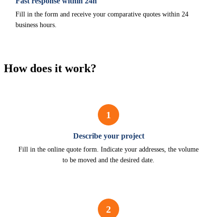
Fast response within 24h
Fill in the form and receive your comparative quotes within 24
business hours.
How does it work?
1
Describe your project
Fill in the online quote form. Indicate your addresses, the volume
to be moved and the desired date.
2