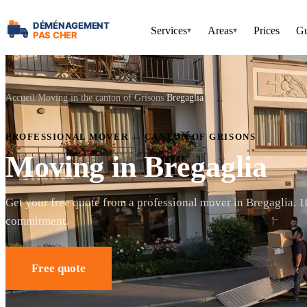
Services
Areas
Prices
Gu
▾
▾
Accueil
Moving in the canton of Grisons
Bregaglia
PROFESSIONAL MOVER — CANTON OF GRISONS
Moving in Bregaglia
Get your free quote from a professional mover in Bregaglia. 
commitment.
Free quote