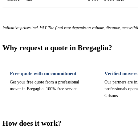
Indicative prices incl. VAT. The final rate depends on volume, distance, accessibi
Why request a quote in Bregaglia?
Free quote with no commitment
Verified movers
Get your free quote from a professional
Our partners are i
mover in Bregaglia. 100% free service.
professionals opera
Grisons.
How does it work?