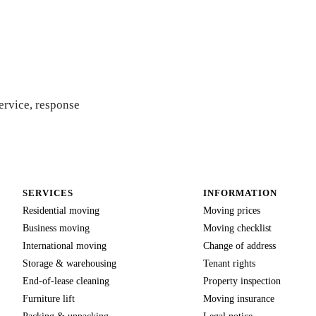
ote
ervice, response
SERVICES
INFORMATION
Residential moving
Moving prices
Business moving
Moving checklist
International moving
Change of address
Storage & warehousing
Tenant rights
End-of-lease cleaning
Property inspection
Furniture lift
Moving insurance
Packing & unpacking
Legal notice