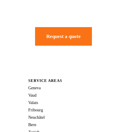
Request a quote
SERVICE AREAS
Geneva
Vaud
Valais
Fribourg
Neuchâtel
Bern
Zurich