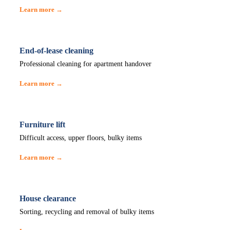
Learn more →
End-of-lease cleaning
Professional cleaning for apartment handover
Learn more →
Furniture lift
Difficult access, upper floors, bulky items
Learn more →
House clearance
Sorting, recycling and removal of bulky items