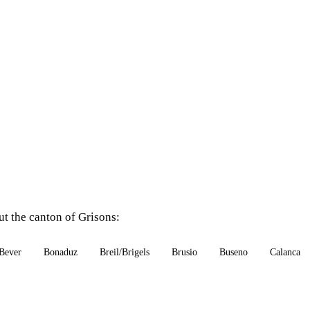
ut the canton of Grisons:
Bever
Bonaduz
Breil/Brigels
Brusio
Buseno
Calanca