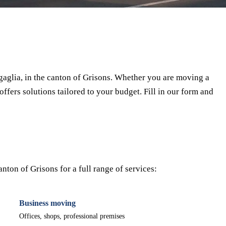
⏱ Response within 24h
🔒 No commitment
✅ Verified movers
aglia, in the canton of Grisons. Whether you are moving a
offers solutions tailored to your budget. Fill in our form and
ton of Grisons for a full range of services:
Business moving
Offices, shops, professional premises