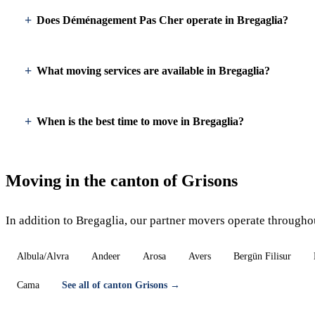
Does Déménagement Pas Cher operate in Bregaglia?
What moving services are available in Bregaglia?
When is the best time to move in Bregaglia?
Moving in the canton of Grisons
In addition to Bregaglia, our partner movers operate througho
Albula/Alvra
Andeer
Arosa
Avers
Bergün Filisur
Cama
See all of canton Grisons →