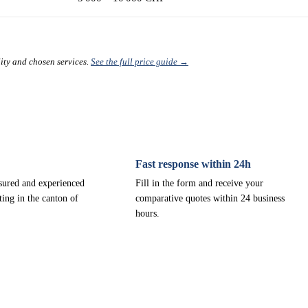
lity and chosen services.
See the full price guide →
Fast response within 24h
nsured and experienced
Fill in the form and receive your
ting in the canton of
comparative quotes within 24 business
hours.