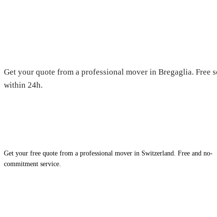
Moving in Bregaglia — Free qu
Get your quote from a professional mover in Bregaglia. Free s
within 24h.
Get your free quote from a professional mover in Switzerland. Free and no-
commitment service.