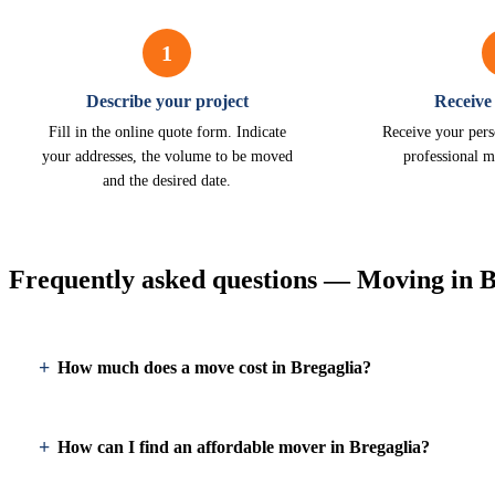
1
Describe your project
Receive
Fill in the online quote form. Indicate
Receive your pers
your addresses, the volume to be moved
professional m
and the desired date.
Frequently asked questions — Moving in B
How much does a move cost in Bregaglia?
How can I find an affordable mover in Bregaglia?