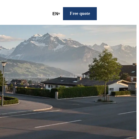
Free quote
EN
▾