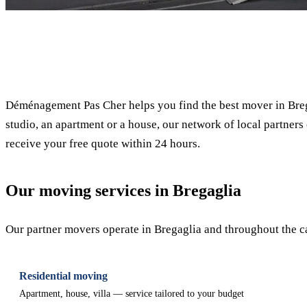
✓ 100% free
Déménagement Pas Cher helps you find the best mover in Breg
studio, an apartment or a house, our network of local partners 
receive your free quote within 24 hours.
Our moving services in Bregaglia
Our partner movers operate in Bregaglia and throughout the can
Residential moving
Apartment, house, villa — service tailored to your budget