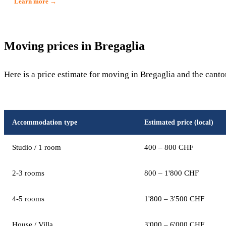
Learn more →
Moving prices in Bregaglia
Here is a price estimate for moving in Bregaglia and the canto
Accommodation type
Estimated price (local)
Studio / 1 room
400 – 800 CHF
2-3 rooms
800 – 1'800 CHF
4-5 rooms
1'800 – 3'500 CHF
House / Villa
3'000 – 6'000 CHF