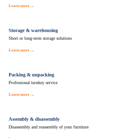
Learn more →
Storage & warehousing
Short or long-term storage solutions
Learn more →
Packing & unpacking
Professional turnkey service
Learn more →
Assembly & disassembly
Disassembly and reassembly of your furniture