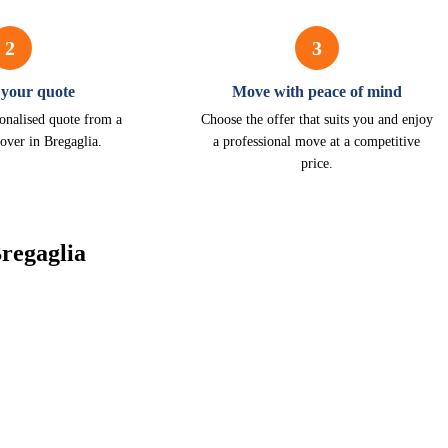
2
3
 your quote
Move with peace of mind
onalised quote from a
Choose the offer that suits you and enjoy
over in Bregaglia.
a professional move at a competitive
price.
regaglia