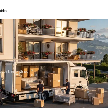
ides
100% free with no