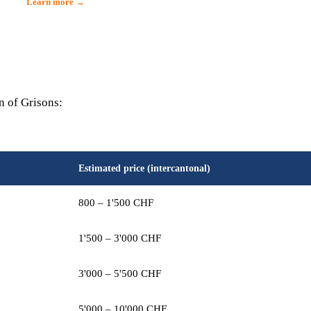
Learn more →
n of Grisons:
Estimated price (intercantonal)
800 – 1'500 CHF
1'500 – 3'000 CHF
3'000 – 5'500 CHF
5'000 – 10'000 CHF