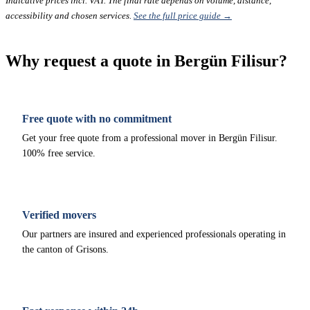
Indicative prices incl. VAT. The final rate depends on volume, distance,
accessibility and chosen services.
See the full price guide →
Why request a quote in Bergün Filisur?
Free quote with no commitment
Get your free quote from a professional mover in Bergün Filisur.
100% free service.
Verified movers
Our partners are insured and experienced professionals operating in
the canton of Grisons.