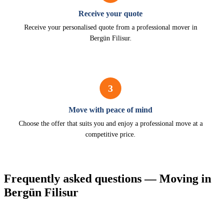
Receive your quote
Receive your personalised quote from a professional mover in
Bergün Filisur.
3
Move with peace of mind
Choose the offer that suits you and enjoy a professional move at a
competitive price.
Frequently asked questions — Moving in
Bergün Filisur