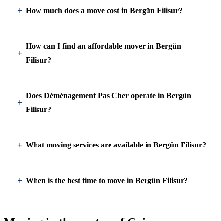
How much does a move cost in Bergün Filisur?
How can I find an affordable mover in Bergün
Filisur?
Does Déménagement Pas Cher operate in Bergün
Filisur?
What moving services are available in Bergün Filisur?
When is the best time to move in Bergün Filisur?