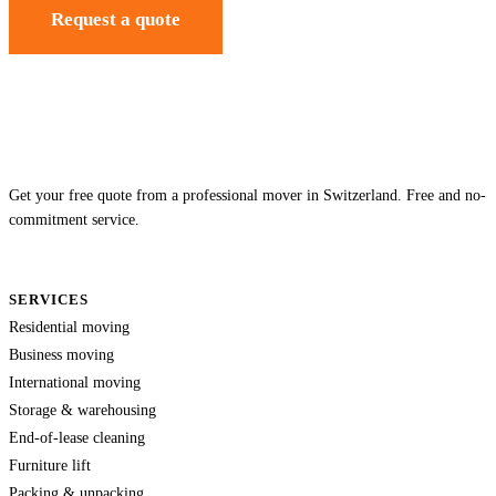
Request a quote
Get your free quote from a professional mover in Switzerland. Free and no-
commitment service.
SERVICES
Residential moving
Business moving
International moving
Storage & warehousing
End-of-lease cleaning
Furniture lift
Packing & unpacking