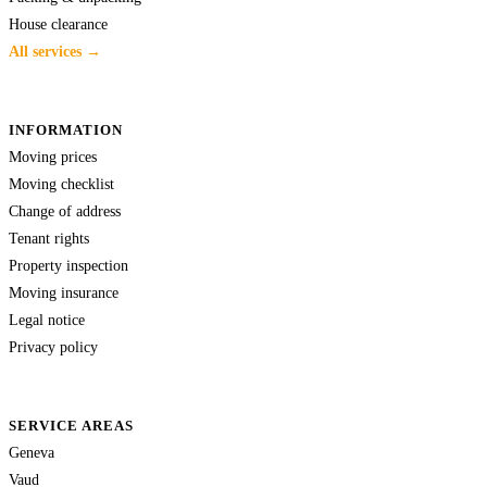
House clearance
All services →
INFORMATION
Moving prices
Moving checklist
Change of address
Tenant rights
Property inspection
Moving insurance
Legal notice
Privacy policy
SERVICE AREAS
Geneva
Vaud