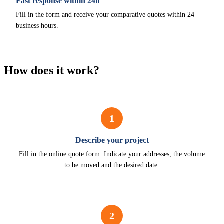
Fast response within 24h
Fill in the form and receive your comparative quotes within 24
business hours.
How does it work?
1
Describe your project
Fill in the online quote form. Indicate your addresses, the volume
to be moved and the desired date.
2