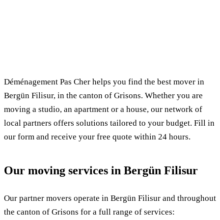
✓ 100% free
⏱ Response within 24h
🔒 No commitment
✅ Verified movers
Déménagement Pas Cher helps you find the best mover in
Bergün Filisur, in the canton of Grisons. Whether you are
moving a studio, an apartment or a house, our network of
local partners offers solutions tailored to your budget. Fill in
our form and receive your free quote within 24 hours.
Our moving services in Bergün Filisur
Our partner movers operate in Bergün Filisur and throughout
the canton of Grisons for a full range of services: