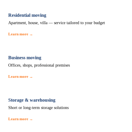
Residential moving
Apartment, house, villa — service tailored to your budget
Learn more →
Business moving
Offices, shops, professional premises
Learn more →
Storage & warehousing
Short or long-term storage solutions
Learn more →