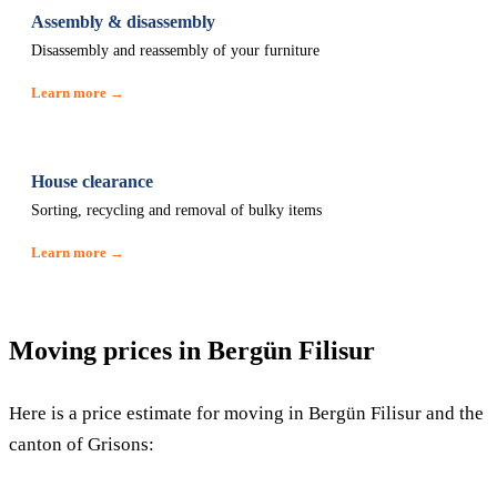
Assembly & disassembly
Disassembly and reassembly of your furniture
Learn more →
House clearance
Sorting, recycling and removal of bulky items
Learn more →
Moving prices in Bergün Filisur
Here is a price estimate for moving in Bergün Filisur and the
canton of Grisons: