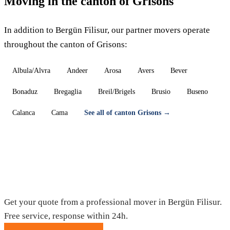
Moving in the canton of Grisons
In addition to Bergün Filisur, our partner movers operate
throughout the canton of Grisons:
Albula/Alvra
Andeer
Arosa
Avers
Bever
Bonaduz
Bregaglia
Breil/Brigels
Brusio
Buseno
Calanca
Cama
See all of canton Grisons →
Moving in Bergün Filisur — Free quote
Get your quote from a professional mover in Bergün Filisur.
Free service, response within 24h.