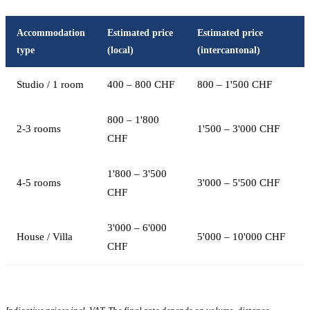
Accommodation
Estimated price
Estimated price
type
(local)
(intercantonal)
Studio / 1 room
400 – 800 CHF
800 – 1'500 CHF
800 – 1'800
2-3 rooms
1'500 – 3'000 CHF
CHF
1'800 – 3'500
4-5 rooms
3'000 – 5'500 CHF
CHF
3'000 – 6'000
House / Villa
5'000 – 10'000 CHF
CHF