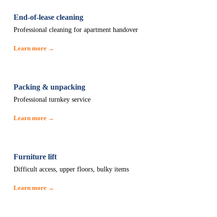
End-of-lease cleaning
Professional cleaning for apartment handover
Learn more →
Packing & unpacking
Professional turnkey service
Learn more →
Furniture lift
Difficult access, upper floors, bulky items
Learn more →