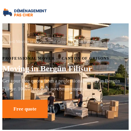
Accueil
Moving in the canton of Grisons
Bergün Filisur
PROFESSIONAL MOVER — CANTON OF GRISONS
Moving in Bergün Filisur
Get your free quote from a professional mover in Bergün
Filisur. 100% free with no commitment.
Free quote