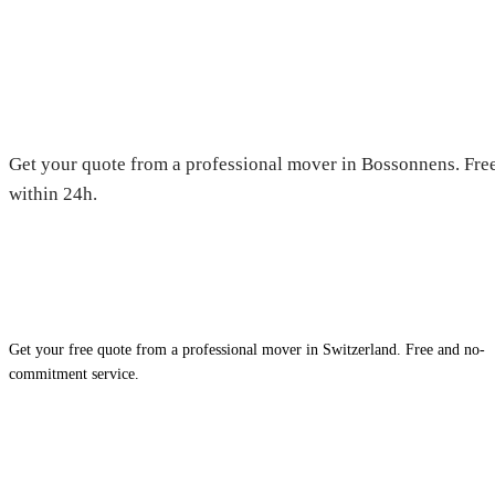
Moving in Bossonnens — Free q
Get your quote from a professional mover in Bossonnens. Free
within 24h.
Get your free quote from a professional mover in Switzerland. Free and no-
commitment service.