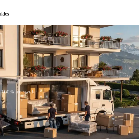
ides
. 100% free with