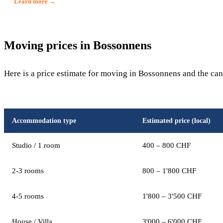
Learn more →
Moving prices in Bossonnens
Here is a price estimate for moving in Bossonnens and the can
Accommodation type
Estimated price (local)
Studio / 1 room
400 – 800 CHF
2-3 rooms
800 – 1'800 CHF
4-5 rooms
1'800 – 3'500 CHF
House / Villa
3'000 – 6'000 CHF