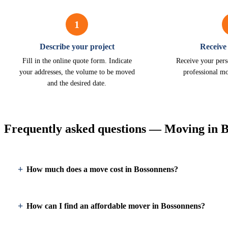
1
Describe your project
Receive
Fill in the online quote form. Indicate
Receive your pers
your addresses, the volume to be moved
professional m
and the desired date.
Frequently asked questions — Moving in 
How much does a move cost in Bossonnens?
How can I find an affordable mover in Bossonnens?