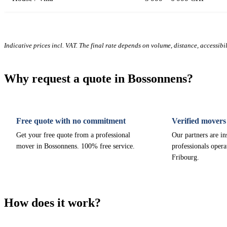
Indicative prices incl. VAT. The final rate depends on volume, distance, accessibi
Why request a quote in Bossonnens?
Free quote with no commitment
Verified movers
Get your free quote from a professional
Our partners are i
mover in Bossonnens. 100% free service.
professionals opera
Fribourg.
How does it work?