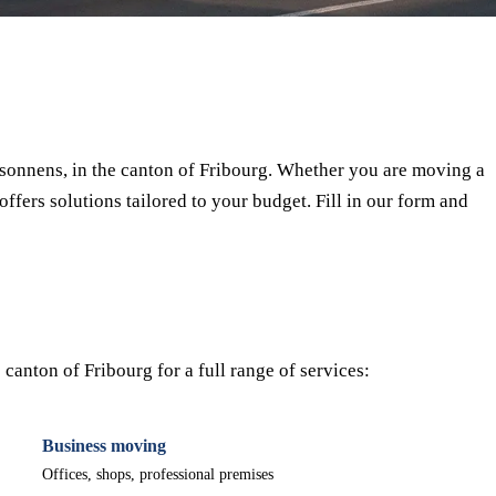
⏱ Response within 24h
🔒 No commitment
✅ Verified movers
onnens, in the canton of Fribourg. Whether you are moving a
offers solutions tailored to your budget. Fill in our form and
anton of Fribourg for a full range of services:
Business moving
Offices, shops, professional premises