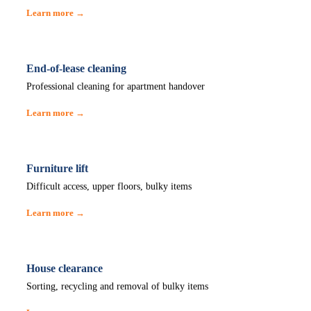
Learn more →
End-of-lease cleaning
Professional cleaning for apartment handover
Learn more →
Furniture lift
Difficult access, upper floors, bulky items
Learn more →
House clearance
Sorting, recycling and removal of bulky items