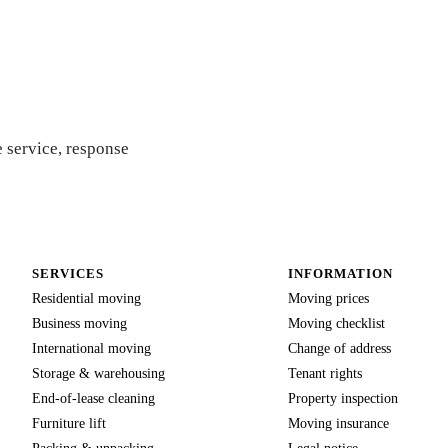
uote
 service, response
SERVICES
INFORMATION
Residential moving
Moving prices
Business moving
Moving checklist
International moving
Change of address
Storage & warehousing
Tenant rights
End-of-lease cleaning
Property inspection
Furniture lift
Moving insurance
Packing & unpacking
Legal notice