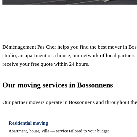
✓ 100% free
Déménagement Pas Cher helps you find the best mover in Boss
studio, an apartment or a house, our network of local partners 
receive your free quote within 24 hours.
Our moving services in Bossonnens
Our partner movers operate in Bossonnens and throughout the c
Residential moving
Apartment, house, villa — service tailored to your budget