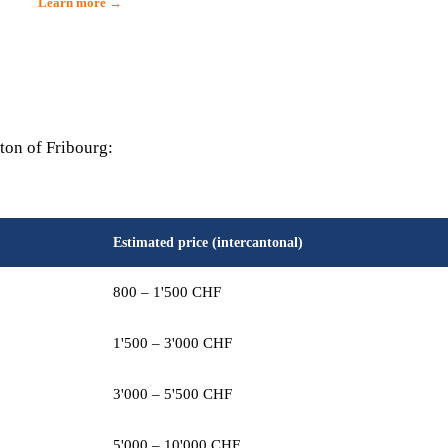
Learn more →
ton of Fribourg:
Estimated price (intercantonal)
800 – 1'500 CHF
1'500 – 3'000 CHF
3'000 – 5'500 CHF
5'000 – 10'000 CHF