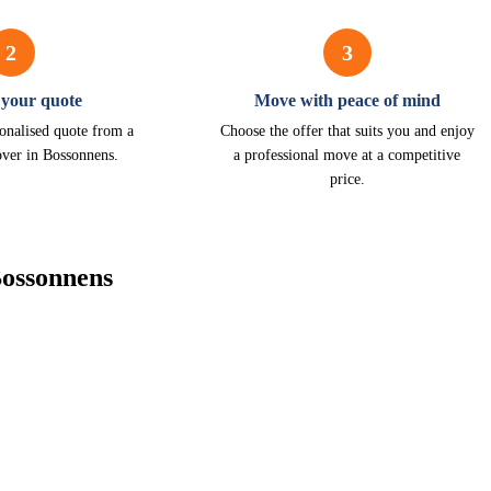
2
3
 your quote
Move with peace of mind
onalised quote from a
Choose the offer that suits you and enjoy
over in Bossonnens.
a professional move at a competitive
price.
Bossonnens