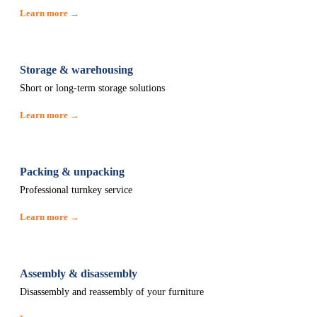
Learn more →
Storage & warehousing
Short or long-term storage solutions
Learn more →
Packing & unpacking
Professional turnkey service
Learn more →
Assembly & disassembly
Disassembly and reassembly of your furniture