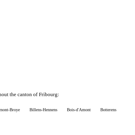
hout the canton of Fribourg:
mont-Broye
Billens-Hennens
Bois-d'Amont
Botterens