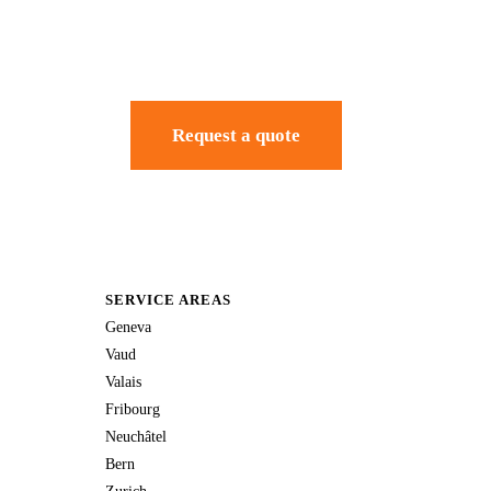
Request a quote
SERVICE AREAS
Geneva
Vaud
Valais
Fribourg
Neuchâtel
Bern
Zurich