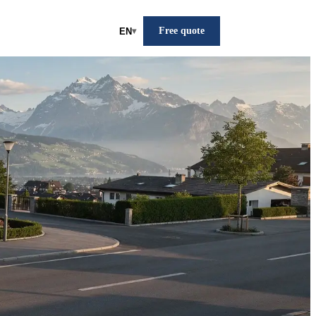
Free quote
EN
▾