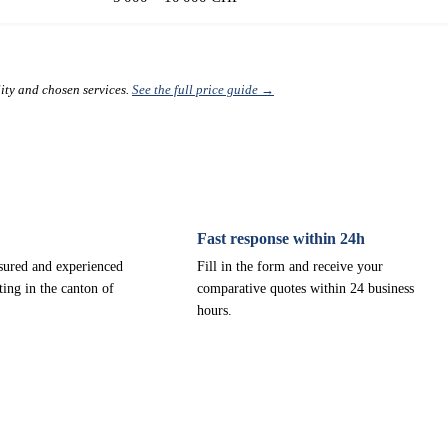
lity and chosen services.
See the full price guide →
Fast response within 24h
nsured and experienced
Fill in the form and receive your
ting in the canton of
comparative quotes within 24 business
hours.