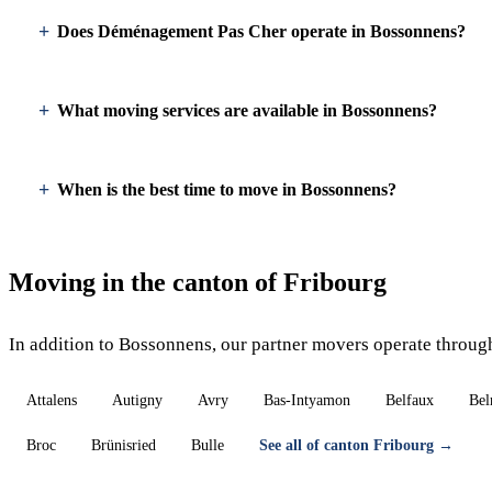
Does Déménagement Pas Cher operate in Bossonnens?
What moving services are available in Bossonnens?
When is the best time to move in Bossonnens?
Moving in the canton of Fribourg
In addition to Bossonnens, our partner movers operate throug
Attalens
Autigny
Avry
Bas-Intyamon
Belfaux
Bel
Broc
Brünisried
Bulle
See all of canton Fribourg →