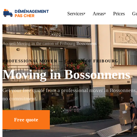
Services
Areas
Prices
Gu
▾
▾
Accueil
Moving in the canton of Fribourg
Bossonnens
PROFESSIONAL MOVER — CANTON OF FRIBOURG
Moving in Bossonnens
Get your free quote from a professional mover in Bossonnens
no commitment.
Free quote