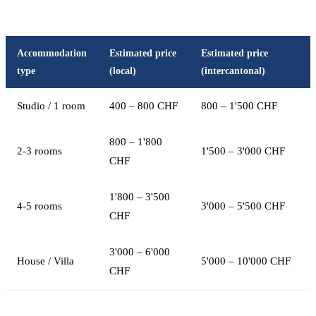
Accommodation
Estimated price
Estimated price
type
(local)
(intercantonal)
Studio / 1 room
400 – 800 CHF
800 – 1'500 CHF
800 – 1'800
2-3 rooms
1'500 – 3'000 CHF
CHF
1'800 – 3'500
4-5 rooms
3'000 – 5'500 CHF
CHF
3'000 – 6'000
House / Villa
5'000 – 10'000 CHF
CHF