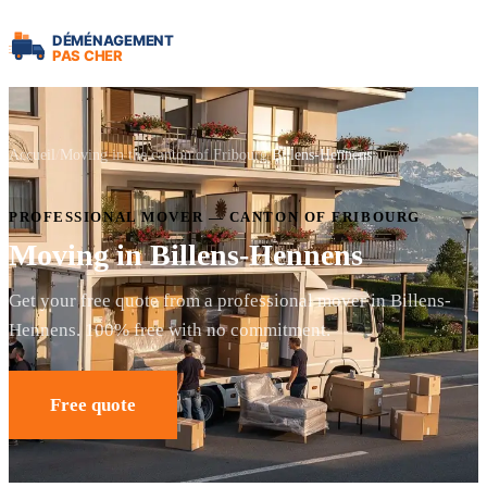
Accueil
Moving in the canton of Fribourg
Billens-Hennens
PROFESSIONAL MOVER — CANTON OF FRIBOURG
Moving in Billens-Hennens
Get your free quote from a professional mover in Billens-
Hennens. 100% free with no commitment.
Free quote