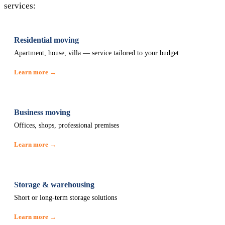
services:
Residential moving
Apartment, house, villa — service tailored to your budget
Learn more →
Business moving
Offices, shops, professional premises
Learn more →
Storage & warehousing
Short or long-term storage solutions
Learn more →