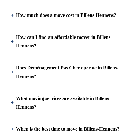
How much does a move cost in Billens-Hennens?
How can I find an affordable mover in Billens-
Hennens?
Does Déménagement Pas Cher operate in Billens-
Hennens?
What moving services are available in Billens-
Hennens?
When is the best time to move in Billens-Hennens?