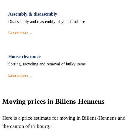
Assembly & disassembly
Disassembly and reassembly of your furniture
Learn more →
House clearance
Sorting, recycling and removal of bulky items
Learn more →
Moving prices in Billens-Hennens
Here is a price estimate for moving in Billens-Hennens and
the canton of Fribourg: