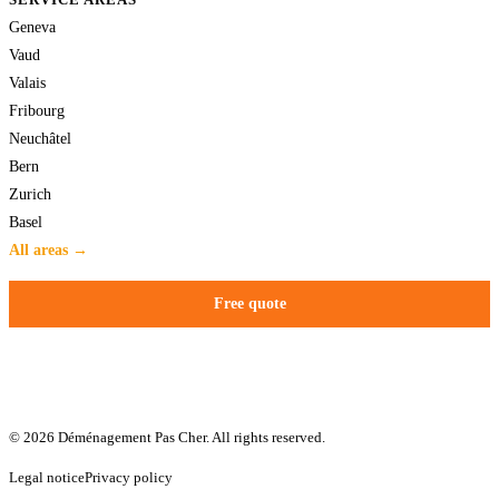
Geneva
Vaud
Valais
Fribourg
Neuchâtel
Bern
Zurich
Basel
All areas →
Free quote
© 2026 Déménagement Pas Cher. All rights reserved.
Legal notice
Privacy policy