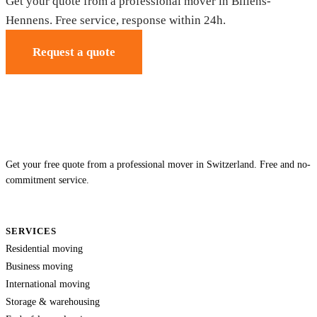
Get your quote from a professional mover in Billens-
Hennens. Free service, response within 24h.
Request a quote
Get your free quote from a professional mover in Switzerland. Free and no-
commitment service.
SERVICES
Residential moving
Business moving
International moving
Storage & warehousing