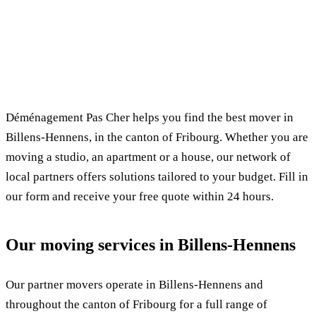
✓ 100% free
⏱ Response within 24h
🔒 No commitment
✅ Verified movers
Déménagement Pas Cher helps you find the best mover in
Billens-Hennens, in the canton of Fribourg. Whether you are
moving a studio, an apartment or a house, our network of
local partners offers solutions tailored to your budget. Fill in
our form and receive your free quote within 24 hours.
Our moving services in Billens-Hennens
Our partner movers operate in Billens-Hennens and
throughout the canton of Fribourg for a full range of