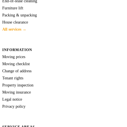
End-of-lease cleaning
Furniture lift
Packing & unpacking
House clearance
All services →
INFORMATION
Moving prices
Moving checklist
Change of address
Tenant rights
Property inspection
Moving insurance
Legal notice
Privacy policy
SERVICE AREAS