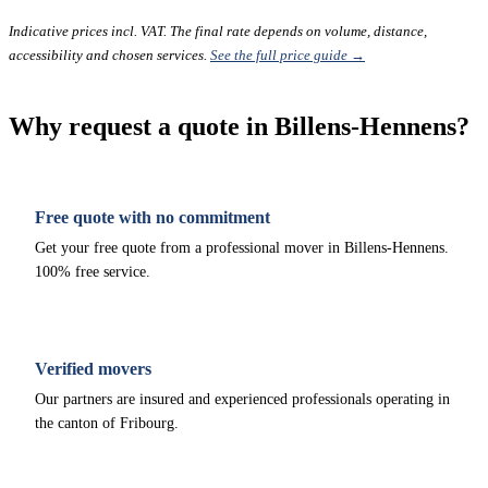
Indicative prices incl. VAT. The final rate depends on volume, distance,
accessibility and chosen services.
See the full price guide →
Why request a quote in Billens-Hennens?
Free quote with no commitment
Get your free quote from a professional mover in Billens-Hennens.
100% free service.
Verified movers
Our partners are insured and experienced professionals operating in
the canton of Fribourg.