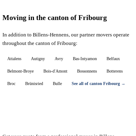
Moving in the canton of Fribourg
In addition to Billens-Hennens, our partner movers operate
throughout the canton of Fribourg:
Attalens
Autigny
Avry
Bas-Intyamon
Belfaux
Belmont-Broye
Bois-d'Amont
Bossonnens
Botterens
Broc
Brünisried
Bulle
See all of canton Fribourg →
Moving in Billens-Hennens — Free quote