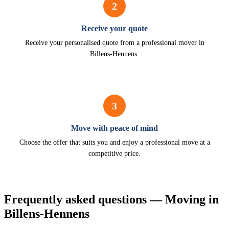
2
Receive your quote
Receive your personalised quote from a professional mover in
Billens-Hennens.
3
Move with peace of mind
Choose the offer that suits you and enjoy a professional move at a
competitive price.
Frequently asked questions — Moving in
Billens-Hennens