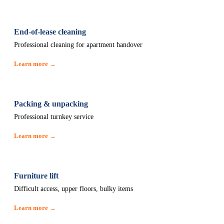
End-of-lease cleaning
Professional cleaning for apartment handover
Learn more →
Packing & unpacking
Professional turnkey service
Learn more →
Furniture lift
Difficult access, upper floors, bulky items
Learn more →