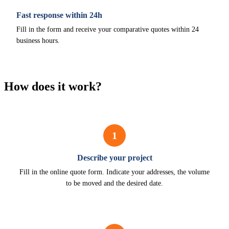
Fast response within 24h
Fill in the form and receive your comparative quotes within 24
business hours.
How does it work?
1
Describe your project
Fill in the online quote form. Indicate your addresses, the volume
to be moved and the desired date.