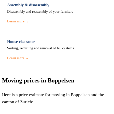
Assembly & disassembly
Disassembly and reassembly of your furniture
Learn more →
House clearance
Sorting, recycling and removal of bulky items
Learn more →
Moving prices in Boppelsen
Here is a price estimate for moving in Boppelsen and the
canton of Zurich: