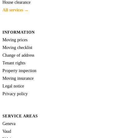
House clearance
All services →
INFORMATION
Moving prices
Moving checklist
Change of address
Tenant rights
Property inspection
Moving insurance
Legal notice
Privacy policy
SERVICE AREAS
Geneva
Vaud