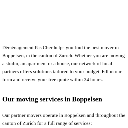
✓ 100% free
⏱ Response within 24h
🔒 No commitment
✅ Verified movers
Déménagement Pas Cher helps you find the best mover in
Boppelsen, in the canton of Zurich. Whether you are moving
a studio, an apartment or a house, our network of local
partners offers solutions tailored to your budget. Fill in our
form and receive your free quote within 24 hours.
Our moving services in Boppelsen
Our partner movers operate in Boppelsen and throughout the
canton of Zurich for a full range of services: