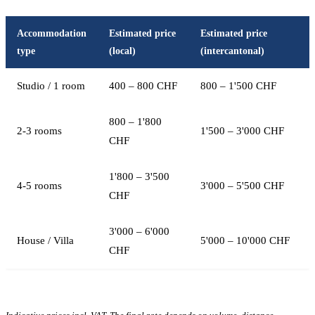
Accommodation
Estimated price
Estimated price
type
(local)
(intercantonal)
Studio / 1 room
400 – 800 CHF
800 – 1'500 CHF
800 – 1'800
2-3 rooms
1'500 – 3'000 CHF
CHF
1'800 – 3'500
4-5 rooms
3'000 – 5'500 CHF
CHF
3'000 – 6'000
House / Villa
5'000 – 10'000 CHF
CHF