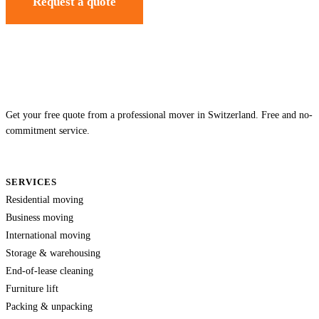
Request a quote
Get your free quote from a professional mover in Switzerland. Free and no-
commitment service.
SERVICES
Residential moving
Business moving
International moving
Storage & warehousing
End-of-lease cleaning
Furniture lift
Packing & unpacking