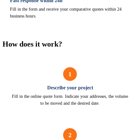
Fast response within 24h
Fill in the form and receive your comparative quotes within 24
business hours.
How does it work?
1
Describe your project
Fill in the online quote form. Indicate your addresses, the volume
to be moved and the desired date.
2