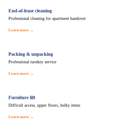
End-of-lease cleaning
Professional cleaning for apartment handover
Learn more →
Packing & unpacking
Professional turnkey service
Learn more →
Furniture lift
Difficult access, upper floors, bulky items
Learn more →