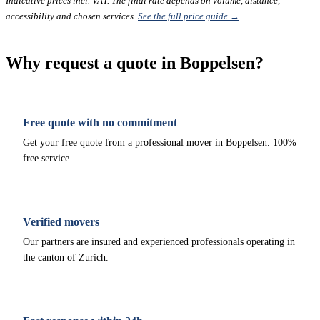
Indicative prices incl. VAT. The final rate depends on volume, distance,
accessibility and chosen services.
See the full price guide →
Why request a quote in Boppelsen?
Free quote with no commitment
Get your free quote from a professional mover in Boppelsen. 100%
free service.
Verified movers
Our partners are insured and experienced professionals operating in
the canton of Zurich.