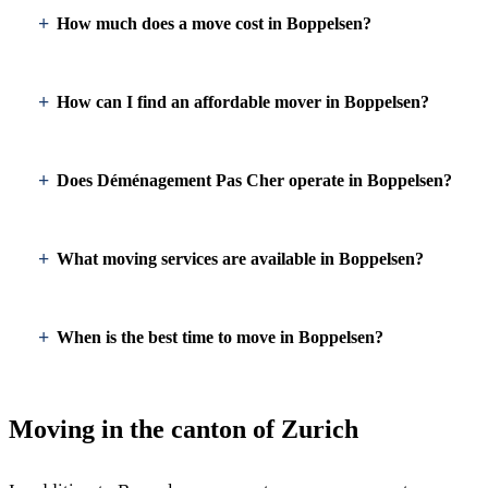
How much does a move cost in Boppelsen?
How can I find an affordable mover in Boppelsen?
Does Déménagement Pas Cher operate in Boppelsen?
What moving services are available in Boppelsen?
When is the best time to move in Boppelsen?
Moving in the canton of Zurich