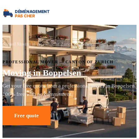
Accueil
Moving in the canton of Zurich
Boppelsen
PROFESSIONAL MOVER — CANTON OF ZURICH
Moving in Boppelsen
Get your free quote from a professional mover in Boppelsen.
100% free with no commitment.
Free quote