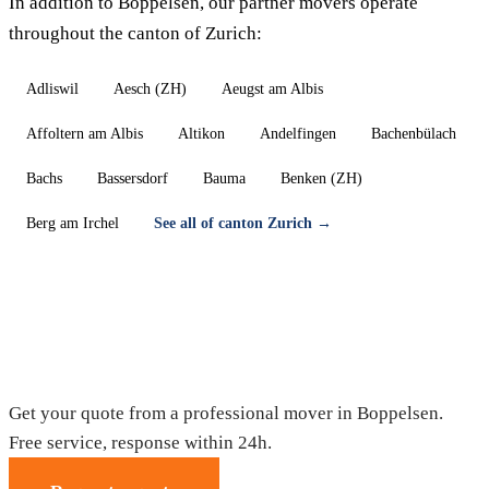
In addition to Boppelsen, our partner movers operate
throughout the canton of Zurich:
Adliswil
Aesch (ZH)
Aeugst am Albis
Affoltern am Albis
Altikon
Andelfingen
Bachenbülach
Bachs
Bassersdorf
Bauma
Benken (ZH)
Berg am Irchel
See all of canton Zurich →
Moving in Boppelsen — Free quote
Get your quote from a professional mover in Boppelsen.
Free service, response within 24h.