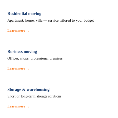
Residential moving
Apartment, house, villa — service tailored to your budget
Learn more →
Business moving
Offices, shops, professional premises
Learn more →
Storage & warehousing
Short or long-term storage solutions
Learn more →