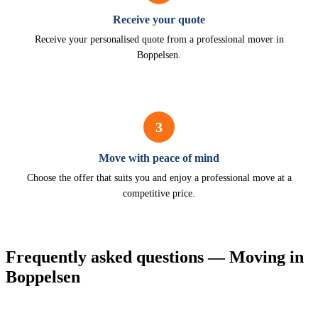
Receive your quote
Receive your personalised quote from a professional mover in
Boppelsen.
3
Move with peace of mind
Choose the offer that suits you and enjoy a professional move at a
competitive price.
Frequently asked questions — Moving in
Boppelsen