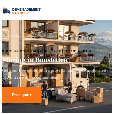
Accueil
Moving in the canton of Zurich
Bonstetten
PROFESSIONAL MOVER — CANTON OF ZURICH
Moving in Bonstetten
Get your free quote from a professional mover in Bonstetten.
100% free with no commitment.
Free quote