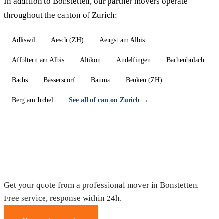
In addition to Bonstetten, our partner movers operate
throughout the canton of Zurich:
Adliswil
Aesch (ZH)
Aeugst am Albis
Affoltern am Albis
Altikon
Andelfingen
Bachenbülach
Bachs
Bassersdorf
Bauma
Benken (ZH)
Berg am Irchel
See all of canton Zurich →
Moving in Bonstetten — Free quote
Get your quote from a professional mover in Bonstetten.
Free service, response within 24h.