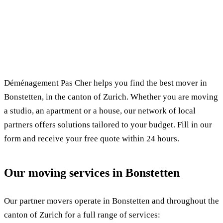
✓ 100% free
⏱ Response within 24h
🔒 No commitment
✅ Verified movers
Déménagement Pas Cher helps you find the best mover in
Bonstetten, in the canton of Zurich. Whether you are moving
a studio, an apartment or a house, our network of local
partners offers solutions tailored to your budget. Fill in our
form and receive your free quote within 24 hours.
Our moving services in Bonstetten
Our partner movers operate in Bonstetten and throughout the
canton of Zurich for a full range of services: