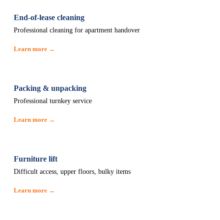
End-of-lease cleaning
Professional cleaning for apartment handover
Learn more →
Packing & unpacking
Professional turnkey service
Learn more →
Furniture lift
Difficult access, upper floors, bulky items
Learn more →