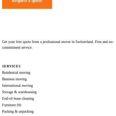
Request a quote
Get your free quote from a professional mover in Switzerland. Free and no-
commitment service.
SERVICES
Residential moving
Business moving
International moving
Storage & warehousing
End-of-lease cleaning
Furniture lift
Packing & unpacking