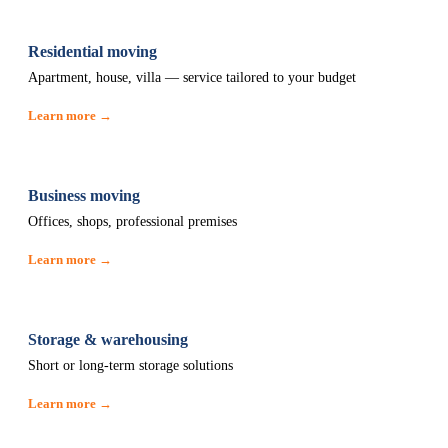
Residential moving
Apartment, house, villa — service tailored to your budget
Learn more →
Business moving
Offices, shops, professional premises
Learn more →
Storage & warehousing
Short or long-term storage solutions
Learn more →