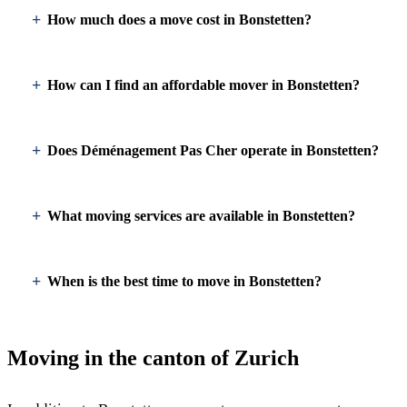
How much does a move cost in Bonstetten?
How can I find an affordable mover in Bonstetten?
Does Déménagement Pas Cher operate in Bonstetten?
What moving services are available in Bonstetten?
When is the best time to move in Bonstetten?
Moving in the canton of Zurich