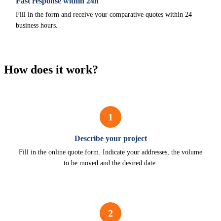
Fast response within 24h
Fill in the form and receive your comparative quotes within 24
business hours.
How does it work?
1
Describe your project
Fill in the online quote form. Indicate your addresses, the volume
to be moved and the desired date.
2