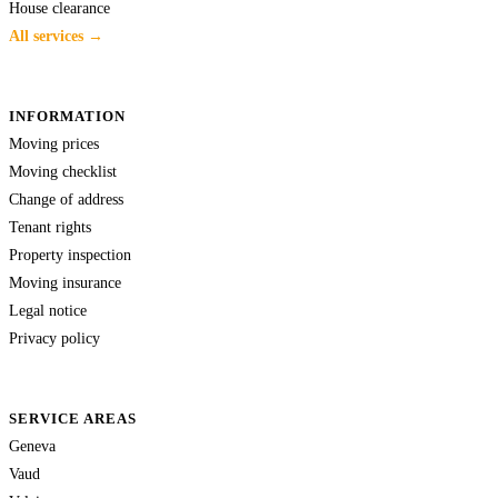
House clearance
All services →
INFORMATION
Moving prices
Moving checklist
Change of address
Tenant rights
Property inspection
Moving insurance
Legal notice
Privacy policy
SERVICE AREAS
Geneva
Vaud