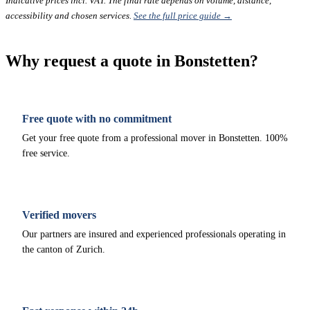
Indicative prices incl. VAT. The final rate depends on volume, distance,
accessibility and chosen services.
See the full price guide →
Why request a quote in Bonstetten?
Free quote with no commitment
Get your free quote from a professional mover in Bonstetten. 100%
free service.
Verified movers
Our partners are insured and experienced professionals operating in
the canton of Zurich.