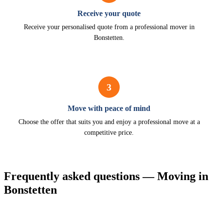
Receive your quote
Receive your personalised quote from a professional mover in
Bonstetten.
3
Move with peace of mind
Choose the offer that suits you and enjoy a professional move at a
competitive price.
Frequently asked questions — Moving in
Bonstetten