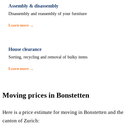
Assembly & disassembly
Disassembly and reassembly of your furniture
Learn more →
House clearance
Sorting, recycling and removal of bulky items
Learn more →
Moving prices in Bonstetten
Here is a price estimate for moving in Bonstetten and the
canton of Zurich: