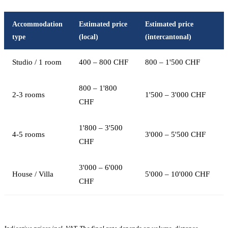
Accommodation
Estimated price
Estimated price
type
(local)
(intercantonal)
Studio / 1 room
400 – 800 CHF
800 – 1'500 CHF
800 – 1'800
2-3 rooms
1'500 – 3'000 CHF
CHF
1'800 – 3'500
4-5 rooms
3'000 – 5'500 CHF
CHF
3'000 – 6'000
House / Villa
5'000 – 10'000 CHF
CHF