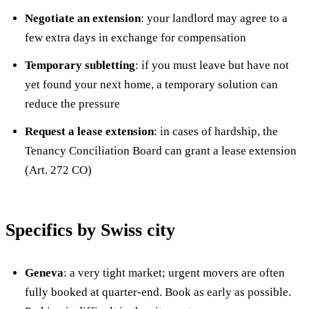
Negotiate an extension
: your landlord may agree to a
few extra days in exchange for compensation
Temporary subletting
: if you must leave but have not
yet found your next home, a temporary solution can
reduce the pressure
Request a lease extension
: in cases of hardship, the
Tenancy Conciliation Board can grant a lease extension
(Art. 272 CO)
Specifics by Swiss city
Geneva
: a very tight market; urgent movers are often
fully booked at quarter-end. Book as early as possible.