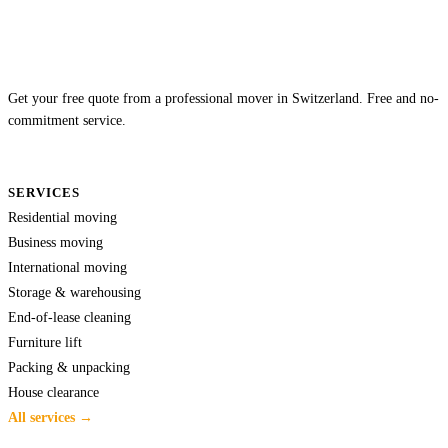
Get your free quote from a professional mover in Switzerland. Free and no-
commitment service.
SERVICES
Residential moving
Business moving
International moving
Storage & warehousing
End-of-lease cleaning
Furniture lift
Packing & unpacking
House clearance
All services →