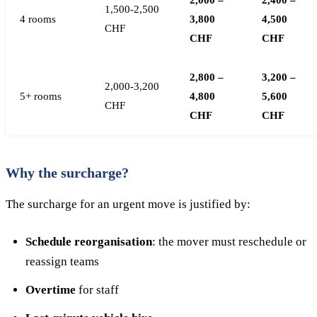
2,000 –
2,400 –
1,500-2,500
4 rooms
3,800
4,500
CHF
CHF
CHF
2,800 –
3,200 –
2,000-3,200
5+ rooms
4,800
5,600
CHF
CHF
CHF
Why the surcharge?
The surcharge for an urgent move is justified by:
Schedule reorganisation
: the mover must reschedule or
reassign teams
Overtime
for staff