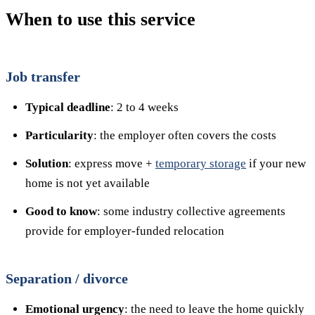
When to use this service
Job transfer
Typical deadline
: 2 to 4 weeks
Particularity
: the employer often covers the costs
Solution
: express move +
temporary storage
if your new
home is not yet available
Good to know
: some industry collective agreements
provide for employer-funded relocation
Separation / divorce
Emotional urgency
: the need to leave the home quickly