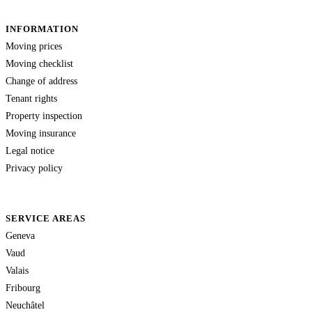
INFORMATION
Moving prices
Moving checklist
Change of address
Tenant rights
Property inspection
Moving insurance
Legal notice
Privacy policy
SERVICE AREAS
Geneva
Vaud
Valais
Fribourg
Neuchâtel