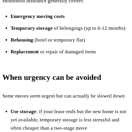
Household insurance generally covers:
Emergency moving costs
Temporary storage
of belongings (up to 6-12 months)
Rehousing
(hotel or temporary flat)
Replacement
or repair of damaged items
When urgency can be avoided
Some moves seem urgent but can actually be slowed down:
Use storage
: if your lease ends but the new home is not
yet available, temporary storage is less stressful and
often cheaper than a two-stage move