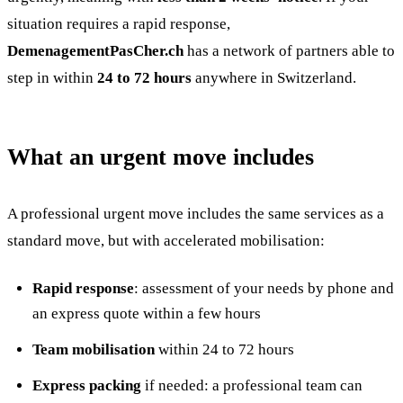
situation requires a rapid response,
DemenagementPasCher.ch
has a network of partners able to
step in within
24 to 72 hours
anywhere in Switzerland.
What an urgent move includes
A professional urgent move includes the same services as a
standard move, but with accelerated mobilisation:
Rapid response
: assessment of your needs by phone and
an express quote within a few hours
Team mobilisation
within 24 to 72 hours
Express packing
if needed: a professional team can