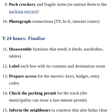
Pack crockery
and fragile items (or entrust them to the
packing service
)
Photograph
connections (TV, hi-fi, internet router)
T-24 hours: Finalise
Disassemble
furniture that needs it (beds, wardrobes,
tables)
Label
each box with its contents and destination room
Prepare access
for the movers: keys, badges, entry
codes
Check the parking permit
for the truck (the
municipality can issue a last-minute permit)
Inform the neighbours
(a courtesy that also helps clear