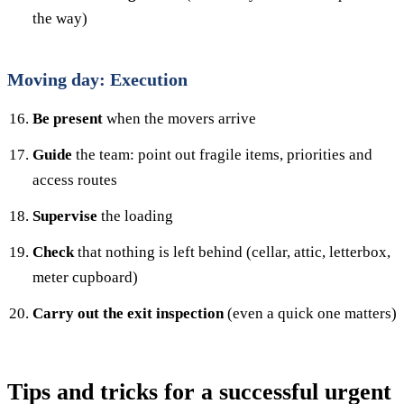
the way)
Moving day: Execution
Be present
when the movers arrive
Guide
the team: point out fragile items, priorities and
access routes
Supervise
the loading
Check
that nothing is left behind (cellar, attic, letterbox,
meter cupboard)
Carry out the exit inspection
(even a quick one matters)
Tips and tricks for a successful urgent