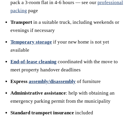
pack a 3-room flat in 4-6 hours — see our
professional
packing
page
Transport
in a suitable truck, including weekends or
evenings if necessary
Temporary storage
if your new home is not yet
available
End-of-lease cleaning
coordinated with the move to
meet property handover deadlines
Express
assembly/disassembly
of furniture
Administrative assistance
: help with obtaining an
emergency parking permit from the municipality
Standard transport insurance
included