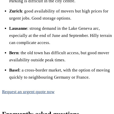
Parking is difficult in the city centre.
Zurich
: good availability of movers but high prices for
urgent jobs. Good storage options.
Lausanne
: strong demand in the Lake Geneva arc,
especially at the end of June and September. Hilly terrain
can complicate access.
Bern
: the old town has difficult access, but good mover
availability outside peak times.
Basel
: a cross-border market, with the option of moving
quickly to neighbouring Germany or France.
Request an urgent quote now