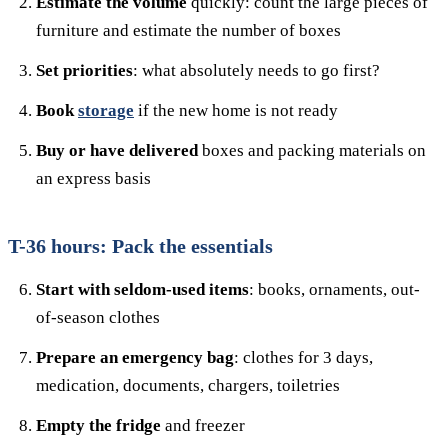
Estimate the volume
quickly: count the large pieces of
furniture and estimate the number of boxes
Set priorities
: what absolutely needs to go first?
Book
storage
if the new home is not ready
Buy or have delivered
boxes and packing materials on
an express basis
T-36 hours: Pack the essentials
Start with seldom-used items
: books, ornaments, out-
of-season clothes
Prepare an emergency bag
: clothes for 3 days,
medication, documents, chargers, toiletries
Empty the fridge
and freezer