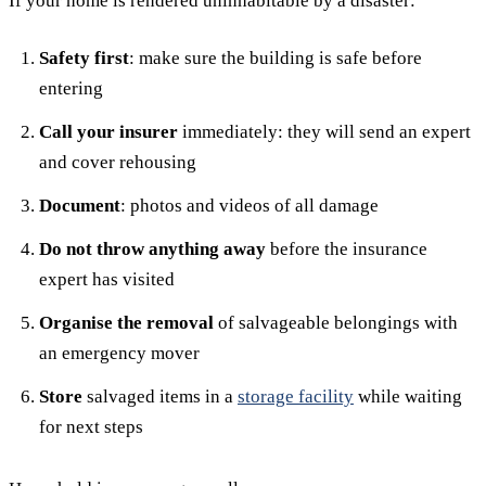
If your home is rendered uninhabitable by a disaster:
Safety first
: make sure the building is safe before
entering
Call your insurer
immediately: they will send an expert
and cover rehousing
Document
: photos and videos of all damage
Do not throw anything away
before the insurance
expert has visited
Organise the removal
of salvageable belongings with
an emergency mover
Store
salvaged items in a
storage facility
while waiting
for next steps