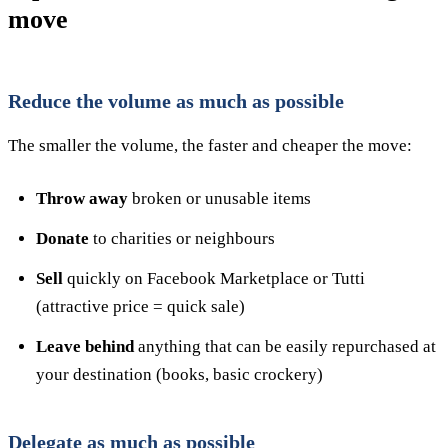
move
Reduce the volume as much as possible
The smaller the volume, the faster and cheaper the move:
Throw away
broken or unusable items
Donate
to charities or neighbours
Sell
quickly on Facebook Marketplace or Tutti
(attractive price = quick sale)
Leave behind
anything that can be easily repurchased at
your destination (books, basic crockery)
Delegate as much as possible