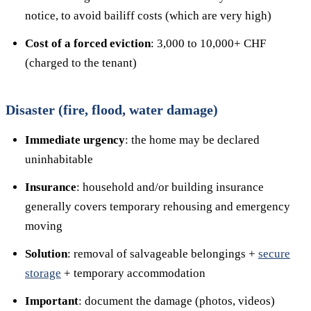
notice, to avoid bailiff costs (which are very high)
Cost of a forced eviction
: 3,000 to 10,000+ CHF
(charged to the tenant)
Disaster (fire, flood, water damage)
Immediate urgency
: the home may be declared
uninhabitable
Insurance
: household and/or building insurance
generally covers temporary rehousing and emergency
moving
Solution
: removal of salvageable belongings +
secure
storage
+ temporary accommodation
Important
: document the damage (photos, videos)