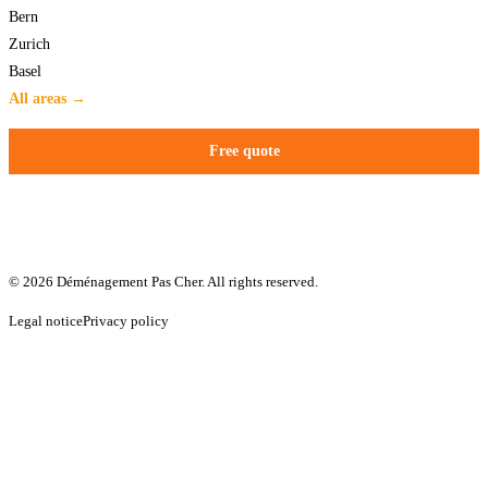
Bern
Zurich
Basel
All areas →
Free quote
© 2026 Déménagement Pas Cher. All rights reserved.
Legal notice
Privacy policy