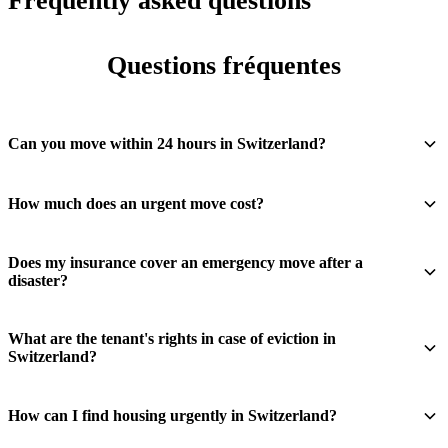
Frequently asked questions
Questions fréquentes
Can you move within 24 hours in Switzerland?
How much does an urgent move cost?
Does my insurance cover an emergency move after a
disaster?
What are the tenant's rights in case of eviction in
Switzerland?
How can I find housing urgently in Switzerland?