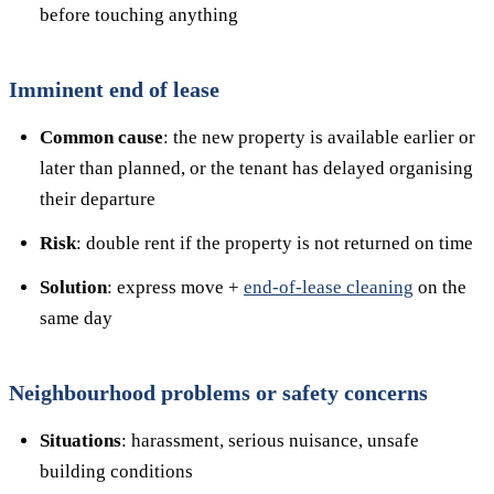
before touching anything
Imminent end of lease
Common cause
: the new property is available earlier or
later than planned, or the tenant has delayed organising
their departure
Risk
: double rent if the property is not returned on time
Solution
: express move +
end-of-lease cleaning
on the
same day
Neighbourhood problems or safety concerns
Situations
: harassment, serious nuisance, unsafe
building conditions