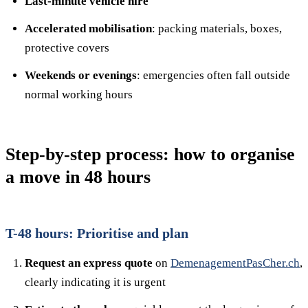
Last-minute vehicle hire
Accelerated mobilisation
: packing materials, boxes,
protective covers
Weekends or evenings
: emergencies often fall outside
normal working hours
Step-by-step process: how to organise
a move in 48 hours
T-48 hours: Prioritise and plan
Request an express quote
on
DemenagementPasCher.ch
,
clearly indicating it is urgent