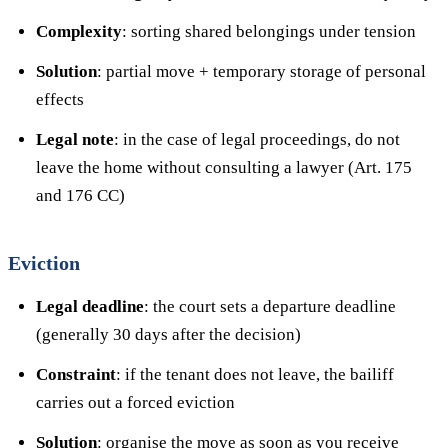
Complexity
: sorting shared belongings under tension
Solution
: partial move + temporary storage of personal
effects
Legal note
: in the case of legal proceedings, do not
leave the home without consulting a lawyer (Art. 175
and 176 CC)
Eviction
Legal deadline
: the court sets a departure deadline
(generally 30 days after the decision)
Constraint
: if the tenant does not leave, the bailiff
carries out a forced eviction
Solution
: organise the move as soon as you receive