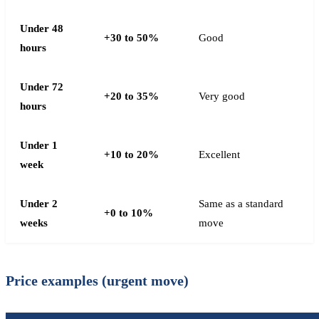
Under 48
+30 to 50%
Good
hours
Under 72
+20 to 35%
Very good
hours
Under 1
+10 to 20%
Excellent
week
Under 2
Same as a standard
+0 to 10%
weeks
move
Price examples (urgent move)