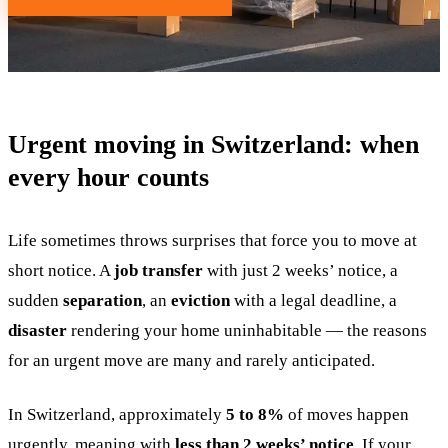
Urgent moving in Switzerland: when
every hour counts
Life sometimes throws surprises that force you to move at
short notice. A
job transfer
with just 2 weeks’ notice, a
sudden
separation
, an
eviction
with a legal deadline, a
disaster
rendering your home uninhabitable — the reasons
for an urgent move are many and rarely anticipated.
In Switzerland, approximately
5 to 8%
of moves happen
urgently, meaning with
less than 2 weeks’ notice
. If your