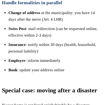
Handle formalities in parallel
Change of address
at the municipality: you have 14
days after the move (Art. 4 LHR)
Swiss Post
: mail redirection (can be requested online,
effective within 2-3 days)
Insurance
: notify within 30 days (health, household,
personal liability)
Employer
: inform immediately
Bank
: update your address online
Special case: moving after a disaster