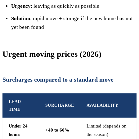
Urgency
: leaving as quickly as possible
Solution
: rapid move + storage if the new home has not
yet been found
Urgent moving prices (2026)
Surcharges compared to a standard move
LEAD
SURCHARGE
AVAILABILITY
TIME
Under 24
Limited (depends on
+40 to 60%
hours
the season)