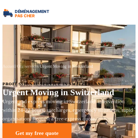
Accueil
Our services
Urgent Moving in Switzerland
PROFESSIONAL SERVICE IN SWITZERLAND
Urgent Moving in Switzerland
Urgent and express moving in Switzerland: intervention
within 24-72 hours, surcharges, emergency situations, rapid
organisation. Request a free express quote.
Get my free quote