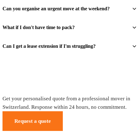
Can you organise an urgent move at the weekend?
What if I don't have time to pack?
Can I get a lease extension if I'm struggling?
Request your free quote
Get your personalised quote from a professional mover in
Switzerland. Response within 24 hours, no commitment.
Request a quote