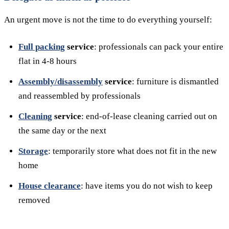
An urgent move is not the time to do everything yourself:
Full packing
service
: professionals can pack your entire
flat in 4-8 hours
Assembly/disassembly
service
: furniture is dismantled
and reassembled by professionals
Cleaning
service
: end-of-lease cleaning carried out on
the same day or the next
Storage
: temporarily store what does not fit in the new
home
House clearance
: have items you do not wish to keep
removed