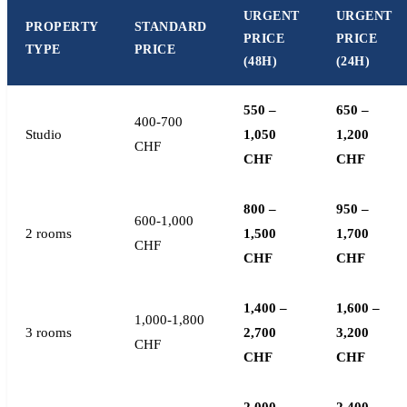
URGENT
URGENT
PROPERTY
STANDARD
PRICE
PRICE
TYPE
PRICE
(48H)
(24H)
550 –
650 –
400-700
Studio
1,050
1,200
CHF
CHF
CHF
800 –
950 –
600-1,000
2 rooms
1,500
1,700
CHF
CHF
CHF
1,400 –
1,600 –
1,000-1,800
3 rooms
2,700
3,200
CHF
CHF
CHF