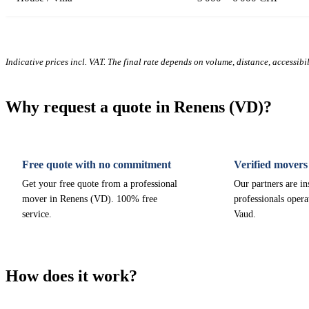
Indicative prices incl. VAT. The final rate depends on volume, distance, accessibi
Why request a quote in Renens (VD)?
Free quote with no commitment
Verified movers
Get your free quote from a professional
Our partners are i
mover in Renens (VD). 100% free
professionals opera
service.
Vaud.
How does it work?