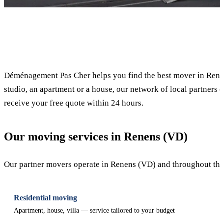
✓ 100% free
Déménagement Pas Cher helps you find the best mover in Ren
studio, an apartment or a house, our network of local partners 
receive your free quote within 24 hours.
Our moving services in Renens (VD)
Our partner movers operate in Renens (VD) and throughout the 
Residential moving
Apartment, house, villa — service tailored to your budget