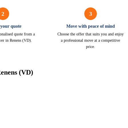
2
3
 your quote
Move with peace of mind
onalised quote from a
Choose the offer that suits you and enjoy
ver in Renens (VD).
a professional move at a competitive
price.
Renens (VD)