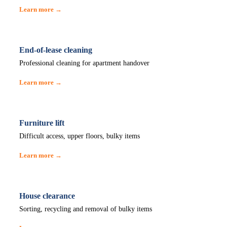
Learn more →
End-of-lease cleaning
Professional cleaning for apartment handover
Learn more →
Furniture lift
Difficult access, upper floors, bulky items
Learn more →
House clearance
Sorting, recycling and removal of bulky items