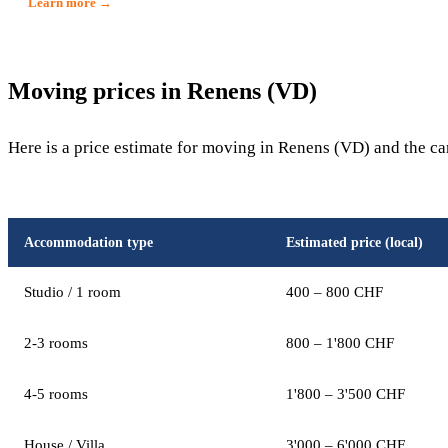
Learn more →
Moving prices in Renens (VD)
Here is a price estimate for moving in Renens (VD) and the c
Accommodation type
Estimated price (local)
Studio / 1 room
400 – 800 CHF
2-3 rooms
800 – 1'800 CHF
4-5 rooms
1'800 – 3'500 CHF
House / Villa
3'000 – 6'000 CHF