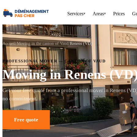
Services
Areas
Prices
Gu
▾
▾
Accueil
Moving in the canton of Vaud
Renens (VD)
PROFESSIONAL MOVER — CANTON OF VAUD
Moving in Renens (VD
Get your free quote from a professional mover in Renens (VD
no commitment.
Free quote