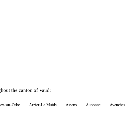
ghout the canton of Vaud:
ex-sur-Orbe
Arzier-Le Muids
Assens
Aubonne
Avenches