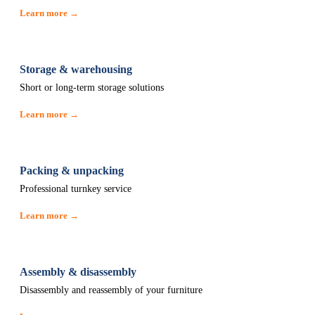
Learn more →
Storage & warehousing
Short or long-term storage solutions
Learn more →
Packing & unpacking
Professional turnkey service
Learn more →
Assembly & disassembly
Disassembly and reassembly of your furniture