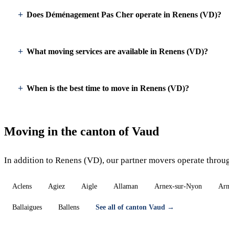
Does Déménagement Pas Cher operate in Renens (VD)?
What moving services are available in Renens (VD)?
When is the best time to move in Renens (VD)?
Moving in the canton of Vaud
In addition to Renens (VD), our partner movers operate throu
Aclens
Agiez
Aigle
Allaman
Arnex-sur-Nyon
Arn
Ballaigues
Ballens
See all of canton Vaud →