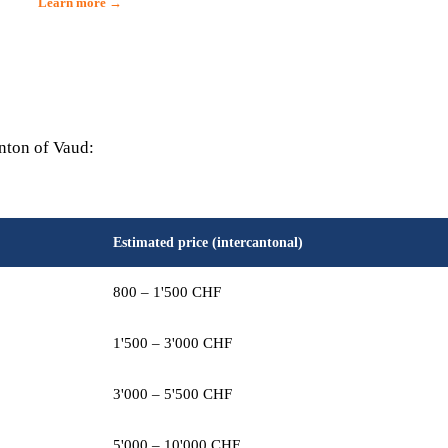
Learn more →
anton of Vaud:
Estimated price (intercantonal)
800 – 1'500 CHF
1'500 – 3'000 CHF
3'000 – 5'500 CHF
5'000 – 10'000 CHF