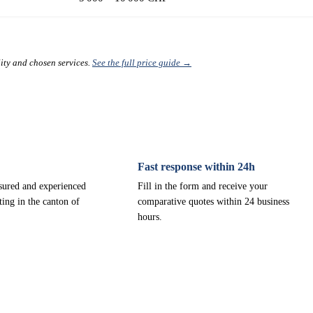
lity and chosen services.
See the full price guide →
Fast response within 24h
nsured and experienced
Fill in the form and receive your
ting in the canton of
comparative quotes within 24 business
hours.