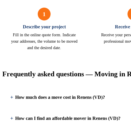
1
Describe your project
Receive
Fill in the online quote form. Indicate
Receive your pers
your addresses, the volume to be moved
professional mo
and the desired date.
Frequently asked questions — Moving in 
How much does a move cost in Renens (VD)?
How can I find an affordable mover in Renens (VD)?