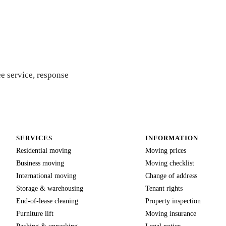
 quote
e service, response
SERVICES
INFORMATION
Residential moving
Moving prices
Business moving
Moving checklist
International moving
Change of address
Storage & warehousing
Tenant rights
End-of-lease cleaning
Property inspection
Furniture lift
Moving insurance
Packing & unpacking
Legal notice