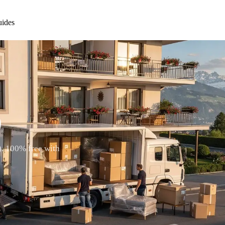
ides
)
). 100% free with