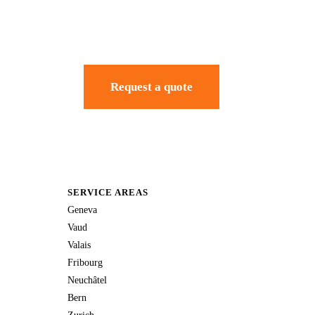
Request a quote
SERVICE AREAS
Geneva
Vaud
Valais
Fribourg
Neuchâtel
Bern
Zurich