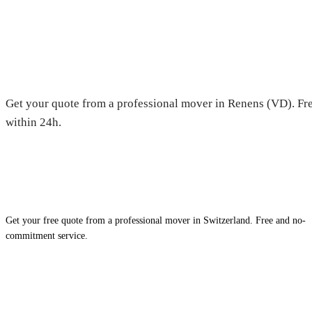
Moving in Renens (VD) — Free
Get your quote from a professional mover in Renens (VD). Fre
within 24h.
Get your free quote from a professional mover in Switzerland. Free and no-
commitment service.