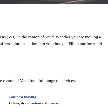
⏱ Response within 24h
🔒 No commitment
✅ Verified movers
ens (VD), in the canton of Vaud. Whether you are moving a
offers solutions tailored to your budget. Fill in our form and
canton of Vaud for a full range of services:
Business moving
Offices, shops, professional premises