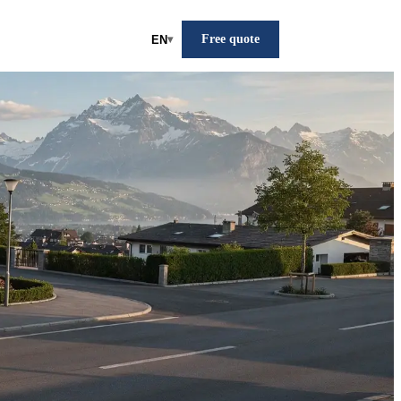
Free quote
EN
▾