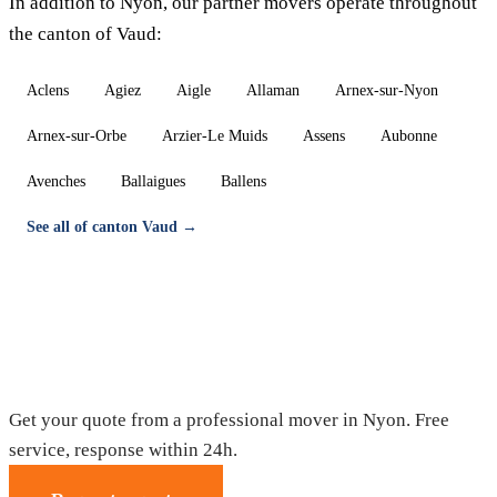
In addition to Nyon, our partner movers operate throughout
the canton of Vaud:
Aclens
Agiez
Aigle
Allaman
Arnex-sur-Nyon
Arnex-sur-Orbe
Arzier-Le Muids
Assens
Aubonne
Avenches
Ballaigues
Ballens
See all of canton Vaud →
Moving in Nyon — Free quote
Get your quote from a professional mover in Nyon. Free
service, response within 24h.