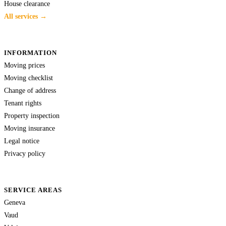
House clearance
All services →
INFORMATION
Moving prices
Moving checklist
Change of address
Tenant rights
Property inspection
Moving insurance
Legal notice
Privacy policy
SERVICE AREAS
Geneva
Vaud