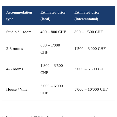
Accommodation
Estimated price
Estimated price
type
(local)
(intercantonal)
Studio / 1 room
400 – 800 CHF
800 – 1'500 CHF
800 – 1'800
2-3 rooms
1'500 – 3'000 CHF
CHF
1'800 – 3'500
4-5 rooms
3'000 – 5'500 CHF
CHF
3'000 – 6'000
House / Villa
5'000 – 10'000 CHF
CHF