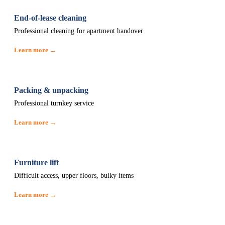
End-of-lease cleaning
Professional cleaning for apartment handover
Learn more →
Packing & unpacking
Professional turnkey service
Learn more →
Furniture lift
Difficult access, upper floors, bulky items
Learn more →