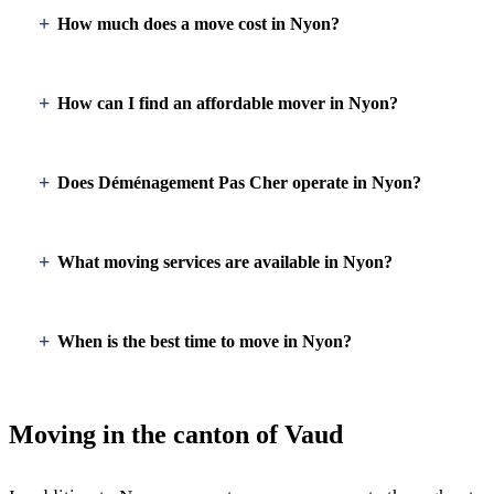
How much does a move cost in Nyon?
How can I find an affordable mover in Nyon?
Does Déménagement Pas Cher operate in Nyon?
What moving services are available in Nyon?
When is the best time to move in Nyon?
Moving in the canton of Vaud