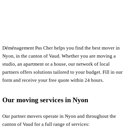
✓ 100% free
⏱ Response within 24h
🔒 No commitment
✅ Verified movers
Déménagement Pas Cher helps you find the best mover in
Nyon, in the canton of Vaud. Whether you are moving a
studio, an apartment or a house, our network of local
partners offers solutions tailored to your budget. Fill in our
form and receive your free quote within 24 hours.
Our moving services in Nyon
Our partner movers operate in Nyon and throughout the
canton of Vaud for a full range of services: