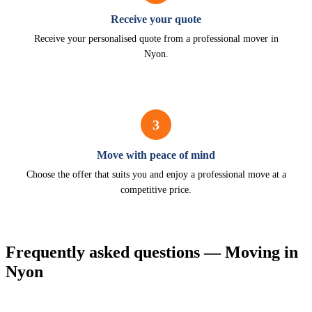
Receive your quote
Receive your personalised quote from a professional mover in
Nyon.
3
Move with peace of mind
Choose the offer that suits you and enjoy a professional move at a
competitive price.
Frequently asked questions — Moving in
Nyon