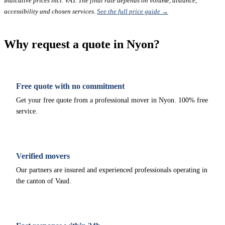
Indicative prices incl. VAT. The final rate depends on volume, distance,
accessibility and chosen services.
See the full price guide →
Why request a quote in Nyon?
Free quote with no commitment
Get your free quote from a professional mover in Nyon. 100% free
service.
Verified movers
Our partners are insured and experienced professionals operating in
the canton of Vaud.