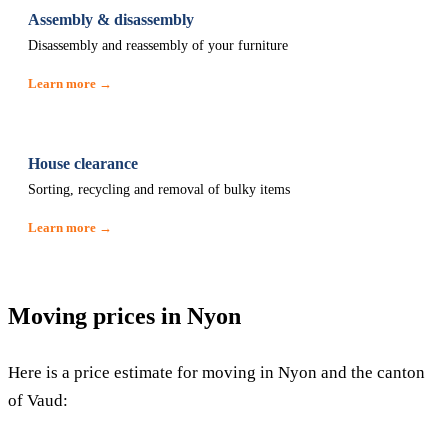
Assembly & disassembly
Disassembly and reassembly of your furniture
Learn more →
House clearance
Sorting, recycling and removal of bulky items
Learn more →
Moving prices in Nyon
Here is a price estimate for moving in Nyon and the canton
of Vaud: