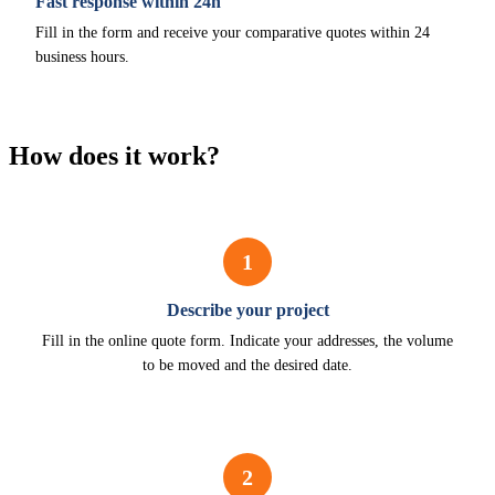
Fast response within 24h
Fill in the form and receive your comparative quotes within 24
business hours.
How does it work?
1
Describe your project
Fill in the online quote form. Indicate your addresses, the volume
to be moved and the desired date.
2