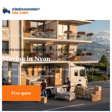
Accueil
Moving in the canton of Vaud
Nyon
PROFESSIONAL MOVER — CANTON OF VAUD
Moving in Nyon
Get your free quote from a professional mover in Nyon.
100% free with no commitment.
Free quote