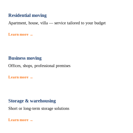
Residential moving
Apartment, house, villa — service tailored to your budget
Learn more →
Business moving
Offices, shops, professional premises
Learn more →
Storage & warehousing
Short or long-term storage solutions
Learn more →