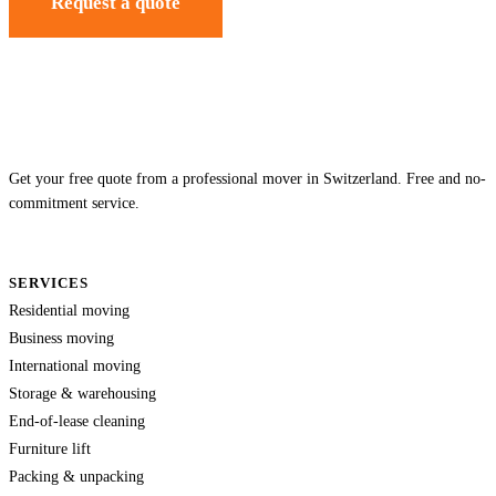
Request a quote
Get your free quote from a professional mover in Switzerland. Free and no-
commitment service.
SERVICES
Residential moving
Business moving
International moving
Storage & warehousing
End-of-lease cleaning
Furniture lift
Packing & unpacking