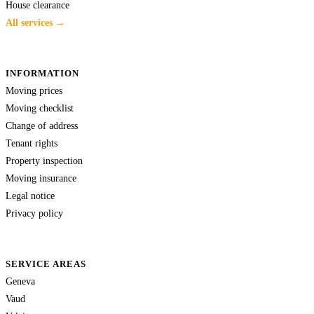
House clearance
All services →
INFORMATION
Moving prices
Moving checklist
Change of address
Tenant rights
Property inspection
Moving insurance
Legal notice
Privacy policy
SERVICE AREAS
Geneva
Vaud