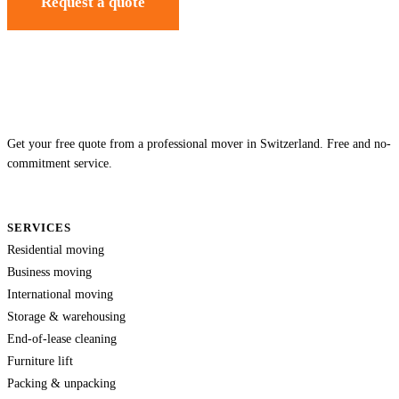
Request a quote
Get your free quote from a professional mover in Switzerland. Free and no-
commitment service.
SERVICES
Residential moving
Business moving
International moving
Storage & warehousing
End-of-lease cleaning
Furniture lift
Packing & unpacking