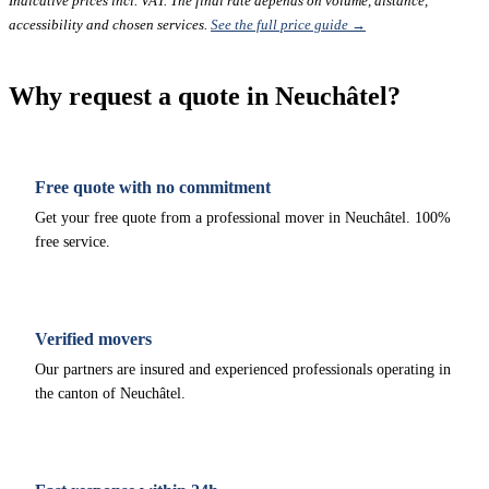
Indicative prices incl. VAT. The final rate depends on volume, distance,
accessibility and chosen services.
See the full price guide →
Why request a quote in Neuchâtel?
Free quote with no commitment
Get your free quote from a professional mover in Neuchâtel. 100%
free service.
Verified movers
Our partners are insured and experienced professionals operating in
the canton of Neuchâtel.