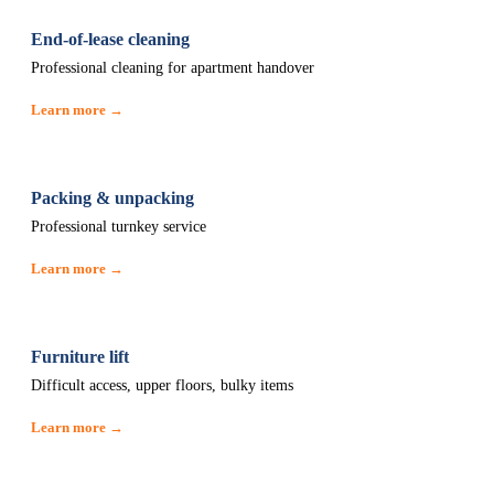
End-of-lease cleaning
Professional cleaning for apartment handover
Learn more →
Packing & unpacking
Professional turnkey service
Learn more →
Furniture lift
Difficult access, upper floors, bulky items
Learn more →