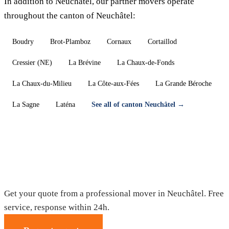
In addition to Neuchâtel, our partner movers operate
throughout the canton of Neuchâtel:
Boudry
Brot-Plamboz
Cornaux
Cortaillod
Cressier (NE)
La Brévine
La Chaux-de-Fonds
La Chaux-du-Milieu
La Côte-aux-Fées
La Grande Béroche
La Sagne
Laténa
See all of canton Neuchâtel →
Moving in Neuchâtel — Free quote
Get your quote from a professional mover in Neuchâtel. Free
service, response within 24h.