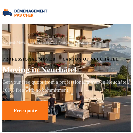
Accueil
Moving in the canton of Neuchâtel
Neuchâtel
PROFESSIONAL MOVER — CANTON OF NEUCHÂTEL
Moving in Neuchâtel
Get your free quote from a professional mover in Neuchâtel.
100% free with no commitment.
Free quote