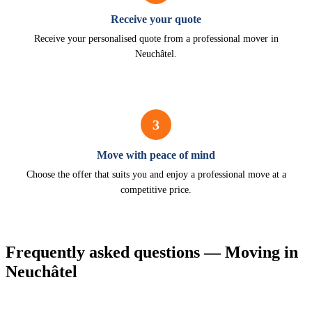
Receive your quote
Receive your personalised quote from a professional mover in
Neuchâtel.
3
Move with peace of mind
Choose the offer that suits you and enjoy a professional move at a
competitive price.
Frequently asked questions — Moving in
Neuchâtel