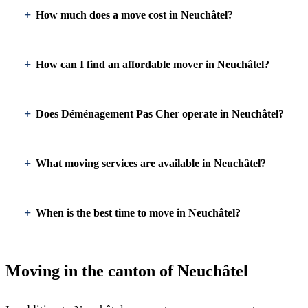
How much does a move cost in Neuchâtel?
How can I find an affordable mover in Neuchâtel?
Does Déménagement Pas Cher operate in Neuchâtel?
What moving services are available in Neuchâtel?
When is the best time to move in Neuchâtel?
Moving in the canton of Neuchâtel