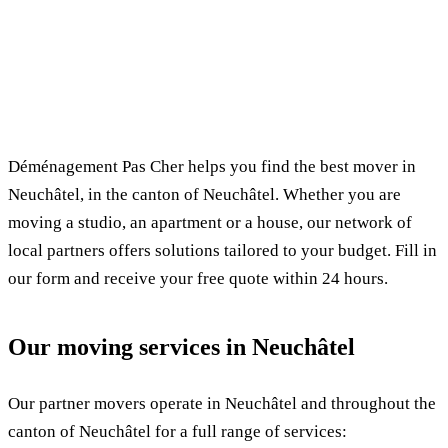
✓ 100% free
⏱ Response within 24h
🔒 No commitment
✅ Verified movers
Déménagement Pas Cher helps you find the best mover in
Neuchâtel, in the canton of Neuchâtel. Whether you are
moving a studio, an apartment or a house, our network of
local partners offers solutions tailored to your budget. Fill in
our form and receive your free quote within 24 hours.
Our moving services in Neuchâtel
Our partner movers operate in Neuchâtel and throughout the
canton of Neuchâtel for a full range of services: