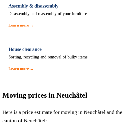
Assembly & disassembly
Disassembly and reassembly of your furniture
Learn more →
House clearance
Sorting, recycling and removal of bulky items
Learn more →
Moving prices in Neuchâtel
Here is a price estimate for moving in Neuchâtel and the
canton of Neuchâtel: