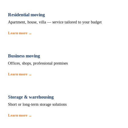
Residential moving
Apartment, house, villa — service tailored to your budget
Learn more →
Business moving
Offices, shops, professional premises
Learn more →
Storage & warehousing
Short or long-term storage solutions
Learn more →