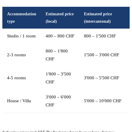
Accommodation
Estimated price
Estimated price
type
(local)
(intercantonal)
Studio / 1 room
400 – 800 CHF
800 – 1'500 CHF
800 – 1'800
2-3 rooms
1'500 – 3'000 CHF
CHF
1'800 – 3'500
4-5 rooms
3'000 – 5'500 CHF
CHF
3'000 – 6'000
House / Villa
5'000 – 10'000 CHF
CHF