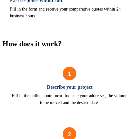
Fast response within 24h
Fill in the form and receive your comparative quotes within 24
business hours.
How does it work?
1
Describe your project
Fill in the online quote form. Indicate your addresses, the volume
to be moved and the desired date.
2