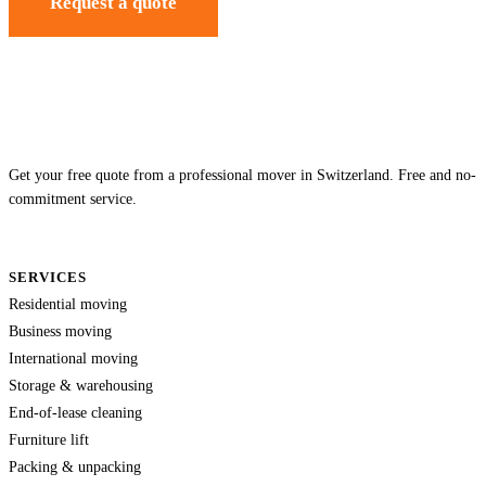
Request a quote
Get your free quote from a professional mover in Switzerland. Free and no-
commitment service.
SERVICES
Residential moving
Business moving
International moving
Storage & warehousing
End-of-lease cleaning
Furniture lift
Packing & unpacking