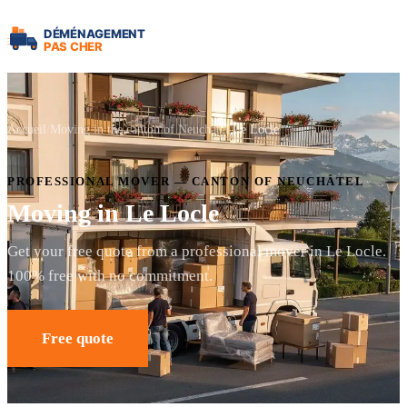
Accueil
Moving in the canton of Neuchâtel
Le Locle
PROFESSIONAL MOVER — CANTON OF NEUCHÂTEL
Moving in Le Locle
Get your free quote from a professional mover in Le Locle.
100% free with no commitment.
Free quote