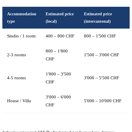
Accommodation
Estimated price
Estimated price
type
(local)
(intercantonal)
Studio / 1 room
400 – 800 CHF
800 – 1'500 CHF
800 – 1'800
2-3 rooms
1'500 – 3'000 CHF
CHF
1'800 – 3'500
4-5 rooms
3'000 – 5'500 CHF
CHF
3'000 – 6'000
House / Villa
5'000 – 10'000 CHF
CHF