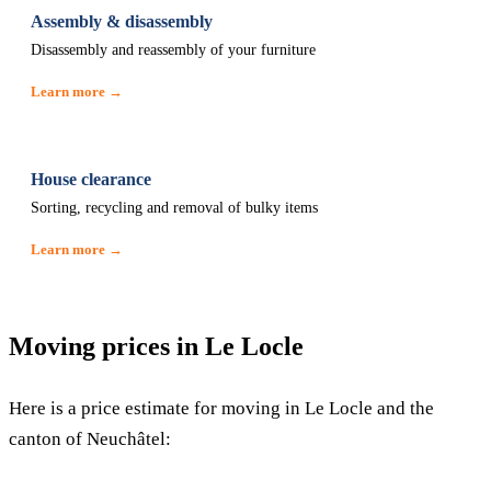
Assembly & disassembly
Disassembly and reassembly of your furniture
Learn more →
House clearance
Sorting, recycling and removal of bulky items
Learn more →
Moving prices in Le Locle
Here is a price estimate for moving in Le Locle and the
canton of Neuchâtel: