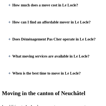
How much does a move cost in Le Locle?
How can I find an affordable mover in Le Locle?
Does Déménagement Pas Cher operate in Le Locle?
What moving services are available in Le Locle?
When is the best time to move in Le Locle?
Moving in the canton of Neuchâtel