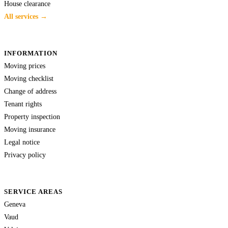
House clearance
All services →
INFORMATION
Moving prices
Moving checklist
Change of address
Tenant rights
Property inspection
Moving insurance
Legal notice
Privacy policy
SERVICE AREAS
Geneva
Vaud