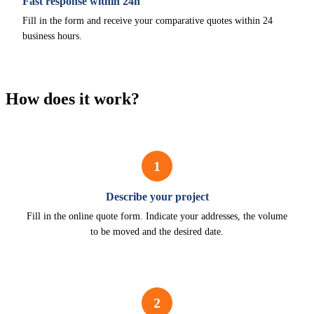
Fast response within 24h
Fill in the form and receive your comparative quotes within 24
business hours.
How does it work?
1
Describe your project
Fill in the online quote form. Indicate your addresses, the volume
to be moved and the desired date.
2