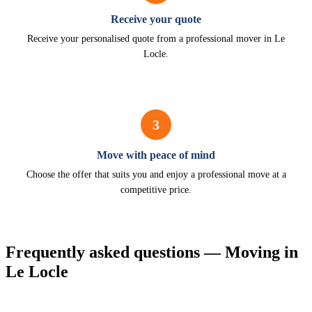
Receive your quote
Receive your personalised quote from a professional mover in Le
Locle.
3
Move with peace of mind
Choose the offer that suits you and enjoy a professional move at a
competitive price.
Frequently asked questions — Moving in
Le Locle