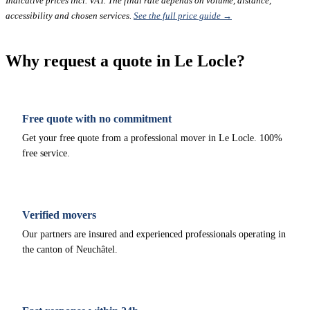
Indicative prices incl. VAT. The final rate depends on volume, distance,
accessibility and chosen services.
See the full price guide →
Why request a quote in Le Locle?
Free quote with no commitment
Get your free quote from a professional mover in Le Locle. 100%
free service.
Verified movers
Our partners are insured and experienced professionals operating in
the canton of Neuchâtel.