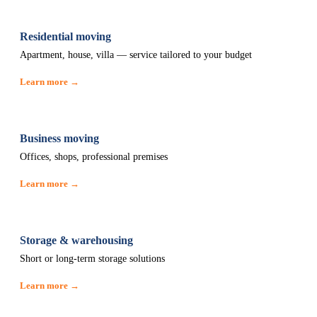
Residential moving
Apartment, house, villa — service tailored to your budget
Learn more →
Business moving
Offices, shops, professional premises
Learn more →
Storage & warehousing
Short or long-term storage solutions
Learn more →