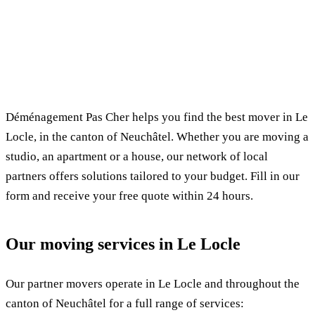
✓ 100% free
⏱ Response within 24h
🔒 No commitment
✅ Verified movers
Déménagement Pas Cher helps you find the best mover in Le
Locle, in the canton of Neuchâtel. Whether you are moving a
studio, an apartment or a house, our network of local
partners offers solutions tailored to your budget. Fill in our
form and receive your free quote within 24 hours.
Our moving services in Le Locle
Our partner movers operate in Le Locle and throughout the
canton of Neuchâtel for a full range of services: