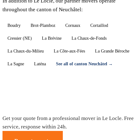
In addition to Le Locle, our partner movers operate
throughout the canton of Neuchâtel:
Boudry
Brot-Plamboz
Cornaux
Cortaillod
Cressier (NE)
La Brévine
La Chaux-de-Fonds
La Chaux-du-Milieu
La Côte-aux-Fées
La Grande Béroche
La Sagne
Laténa
See all of canton Neuchâtel →
Moving in Le Locle — Free quote
Get your quote from a professional mover in Le Locle. Free
service, response within 24h.