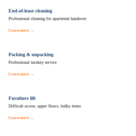
End-of-lease cleaning
Professional cleaning for apartment handover
Learn more →
Packing & unpacking
Professional turnkey service
Learn more →
Furniture lift
Difficult access, upper floors, bulky items
Learn more →