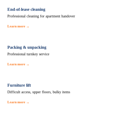
End-of-lease cleaning
Professional cleaning for apartment handover
Learn more →
Packing & unpacking
Professional turnkey service
Learn more →
Furniture lift
Difficult access, upper floors, bulky items
Learn more →