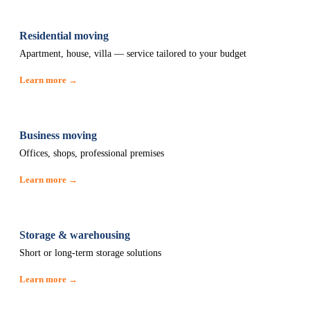
Residential moving
Apartment, house, villa — service tailored to your budget
Learn more →
Business moving
Offices, shops, professional premises
Learn more →
Storage & warehousing
Short or long-term storage solutions
Learn more →