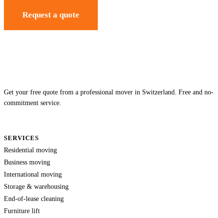
Request a quote
Get your free quote from a professional mover in Switzerland. Free and no-
commitment service.
SERVICES
Residential moving
Business moving
International moving
Storage & warehousing
End-of-lease cleaning
Furniture lift