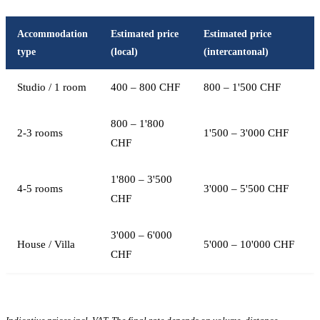
Accommodation
Estimated price
Estimated price
type
(local)
(intercantonal)
Studio / 1 room
400 – 800 CHF
800 – 1'500 CHF
800 – 1'800
2-3 rooms
1'500 – 3'000 CHF
CHF
1'800 – 3'500
4-5 rooms
3'000 – 5'500 CHF
CHF
3'000 – 6'000
House / Villa
5'000 – 10'000 CHF
CHF