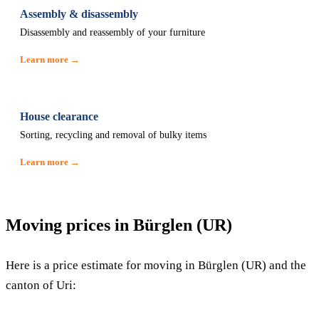
Assembly & disassembly
Disassembly and reassembly of your furniture
Learn more →
House clearance
Sorting, recycling and removal of bulky items
Learn more →
Moving prices in Bürglen (UR)
Here is a price estimate for moving in Bürglen (UR) and the
canton of Uri: