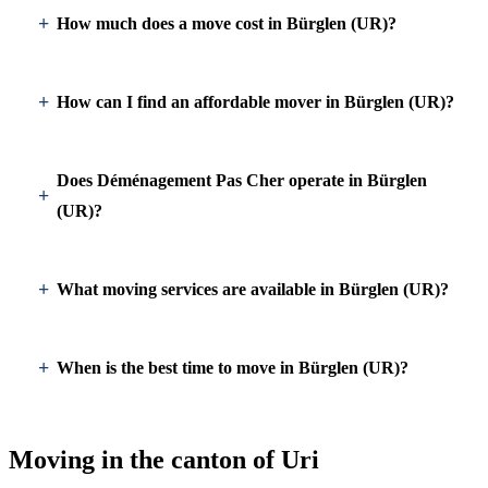
How much does a move cost in Bürglen (UR)?
How can I find an affordable mover in Bürglen (UR)?
Does Déménagement Pas Cher operate in Bürglen
(UR)?
What moving services are available in Bürglen (UR)?
When is the best time to move in Bürglen (UR)?
Moving in the canton of Uri