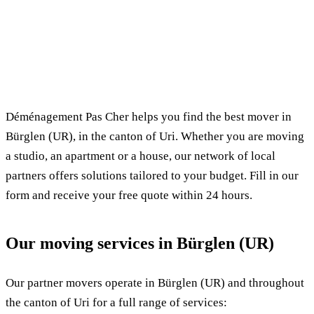
✓ 100% free
⏱ Response within 24h
🔒 No commitment
✅ Verified movers
Déménagement Pas Cher helps you find the best mover in
Bürglen (UR), in the canton of Uri. Whether you are moving
a studio, an apartment or a house, our network of local
partners offers solutions tailored to your budget. Fill in our
form and receive your free quote within 24 hours.
Our moving services in Bürglen (UR)
Our partner movers operate in Bürglen (UR) and throughout
the canton of Uri for a full range of services: