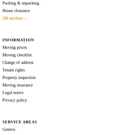
Packing & unpacking
House clearance
All services →
INFORMATION
Moving prices
Moving checklist
Change of address
Tenant rights
Property inspection
Moving insurance
Legal notice
Privacy policy
SERVICE AREAS
Geneva