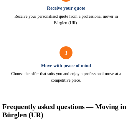
Receive your quote
Receive your personalised quote from a professional mover in
Bürglen (UR).
3
Move with peace of mind
Choose the offer that suits you and enjoy a professional move at a
competitive price.
Frequently asked questions — Moving in
Bürglen (UR)