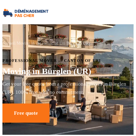
Accueil
Moving in the canton of Uri
Bürglen (UR)
PROFESSIONAL MOVER — CANTON OF URI
Moving in Bürglen (UR)
Get your free quote from a professional mover in Bürglen
(UR). 100% free with no commitment.
Free quote