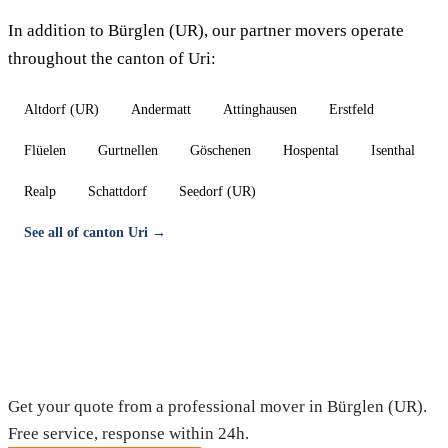
In addition to Bürglen (UR), our partner movers operate
throughout the canton of Uri:
Altdorf (UR)
Andermatt
Attinghausen
Erstfeld
Flüelen
Gurtnellen
Göschenen
Hospental
Isenthal
Realp
Schattdorf
Seedorf (UR)
See all of canton Uri →
Moving in Bürglen (UR) — Free quote
Get your quote from a professional mover in Bürglen (UR).
Free service, response within 24h.