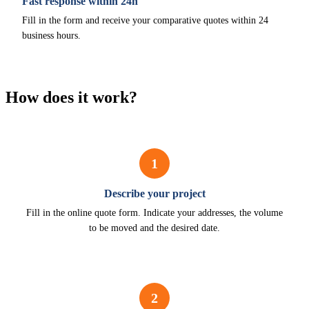
Fast response within 24h
Fill in the form and receive your comparative quotes within 24
business hours.
How does it work?
1
Describe your project
Fill in the online quote form. Indicate your addresses, the volume
to be moved and the desired date.
2