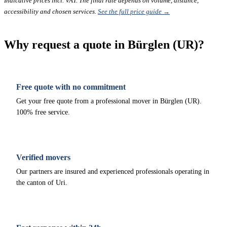
Indicative prices incl. VAT. The final rate depends on volume, distance,
accessibility and chosen services.
See the full price guide →
Why request a quote in Bürglen (UR)?
Free quote with no commitment
Get your free quote from a professional mover in Bürglen (UR).
100% free service.
Verified movers
Our partners are insured and experienced professionals operating in
the canton of Uri.