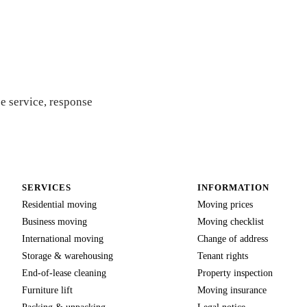
 quote
e service, response
SERVICES
INFORMATION
Residential moving
Moving prices
Business moving
Moving checklist
International moving
Change of address
Storage & warehousing
Tenant rights
End-of-lease cleaning
Property inspection
Furniture lift
Moving insurance
Packing & unpacking
Legal notice