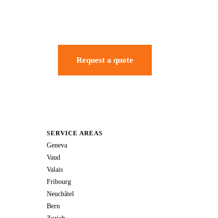
Request a quote
SERVICE AREAS
Geneva
Vaud
Valais
Fribourg
Neuchâtel
Bern
Zurich