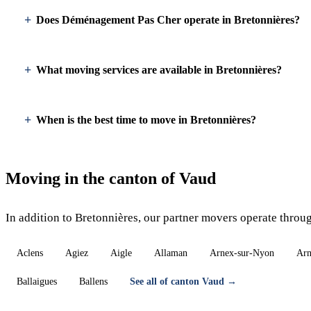
Does Déménagement Pas Cher operate in Bretonnières?
What moving services are available in Bretonnières?
When is the best time to move in Bretonnières?
Moving in the canton of Vaud
In addition to Bretonnières, our partner movers operate throu
Aclens
Agiez
Aigle
Allaman
Arnex-sur-Nyon
Arn
Ballaigues
Ballens
See all of canton Vaud →