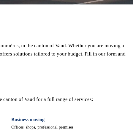
⏱ Response within 24h
🔒 No commitment
✅ Verified movers
onnières, in the canton of Vaud. Whether you are moving a
offers solutions tailored to your budget. Fill in our form and
 canton of Vaud for a full range of services:
Business moving
Offices, shops, professional premises