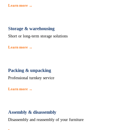
Learn more →
Storage & warehousing
Short or long-term storage solutions
Learn more →
Packing & unpacking
Professional turnkey service
Learn more →
Assembly & disassembly
Disassembly and reassembly of your furniture