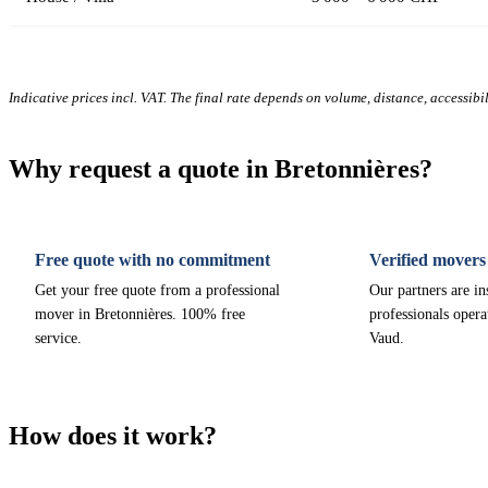
Indicative prices incl. VAT. The final rate depends on volume, distance, accessibi
Why request a quote in Bretonnières?
Free quote with no commitment
Verified movers
Get your free quote from a professional
Our partners are i
mover in Bretonnières. 100% free
professionals opera
service.
Vaud.
How does it work?