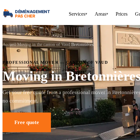
Services
Areas
Prices
Gu
▾
▾
Accueil
Moving in the canton of Vaud
Bretonnières
PROFESSIONAL MOVER — CANTON OF VAUD
Moving in Bretonnière
Get your free quote from a professional mover in Bretonnière
no commitment.
Free quote