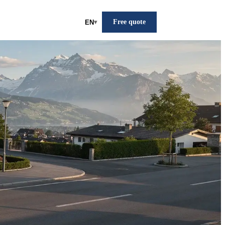
Free quote
EN
▾