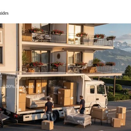
ides
s
s. 100% free with