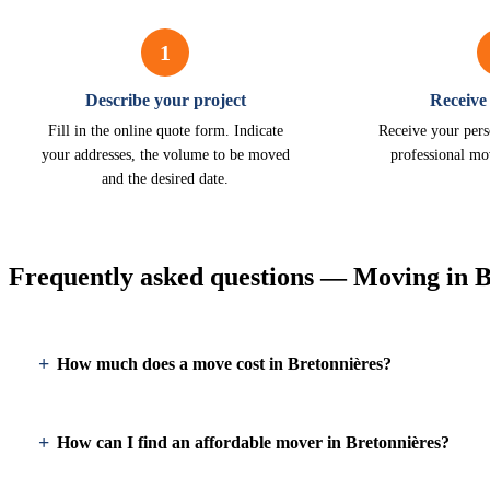
1
Describe your project
Receive
Fill in the online quote form. Indicate
Receive your pers
your addresses, the volume to be moved
professional mo
and the desired date.
Frequently asked questions — Moving in B
How much does a move cost in Bretonnières?
How can I find an affordable mover in Bretonnières?