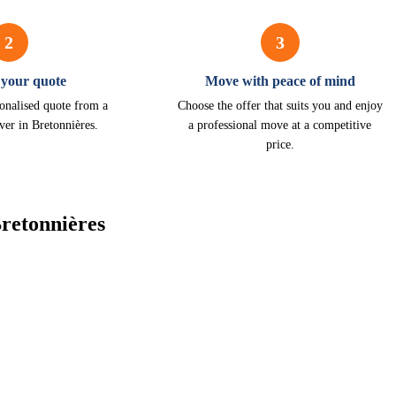
2
3
 your quote
Move with peace of mind
onalised quote from a
Choose the offer that suits you and enjoy
ver in Bretonnières.
a professional move at a competitive
price.
retonnières