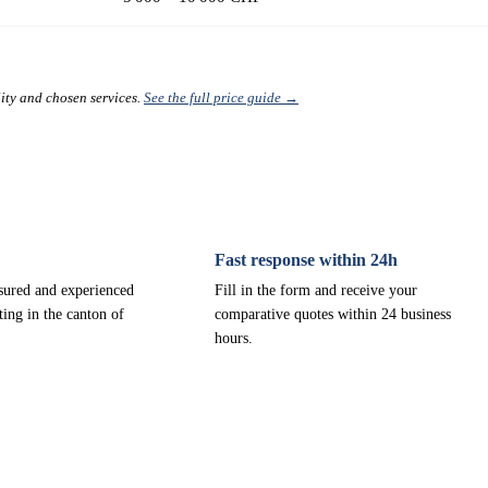
lity and chosen services.
See the full price guide →
Fast response within 24h
nsured and experienced
Fill in the form and receive your
ting in the canton of
comparative quotes within 24 business
hours.