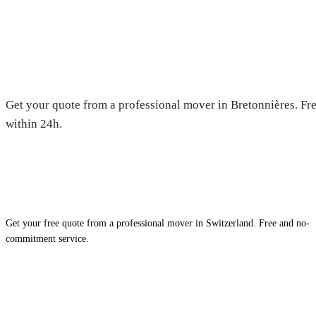
Moving in Bretonnières — Free
Get your quote from a professional mover in Bretonnières. Fre
within 24h.
Get your free quote from a professional mover in Switzerland. Free and no-
commitment service.