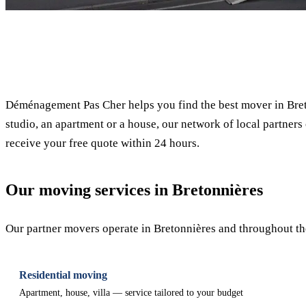
✓ 100% free
Déménagement Pas Cher helps you find the best mover in Bret
studio, an apartment or a house, our network of local partners 
receive your free quote within 24 hours.
Our moving services in Bretonnières
Our partner movers operate in Bretonnières and throughout the
Residential moving
Apartment, house, villa — service tailored to your budget