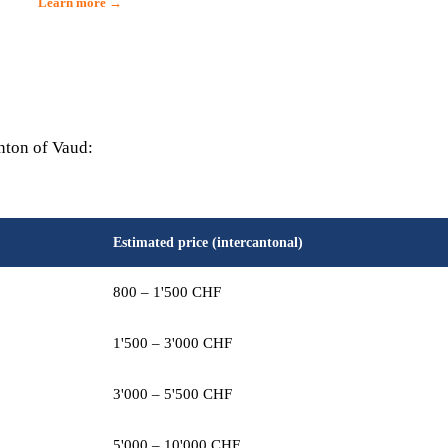
Learn more →
anton of Vaud:
Estimated price (intercantonal)
800 – 1'500 CHF
1'500 – 3'000 CHF
3'000 – 5'500 CHF
5'000 – 10'000 CHF