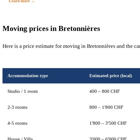
Learn more →
Moving prices in Bretonnières
Here is a price estimate for moving in Bretonnières and the c
Accommodation type
Estimated price (local)
Studio / 1 room
400 – 800 CHF
2-3 rooms
800 – 1'800 CHF
4-5 rooms
1'800 – 3'500 CHF
House / Villa
3'000 – 6'000 CHF