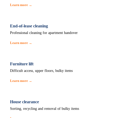
Learn more →
End-of-lease cleaning
Professional cleaning for apartment handover
Learn more →
Furniture lift
Difficult access, upper floors, bulky items
Learn more →
House clearance
Sorting, recycling and removal of bulky items