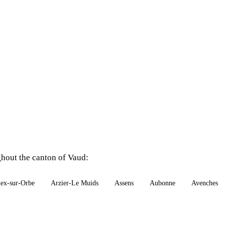
ghout the canton of Vaud:
ex-sur-Orbe
Arzier-Le Muids
Assens
Aubonne
Avenches