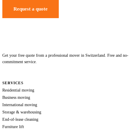
Request a quote
Get your free quote from a professional mover in Switzerland. Free and no-
commitment service.
SERVICES
Residential moving
Business moving
International moving
Storage & warehousing
End-of-lease cleaning
Furniture lift