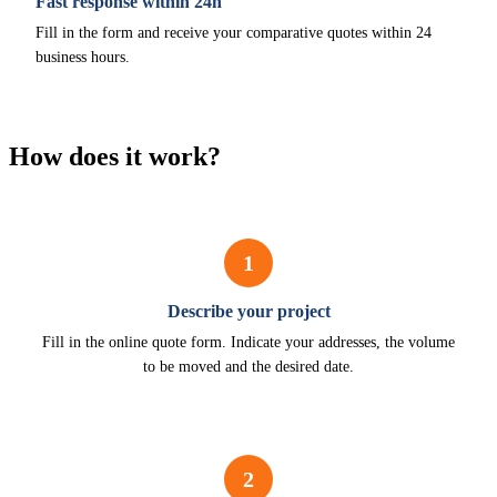
Fast response within 24h
Fill in the form and receive your comparative quotes within 24
business hours.
How does it work?
1
Describe your project
Fill in the online quote form. Indicate your addresses, the volume
to be moved and the desired date.
2