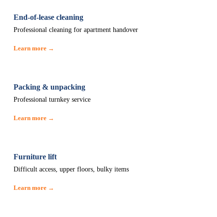
End-of-lease cleaning
Professional cleaning for apartment handover
Learn more →
Packing & unpacking
Professional turnkey service
Learn more →
Furniture lift
Difficult access, upper floors, bulky items
Learn more →