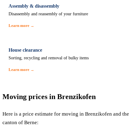
Assembly & disassembly
Disassembly and reassembly of your furniture
Learn more →
House clearance
Sorting, recycling and removal of bulky items
Learn more →
Moving prices in Brenzikofen
Here is a price estimate for moving in Brenzikofen and the
canton of Berne: