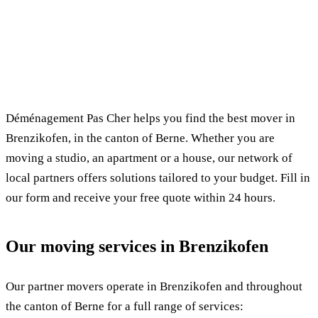
✓ 100% free
⏱ Response within 24h
🔒 No commitment
✅ Verified movers
Déménagement Pas Cher helps you find the best mover in
Brenzikofen, in the canton of Berne. Whether you are
moving a studio, an apartment or a house, our network of
local partners offers solutions tailored to your budget. Fill in
our form and receive your free quote within 24 hours.
Our moving services in Brenzikofen
Our partner movers operate in Brenzikofen and throughout
the canton of Berne for a full range of services: