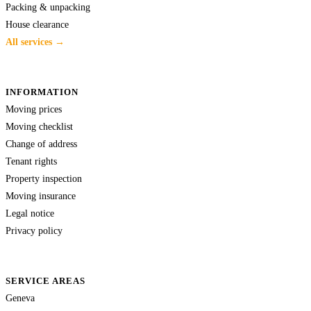
Packing & unpacking
House clearance
All services →
INFORMATION
Moving prices
Moving checklist
Change of address
Tenant rights
Property inspection
Moving insurance
Legal notice
Privacy policy
SERVICE AREAS
Geneva