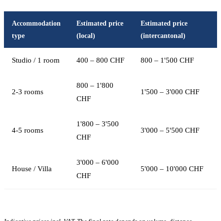
Accommodation
Estimated price
Estimated price
type
(local)
(intercantonal)
Studio / 1 room
400 – 800 CHF
800 – 1'500 CHF
800 – 1'800
2-3 rooms
1'500 – 3'000 CHF
CHF
1'800 – 3'500
4-5 rooms
3'000 – 5'500 CHF
CHF
3'000 – 6'000
House / Villa
5'000 – 10'000 CHF
CHF