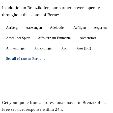
In addition to Brenzikofen, our partner movers operate
throughout the canton of Berne:
Aarberg
Aarwangen
Adelboden
Aefligen
Aegerten
Aeschi bei Spiez
Affoltern im Emmental
Alchenstorf
Allmendingen
Amsoldingen
Arch
Arni (BE)
See all of canton Berne →
Moving in Brenzikofen — Free quote
Get your quote from a professional mover in Brenzikofen.
Free service, response within 24h.