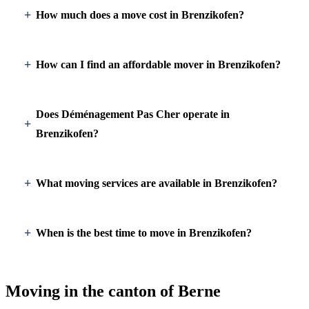
How much does a move cost in Brenzikofen?
How can I find an affordable mover in Brenzikofen?
Does Déménagement Pas Cher operate in
Brenzikofen?
What moving services are available in Brenzikofen?
When is the best time to move in Brenzikofen?
Moving in the canton of Berne