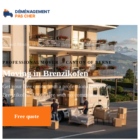
Accueil
Moving in the canton of Berne
Brenzikofen
PROFESSIONAL MOVER — CANTON OF BERNE
Moving in Brenzikofen
Get your free quote from a professional mover in
Brenzikofen. 100% free with no commitment.
Free quote