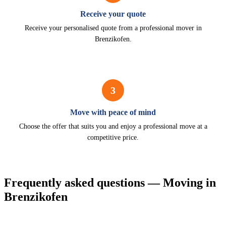
Receive your quote
Receive your personalised quote from a professional mover in
Brenzikofen.
3
Move with peace of mind
Choose the offer that suits you and enjoy a professional move at a
competitive price.
Frequently asked questions — Moving in
Brenzikofen