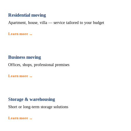
Residential moving
Apartment, house, villa — service tailored to your budget
Learn more →
Business moving
Offices, shops, professional premises
Learn more →
Storage & warehousing
Short or long-term storage solutions
Learn more →