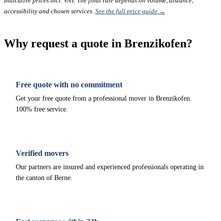
Indicative prices incl. VAT. The final rate depends on volume, distance,
accessibility and chosen services.
See the full price guide →
Why request a quote in Brenzikofen?
Free quote with no commitment
Get your free quote from a professional mover in Brenzikofen.
100% free service.
Verified movers
Our partners are insured and experienced professionals operating in
the canton of Berne.