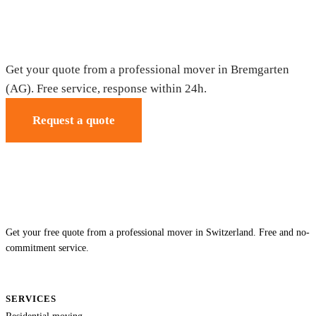
Moving in Bremgarten (AG) — Free
quote
Get your quote from a professional mover in Bremgarten
(AG). Free service, response within 24h.
Request a quote
Get your free quote from a professional mover in Switzerland. Free and no-
commitment service.
SERVICES
Residential moving