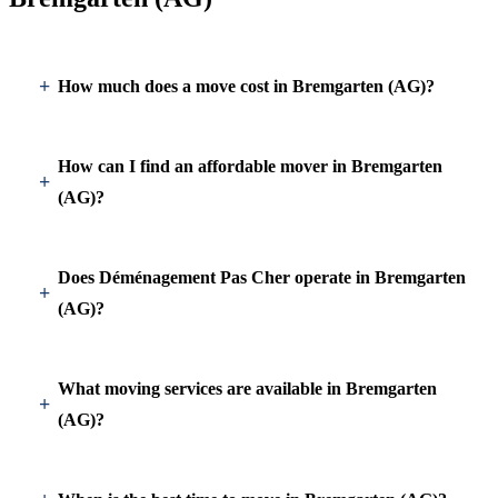
How much does a move cost in Bremgarten (AG)?
How can I find an affordable mover in Bremgarten
(AG)?
Does Déménagement Pas Cher operate in Bremgarten
(AG)?
What moving services are available in Bremgarten
(AG)?