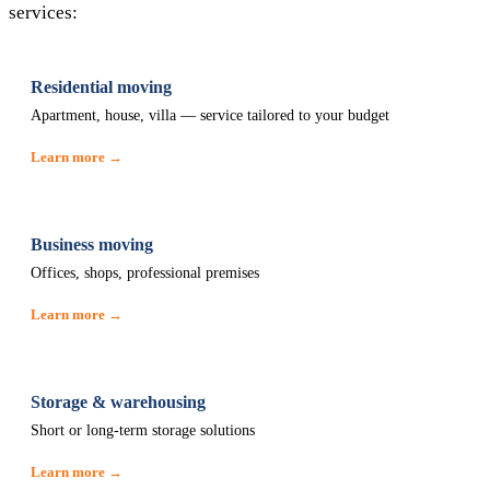
services:
Residential moving
Apartment, house, villa — service tailored to your budget
Learn more →
Business moving
Offices, shops, professional premises
Learn more →
Storage & warehousing
Short or long-term storage solutions
Learn more →