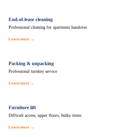
End-of-lease cleaning
Professional cleaning for apartment handover
Learn more →
Packing & unpacking
Professional turnkey service
Learn more →
Furniture lift
Difficult access, upper floors, bulky items
Learn more →