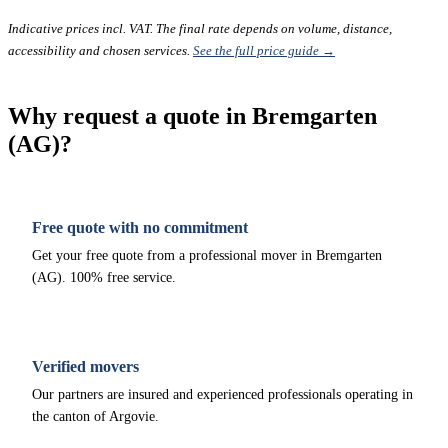
Indicative prices incl. VAT. The final rate depends on volume, distance,
accessibility and chosen services.
See the full price guide →
Why request a quote in Bremgarten
(AG)?
Free quote with no commitment
Get your free quote from a professional mover in Bremgarten
(AG). 100% free service.
Verified movers
Our partners are insured and experienced professionals operating in
the canton of Argovie.