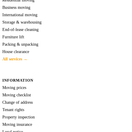
Business moving
International moving
Storage & warehousing
End-of-lease cleaning
Furniture lift
Packing & unpacking
House clearance
All services →
INFORMATION
Moving prices
Moving checklist
Change of address
Tenant rights
Property inspection
Moving insurance
Legal notice