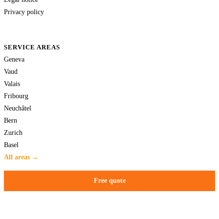
Privacy policy
SERVICE AREAS
Geneva
Vaud
Valais
Fribourg
Neuchâtel
Bern
Zurich
Basel
All areas →
Free quote