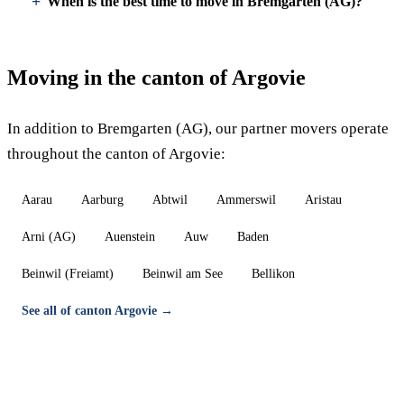
When is the best time to move in Bremgarten (AG)?
Moving in the canton of Argovie
In addition to Bremgarten (AG), our partner movers operate
throughout the canton of Argovie:
Aarau
Aarburg
Abtwil
Ammerswil
Aristau
Arni (AG)
Auenstein
Auw
Baden
Beinwil (Freiamt)
Beinwil am See
Bellikon
See all of canton Argovie →