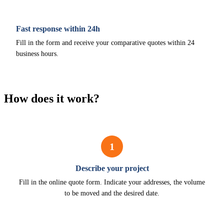
Fast response within 24h
Fill in the form and receive your comparative quotes within 24
business hours.
How does it work?
1
Describe your project
Fill in the online quote form. Indicate your addresses, the volume
to be moved and the desired date.