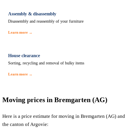
Assembly & disassembly
Disassembly and reassembly of your furniture
Learn more →
House clearance
Sorting, recycling and removal of bulky items
Learn more →
Moving prices in Bremgarten (AG)
Here is a price estimate for moving in Bremgarten (AG) and
the canton of Argovie: