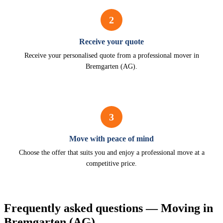
2
Receive your quote
Receive your personalised quote from a professional mover in
Bremgarten (AG).
3
Move with peace of mind
Choose the offer that suits you and enjoy a professional move at a
competitive price.
Frequently asked questions — Moving in
Bremgarten (AG)