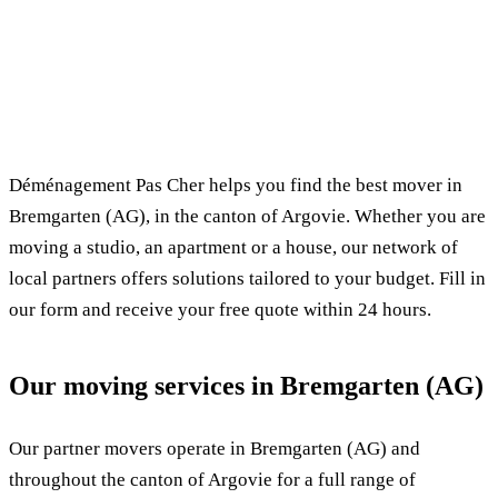
✓ 100% free
⏱ Response within 24h
🔒 No commitment
✅ Verified movers
Déménagement Pas Cher helps you find the best mover in
Bremgarten (AG), in the canton of Argovie. Whether you are
moving a studio, an apartment or a house, our network of
local partners offers solutions tailored to your budget. Fill in
our form and receive your free quote within 24 hours.
Our moving services in Bremgarten (AG)
Our partner movers operate in Bremgarten (AG) and
throughout the canton of Argovie for a full range of