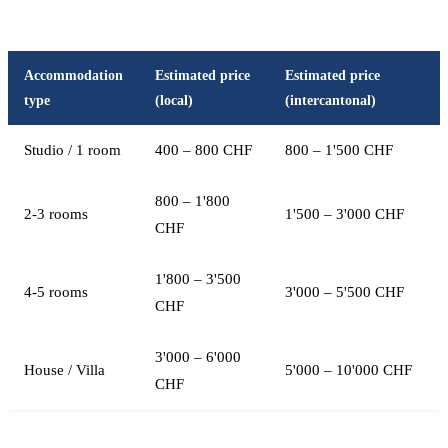
Accommodation
Estimated price
Estimated price
type
(local)
(intercantonal)
Studio / 1 room
400 – 800 CHF
800 – 1'500 CHF
800 – 1'800
2-3 rooms
1'500 – 3'000 CHF
CHF
1'800 – 3'500
4-5 rooms
3'000 – 5'500 CHF
CHF
3'000 – 6'000
House / Villa
5'000 – 10'000 CHF
CHF