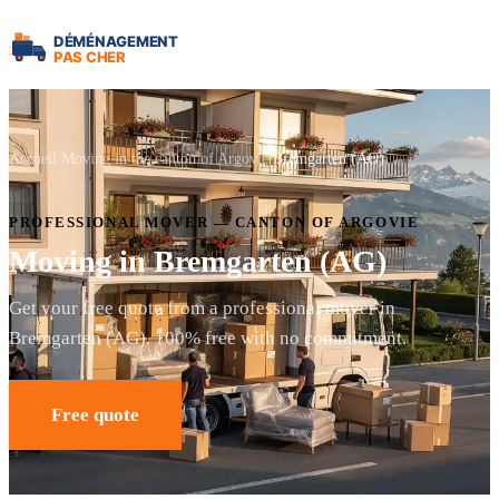
Accueil
Moving in the canton of Argovie
Bremgarten (AG)
PROFESSIONAL MOVER — CANTON OF ARGOVIE
Moving in Bremgarten (AG)
Get your free quote from a professional mover in
Bremgarten (AG). 100% free with no commitment.
Free quote