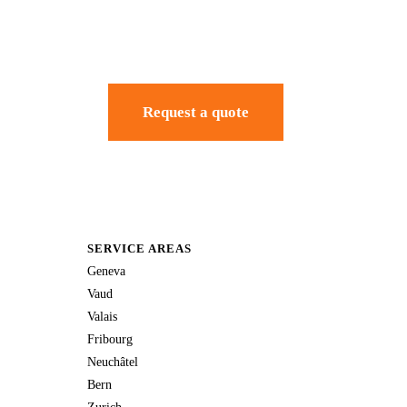
Request a quote
SERVICE AREAS
Geneva
Vaud
Valais
Fribourg
Neuchâtel
Bern
Zurich