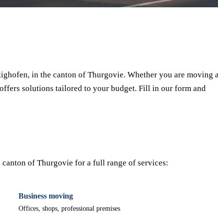
⏱ Response within 24h
🔒 No commitment
✅ Verified movers
ighofen, in the canton of Thurgovie. Whether you are moving 
offers solutions tailored to your budget. Fill in our form and
canton of Thurgovie for a full range of services:
Business moving
Offices, shops, professional premises