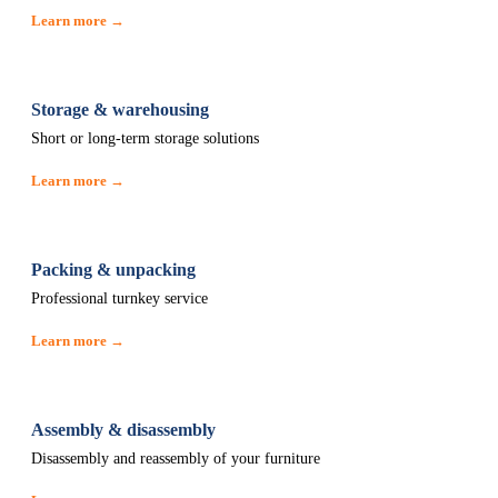
Learn more →
Storage & warehousing
Short or long-term storage solutions
Learn more →
Packing & unpacking
Professional turnkey service
Learn more →
Assembly & disassembly
Disassembly and reassembly of your furniture