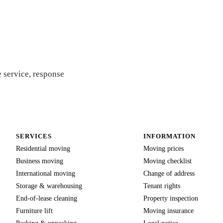
quote
 service, response
SERVICES
INFORMATION
Residential moving
Moving prices
Business moving
Moving checklist
International moving
Change of address
Storage & warehousing
Tenant rights
End-of-lease cleaning
Property inspection
Furniture lift
Moving insurance
Packing & unpacking
Legal notice