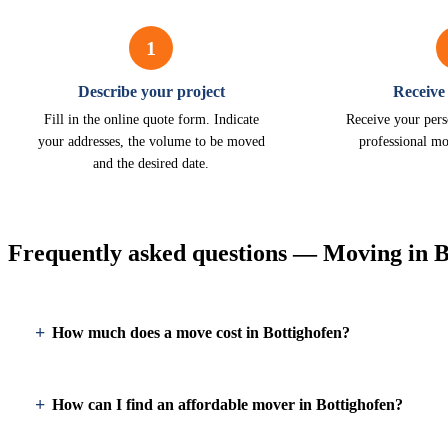
1
Describe your project
Receive
Fill in the online quote form. Indicate
Receive your pers
your addresses, the volume to be moved
professional mo
and the desired date.
Frequently asked questions — Moving in B
How much does a move cost in Bottighofen?
How can I find an affordable mover in Bottighofen?