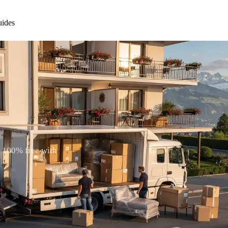
ides
. 100% free with