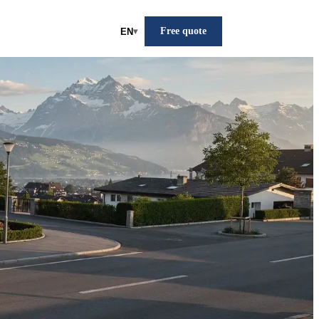
Free quote
EN
▾