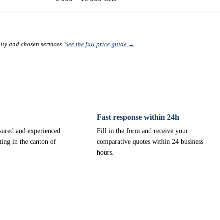
lity and chosen services.
See the full price guide →
Fast response within 24h
nsured and experienced
Fill in the form and receive your
ting in the canton of
comparative quotes within 24 business
hours.