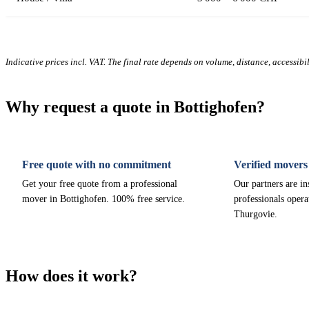
Indicative prices incl. VAT. The final rate depends on volume, distance, accessibi
Why request a quote in Bottighofen?
Free quote with no commitment
Verified movers
Get your free quote from a professional
Our partners are i
mover in Bottighofen. 100% free service.
professionals opera
Thurgovie.
How does it work?