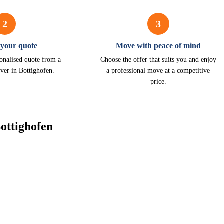
2
3
 your quote
Move with peace of mind
onalised quote from a
Choose the offer that suits you and enjoy
ver in Bottighofen.
a professional move at a competitive
price.
ottighofen