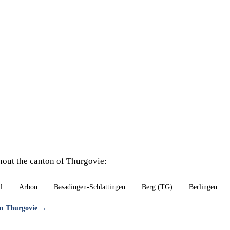
hout the canton of Thurgovie:
l
Arbon
Basadingen-Schlattingen
Berg (TG)
Berlingen
ton Thurgovie →