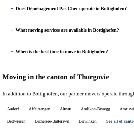
Does Déménagement Pas Cher operate in Bottighofen?
What moving services are available in Bottighofen?
When is the best time to move in Bottighofen?
Moving in the canton of Thurgovie
In addition to Bottighofen, our partner movers operate throug
Aadorf
Affeltrangen
Altnau
Amlikon-Bissegg
Amriswi
Bettwiesen
Bichelsee-Balterswil
Birwinken
See all of can