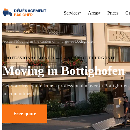
Services
Areas
Prices
Gu
▾
▾
Accueil
Moving in the canton of Thurgovie
Bottighofen
PROFESSIONAL MOVER — CANTON OF THURGOVIE
Moving in Bottighofen
Get your free quote from a professional mover in Bottighofen
no commitment.
Free quote