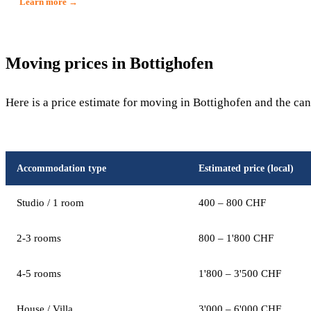
Learn more →
Moving prices in Bottighofen
Here is a price estimate for moving in Bottighofen and the ca
Accommodation type
Estimated price (local)
Studio / 1 room
400 – 800 CHF
2-3 rooms
800 – 1'800 CHF
4-5 rooms
1'800 – 3'500 CHF
House / Villa
3'000 – 6'000 CHF