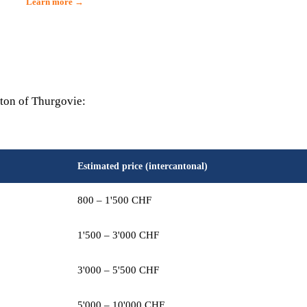
Learn more →
nton of Thurgovie:
Estimated price (intercantonal)
800 – 1'500 CHF
1'500 – 3'000 CHF
3'000 – 5'500 CHF
5'000 – 10'000 CHF