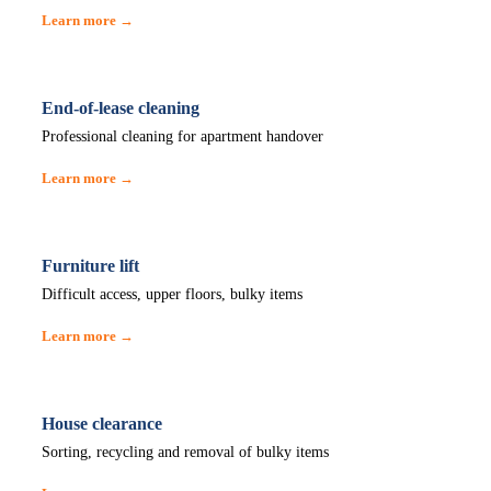
Learn more →
End-of-lease cleaning
Professional cleaning for apartment handover
Learn more →
Furniture lift
Difficult access, upper floors, bulky items
Learn more →
House clearance
Sorting, recycling and removal of bulky items