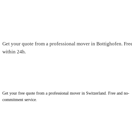
Moving in Bottighofen — Free 
Get your quote from a professional mover in Bottighofen. Free
within 24h.
Get your free quote from a professional mover in Switzerland. Free and no-
commitment service.