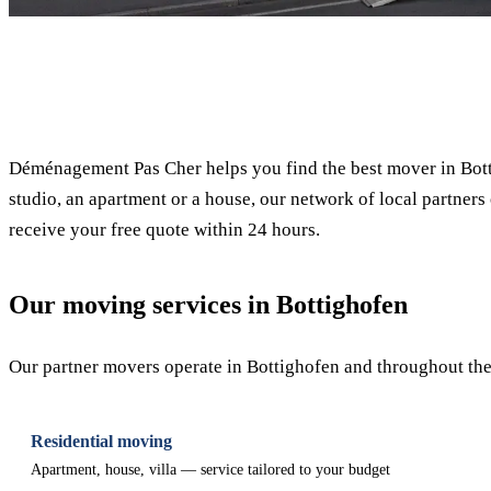
✓ 100% free
Déménagement Pas Cher helps you find the best mover in Bott
studio, an apartment or a house, our network of local partners 
receive your free quote within 24 hours.
Our moving services in Bottighofen
Our partner movers operate in Bottighofen and throughout the 
Residential moving
Apartment, house, villa — service tailored to your budget