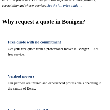
Indicative prices incl. VAT. The final rate depends on volume, distance,
accessibility and chosen services.
See the full price guide →
Why request a quote in Bönigen?
Free quote with no commitment
Get your free quote from a professional mover in Bönigen. 100%
free service.
Verified movers
Our partners are insured and experienced professionals operating in
the canton of Berne.