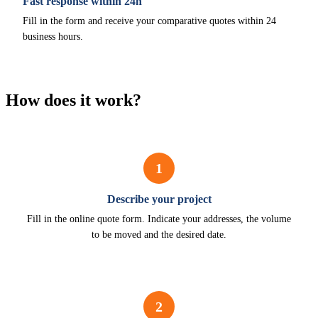
Fast response within 24h
Fill in the form and receive your comparative quotes within 24
business hours.
How does it work?
1
Describe your project
Fill in the online quote form. Indicate your addresses, the volume
to be moved and the desired date.
2