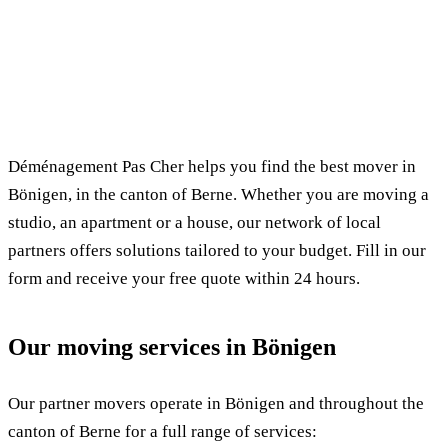
✓ 100% free
⏱ Response within 24h
🔒 No commitment
✅ Verified movers
Déménagement Pas Cher helps you find the best mover in
Bönigen, in the canton of Berne. Whether you are moving a
studio, an apartment or a house, our network of local
partners offers solutions tailored to your budget. Fill in our
form and receive your free quote within 24 hours.
Our moving services in Bönigen
Our partner movers operate in Bönigen and throughout the
canton of Berne for a full range of services: