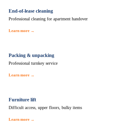
End-of-lease cleaning
Professional cleaning for apartment handover
Learn more →
Packing & unpacking
Professional turnkey service
Learn more →
Furniture lift
Difficult access, upper floors, bulky items
Learn more →