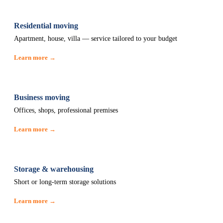
Residential moving
Apartment, house, villa — service tailored to your budget
Learn more →
Business moving
Offices, shops, professional premises
Learn more →
Storage & warehousing
Short or long-term storage solutions
Learn more →