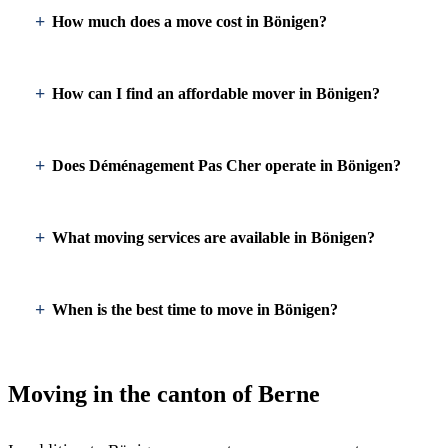
How much does a move cost in Bönigen?
How can I find an affordable mover in Bönigen?
Does Déménagement Pas Cher operate in Bönigen?
What moving services are available in Bönigen?
When is the best time to move in Bönigen?
Moving in the canton of Berne