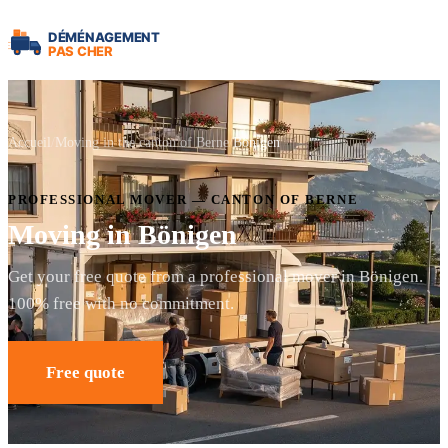
Accueil
Moving in the canton of Berne
Bönigen
PROFESSIONAL MOVER — CANTON OF BERNE
Moving in Bönigen
Get your free quote from a professional mover in Bönigen.
100% free with no commitment.
Free quote