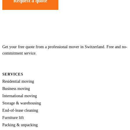
Request a quote
Get your free quote from a professional mover in Switzerland. Free and no-
commitment service.
SERVICES
Residential moving
Business moving
International moving
Storage & warehousing
End-of-lease cleaning
Furniture lift
Packing & unpacking