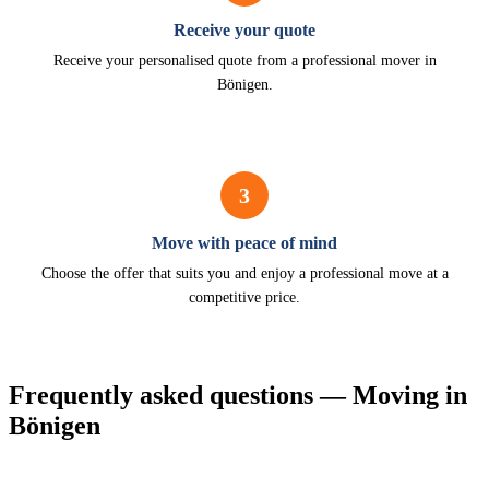
Receive your quote
Receive your personalised quote from a professional mover in
Bönigen.
3
Move with peace of mind
Choose the offer that suits you and enjoy a professional move at a
competitive price.
Frequently asked questions — Moving in
Bönigen