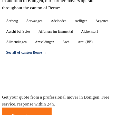
In addition to Bönigen, our partner movers operate
throughout the canton of Berne:
Aarberg
Aarwangen
Adelboden
Aefligen
Aegerten
Aeschi bei Spiez
Affoltern im Emmental
Alchenstorf
Allmendingen
Amsoldingen
Arch
Arni (BE)
See all of canton Berne →
Moving in Bönigen — Free quote
Get your quote from a professional mover in Bönigen. Free
service, response within 24h.