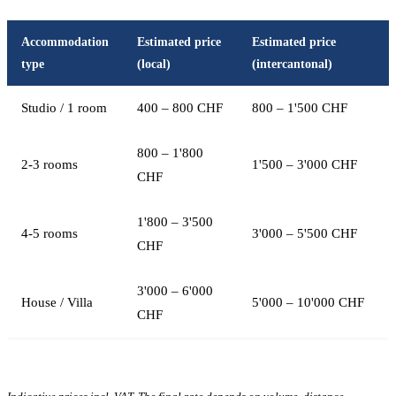
Accommodation
Estimated price
Estimated price
type
(local)
(intercantonal)
Studio / 1 room
400 – 800 CHF
800 – 1'500 CHF
800 – 1'800
2-3 rooms
1'500 – 3'000 CHF
CHF
1'800 – 3'500
4-5 rooms
3'000 – 5'500 CHF
CHF
3'000 – 6'000
House / Villa
5'000 – 10'000 CHF
CHF