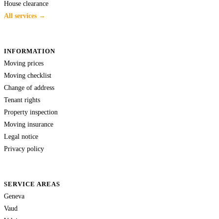
House clearance
All services →
INFORMATION
Moving prices
Moving checklist
Change of address
Tenant rights
Property inspection
Moving insurance
Legal notice
Privacy policy
SERVICE AREAS
Geneva
Vaud