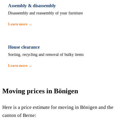
Assembly & disassembly
Disassembly and reassembly of your furniture
Learn more →
House clearance
Sorting, recycling and removal of bulky items
Learn more →
Moving prices in Bönigen
Here is a price estimate for moving in Bönigen and the
canton of Berne: