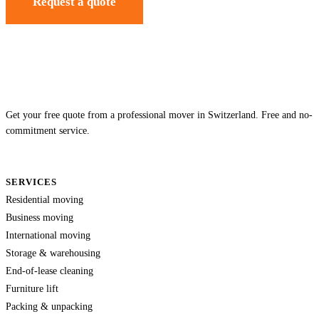
Request a quote
Get your free quote from a professional mover in Switzerland. Free and no-
commitment service.
SERVICES
Residential moving
Business moving
International moving
Storage & warehousing
End-of-lease cleaning
Furniture lift
Packing & unpacking