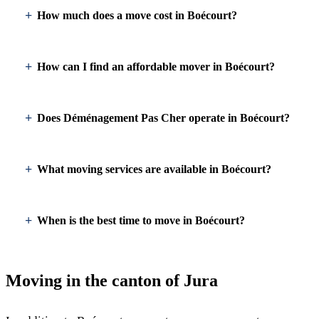
How much does a move cost in Boécourt?
How can I find an affordable mover in Boécourt?
Does Déménagement Pas Cher operate in Boécourt?
What moving services are available in Boécourt?
When is the best time to move in Boécourt?
Moving in the canton of Jura