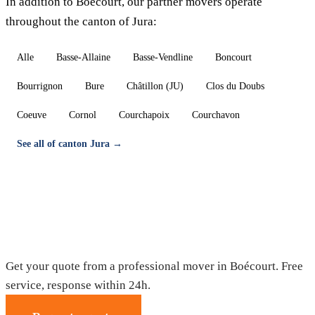
In addition to Boécourt, our partner movers operate
throughout the canton of Jura:
Alle
Basse-Allaine
Basse-Vendline
Boncourt
Bourrignon
Bure
Châtillon (JU)
Clos du Doubs
Coeuve
Cornol
Courchapoix
Courchavon
See all of canton Jura →
Moving in Boécourt — Free quote
Get your quote from a professional mover in Boécourt. Free
service, response within 24h.