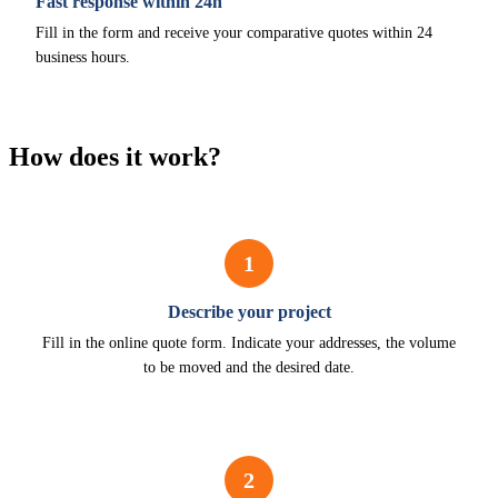
Fast response within 24h
Fill in the form and receive your comparative quotes within 24
business hours.
How does it work?
1
Describe your project
Fill in the online quote form. Indicate your addresses, the volume
to be moved and the desired date.
2