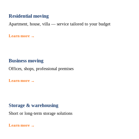
Residential moving
Apartment, house, villa — service tailored to your budget
Learn more →
Business moving
Offices, shops, professional premises
Learn more →
Storage & warehousing
Short or long-term storage solutions
Learn more →