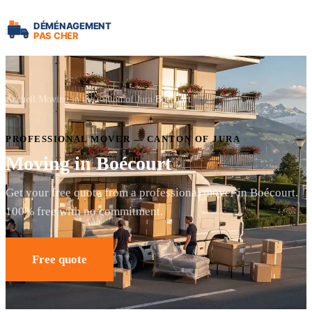
Accueil
Moving in the canton of Jura
Boécourt
PROFESSIONAL MOVER — CANTON OF JURA
Moving in Boécourt
Get your free quote from a professional mover in Boécourt.
100% free with no commitment.
Free quote