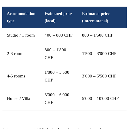
Accommodation
Estimated price
Estimated price
type
(local)
(intercantonal)
Studio / 1 room
400 – 800 CHF
800 – 1'500 CHF
800 – 1'800
2-3 rooms
1'500 – 3'000 CHF
CHF
1'800 – 3'500
4-5 rooms
3'000 – 5'500 CHF
CHF
3'000 – 6'000
House / Villa
5'000 – 10'000 CHF
CHF