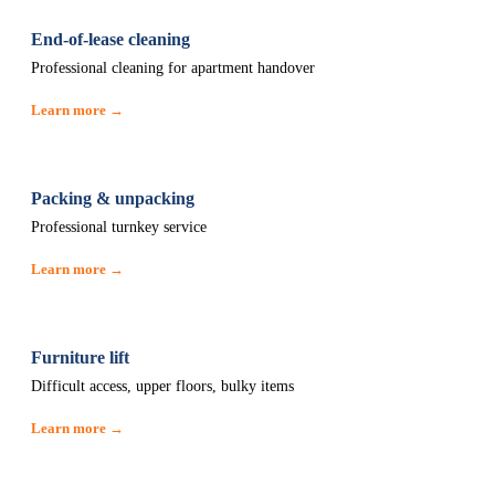
End-of-lease cleaning
Professional cleaning for apartment handover
Learn more →
Packing & unpacking
Professional turnkey service
Learn more →
Furniture lift
Difficult access, upper floors, bulky items
Learn more →