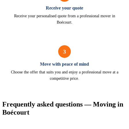
Receive your quote
Receive your personalised quote from a professional mover in
Boécourt.
3
Move with peace of mind
Choose the offer that suits you and enjoy a professional move at a
competitive price.
Frequently asked questions — Moving in
Boécourt