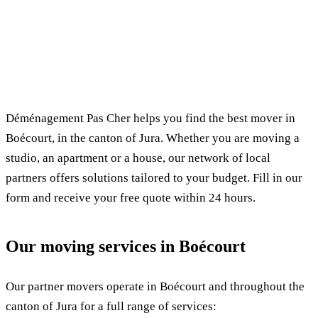
✓ 100% free
⏱ Response within 24h
🔒 No commitment
✅ Verified movers
Déménagement Pas Cher helps you find the best mover in
Boécourt, in the canton of Jura. Whether you are moving a
studio, an apartment or a house, our network of local
partners offers solutions tailored to your budget. Fill in our
form and receive your free quote within 24 hours.
Our moving services in Boécourt
Our partner movers operate in Boécourt and throughout the
canton of Jura for a full range of services: