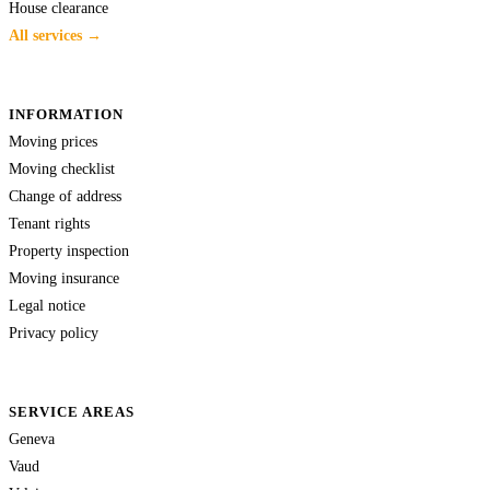
House clearance
All services →
INFORMATION
Moving prices
Moving checklist
Change of address
Tenant rights
Property inspection
Moving insurance
Legal notice
Privacy policy
SERVICE AREAS
Geneva
Vaud