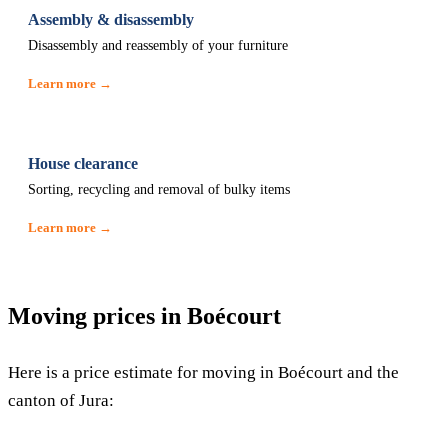
Assembly & disassembly
Disassembly and reassembly of your furniture
Learn more →
House clearance
Sorting, recycling and removal of bulky items
Learn more →
Moving prices in Boécourt
Here is a price estimate for moving in Boécourt and the
canton of Jura: