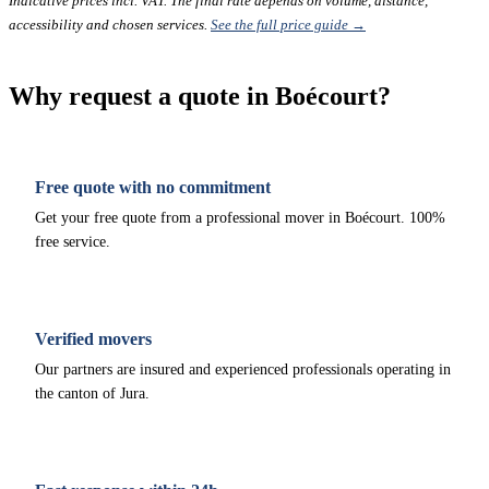
Indicative prices incl. VAT. The final rate depends on volume, distance,
accessibility and chosen services.
See the full price guide →
Why request a quote in Boécourt?
Free quote with no commitment
Get your free quote from a professional mover in Boécourt. 100%
free service.
Verified movers
Our partners are insured and experienced professionals operating in
the canton of Jura.