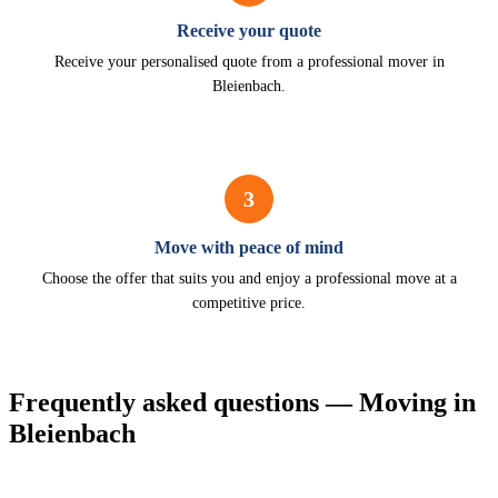
Receive your quote
Receive your personalised quote from a professional mover in
Bleienbach.
3
Move with peace of mind
Choose the offer that suits you and enjoy a professional move at a
competitive price.
Frequently asked questions — Moving in
Bleienbach