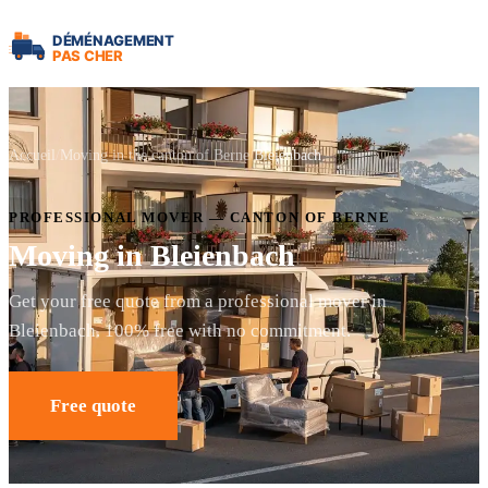
Accueil
Moving in the canton of Berne
Bleienbach
PROFESSIONAL MOVER — CANTON OF BERNE
Moving in Bleienbach
Get your free quote from a professional mover in
Bleienbach. 100% free with no commitment.
Free quote