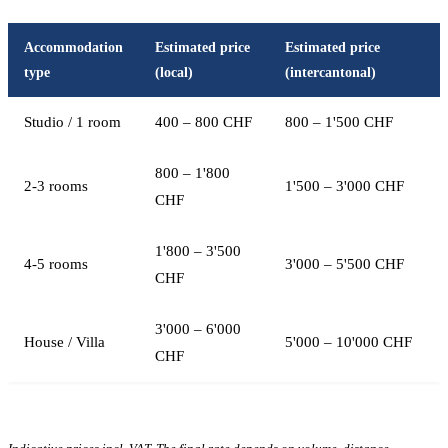
Accommodation
Estimated price
Estimated price
type
(local)
(intercantonal)
Studio / 1 room
400 – 800 CHF
800 – 1'500 CHF
800 – 1'800
2-3 rooms
1'500 – 3'000 CHF
CHF
1'800 – 3'500
4-5 rooms
3'000 – 5'500 CHF
CHF
3'000 – 6'000
House / Villa
5'000 – 10'000 CHF
CHF