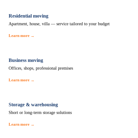
Residential moving
Apartment, house, villa — service tailored to your budget
Learn more →
Business moving
Offices, shops, professional premises
Learn more →
Storage & warehousing
Short or long-term storage solutions
Learn more →