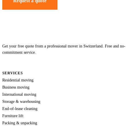
Request a quote
Get your free quote from a professional mover in Switzerland. Free and no-
commitment service.
SERVICES
Residential moving
Business moving
International moving
Storage & warehousing
End-of-lease cleaning
Furniture lift
Packing & unpacking