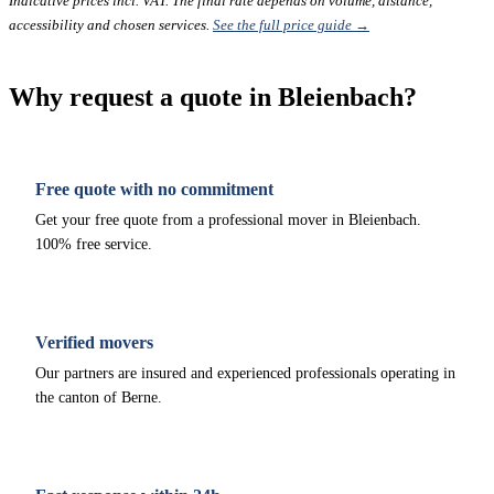
Indicative prices incl. VAT. The final rate depends on volume, distance,
accessibility and chosen services.
See the full price guide →
Why request a quote in Bleienbach?
Free quote with no commitment
Get your free quote from a professional mover in Bleienbach.
100% free service.
Verified movers
Our partners are insured and experienced professionals operating in
the canton of Berne.