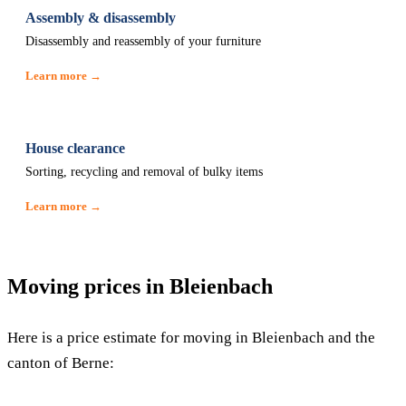
Assembly & disassembly
Disassembly and reassembly of your furniture
Learn more →
House clearance
Sorting, recycling and removal of bulky items
Learn more →
Moving prices in Bleienbach
Here is a price estimate for moving in Bleienbach and the
canton of Berne: