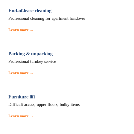
End-of-lease cleaning
Professional cleaning for apartment handover
Learn more →
Packing & unpacking
Professional turnkey service
Learn more →
Furniture lift
Difficult access, upper floors, bulky items
Learn more →