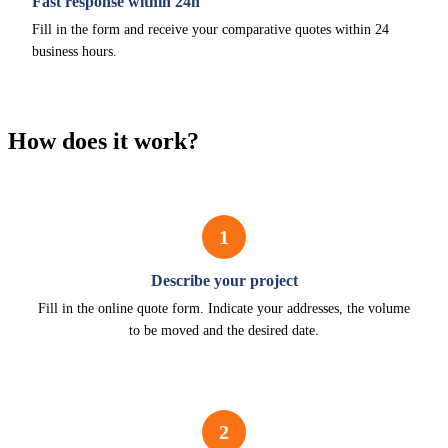
Fast response within 24h
Fill in the form and receive your comparative quotes within 24
business hours.
How does it work?
1
Describe your project
Fill in the online quote form. Indicate your addresses, the volume
to be moved and the desired date.
2