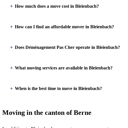
How much does a move cost in Bleienbach?
How can I find an affordable mover in Bleienbach?
Does Déménagement Pas Cher operate in Bleienbach?
What moving services are available in Bleienbach?
When is the best time to move in Bleienbach?
Moving in the canton of Berne