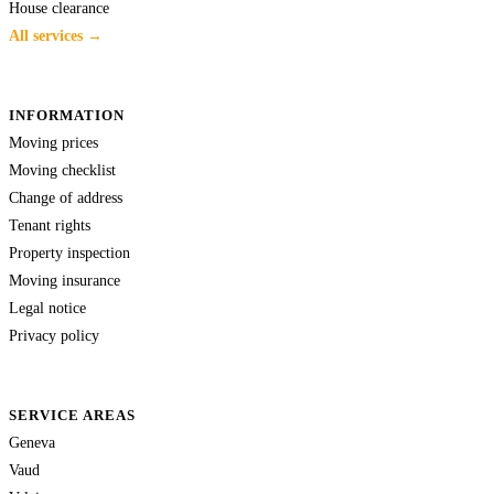
House clearance
All services →
INFORMATION
Moving prices
Moving checklist
Change of address
Tenant rights
Property inspection
Moving insurance
Legal notice
Privacy policy
SERVICE AREAS
Geneva
Vaud