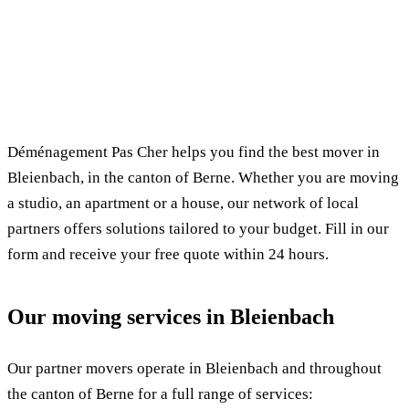
✓ 100% free
⏱ Response within 24h
🔒 No commitment
✅ Verified movers
Déménagement Pas Cher helps you find the best mover in
Bleienbach, in the canton of Berne. Whether you are moving
a studio, an apartment or a house, our network of local
partners offers solutions tailored to your budget. Fill in our
form and receive your free quote within 24 hours.
Our moving services in Bleienbach
Our partner movers operate in Bleienbach and throughout
the canton of Berne for a full range of services: