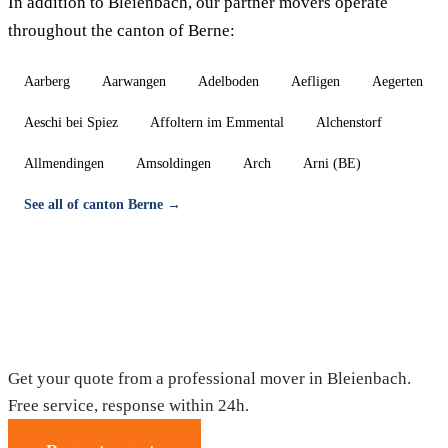
In addition to Bleienbach, our partner movers operate
throughout the canton of Berne:
Aarberg
Aarwangen
Adelboden
Aefligen
Aegerten
Aeschi bei Spiez
Affoltern im Emmental
Alchenstorf
Allmendingen
Amsoldingen
Arch
Arni (BE)
See all of canton Berne →
Moving in Bleienbach — Free quote
Get your quote from a professional mover in Bleienbach.
Free service, response within 24h.