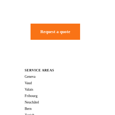
Request a quote
SERVICE AREAS
Geneva
Vaud
Valais
Fribourg
Neuchâtel
Bern
Zurich