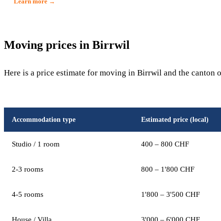
Learn more →
Moving prices in Birrwil
Here is a price estimate for moving in Birrwil and the canton 
Accommodation type
Estimated price (local)
Studio / 1 room
400 – 800 CHF
2-3 rooms
800 – 1'800 CHF
4-5 rooms
1'800 – 3'500 CHF
House / Villa
3'000 – 6'000 CHF