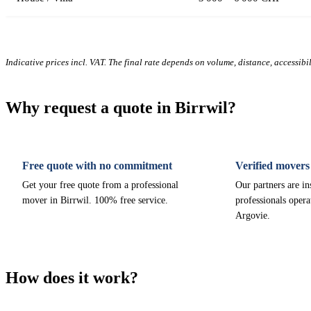
Indicative prices incl. VAT. The final rate depends on volume, distance, accessibi
Why request a quote in Birrwil?
Free quote with no commitment
Verified movers
Get your free quote from a professional
Our partners are i
mover in Birrwil. 100% free service.
professionals opera
Argovie.
How does it work?