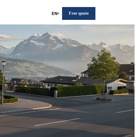
Free quote
EN
▾