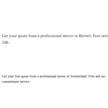
Moving in Birrwil — Free quot
Get your quote from a professional mover in Birrwil. Free ser
24h.
Get your free quote from a professional mover in Switzerland. Free and no-
commitment service.