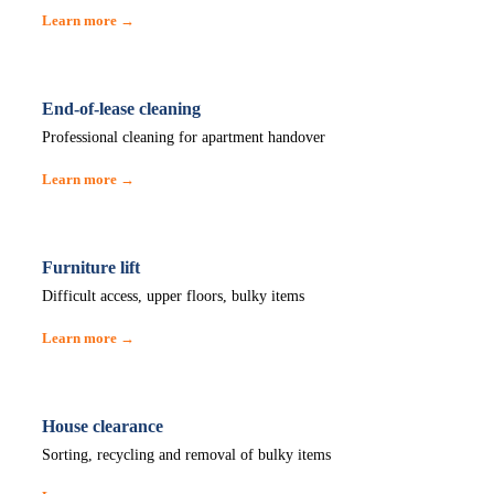
Learn more →
End-of-lease cleaning
Professional cleaning for apartment handover
Learn more →
Furniture lift
Difficult access, upper floors, bulky items
Learn more →
House clearance
Sorting, recycling and removal of bulky items