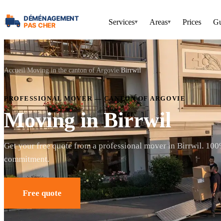
Services
Areas
Prices
Gu
▾
▾
Accueil
Moving in the canton of Argovie
Birrwil
PROFESSIONAL MOVER — CANTON OF ARGOVIE
Moving in Birrwil
Get your free quote from a professional mover in Birrwil. 100
commitment.
Free quote