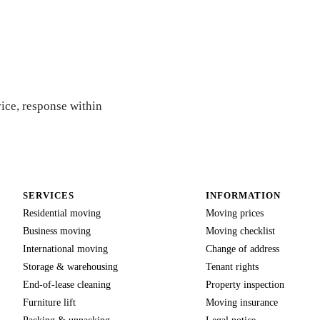
e
vice, response within
SERVICES
INFORMATION
Residential moving
Moving prices
Business moving
Moving checklist
International moving
Change of address
Storage & warehousing
Tenant rights
End-of-lease cleaning
Property inspection
Furniture lift
Moving insurance
Packing & unpacking
Legal notice