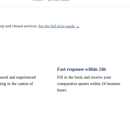
lity and chosen services.
See the full price guide →
Fast response within 24h
nsured and experienced
Fill in the form and receive your
ting in the canton of
comparative quotes within 24 business
hours.