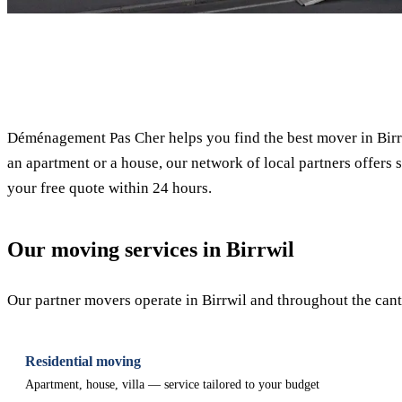
✓ 100% free
Déménagement Pas Cher helps you find the best mover in Birrw
an apartment or a house, our network of local partners offers s
your free quote within 24 hours.
Our moving services in Birrwil
Our partner movers operate in Birrwil and throughout the canto
Residential moving
Apartment, house, villa — service tailored to your budget