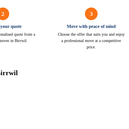
2
3
 your quote
Move with peace of mind
onalised quote from a
Choose the offer that suits you and enjoy
mover in Birrwil.
a professional move at a competitive
price.
irrwil