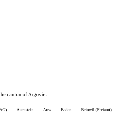
the canton of Argovie:
(AG)
Auenstein
Auw
Baden
Beinwil (Freiamt)