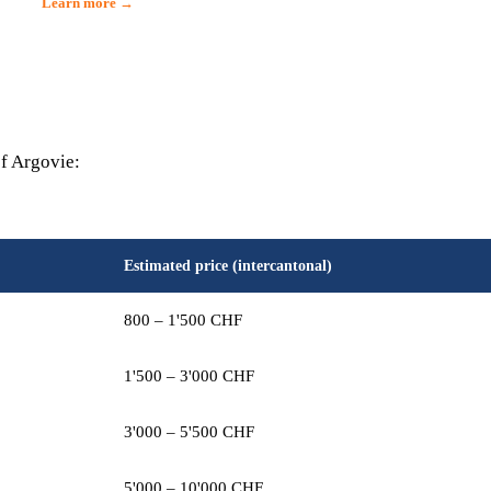
Learn more →
of Argovie:
Estimated price (intercantonal)
800 – 1'500 CHF
1'500 – 3'000 CHF
3'000 – 5'500 CHF
5'000 – 10'000 CHF