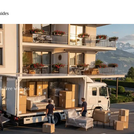
ides
% free with no