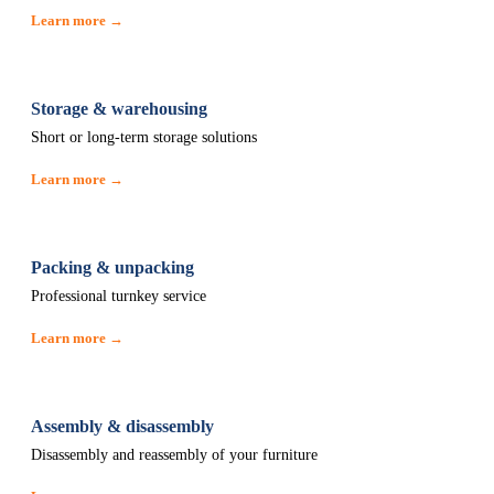
Learn more →
Storage & warehousing
Short or long-term storage solutions
Learn more →
Packing & unpacking
Professional turnkey service
Learn more →
Assembly & disassembly
Disassembly and reassembly of your furniture