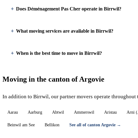
Does Déménagement Pas Cher operate in Birrwil?
What moving services are available in Birrwil?
When is the best time to move in Birrwil?
Moving in the canton of Argovie
In addition to Birrwil, our partner movers operate throughout 
Aarau
Aarburg
Abtwil
Ammerswil
Aristau
Arni 
Beinwil am See
Bellikon
See all of canton Argovie →