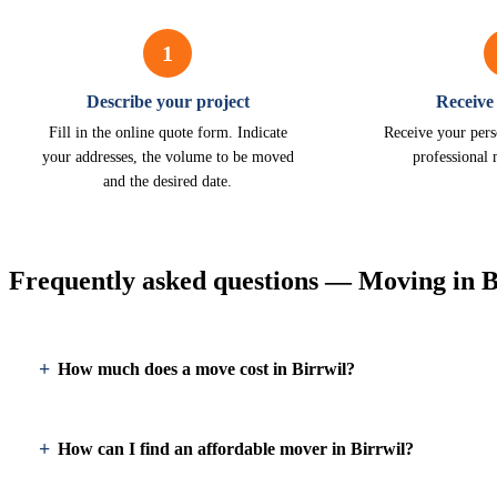
1
Describe your project
Receive
Fill in the online quote form. Indicate
Receive your pers
your addresses, the volume to be moved
professional 
and the desired date.
Frequently asked questions — Moving in B
How much does a move cost in Birrwil?
How can I find an affordable mover in Birrwil?