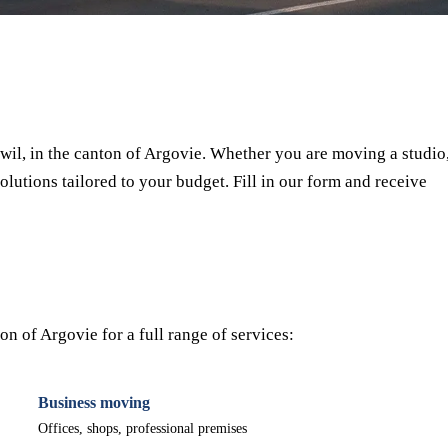
⏱ Response within 24h
🔒 No commitment
✅ Verified movers
il, in the canton of Argovie. Whether you are moving a studio
olutions tailored to your budget. Fill in our form and receive
n of Argovie for a full range of services:
Business moving
Offices, shops, professional premises