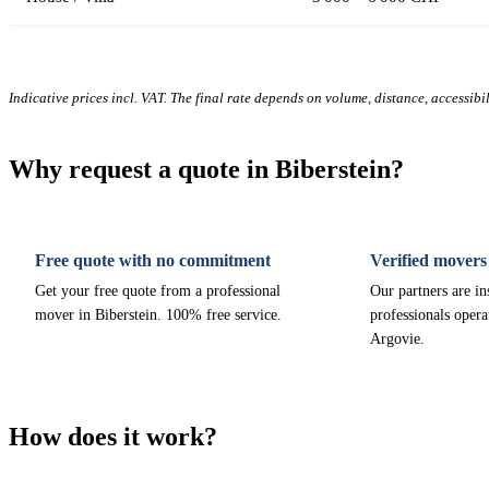
Indicative prices incl. VAT. The final rate depends on volume, distance, accessibi
Why request a quote in Biberstein?
Free quote with no commitment
Verified movers
Get your free quote from a professional
Our partners are i
mover in Biberstein. 100% free service.
professionals opera
Argovie.
How does it work?