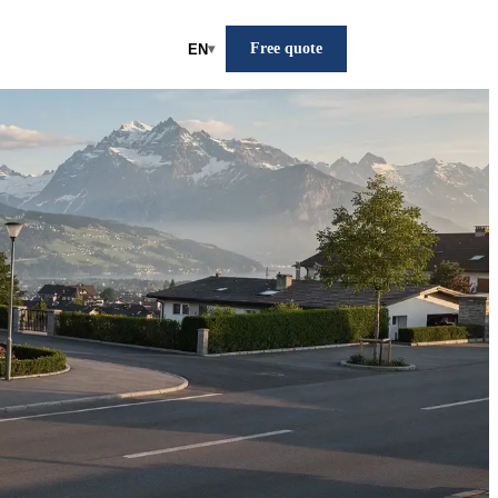
Free quote
EN
▾