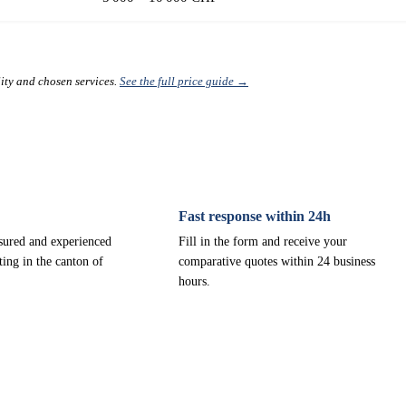
lity and chosen services.
See the full price guide →
Fast response within 24h
nsured and experienced
Fill in the form and receive your
ting in the canton of
comparative quotes within 24 business
hours.