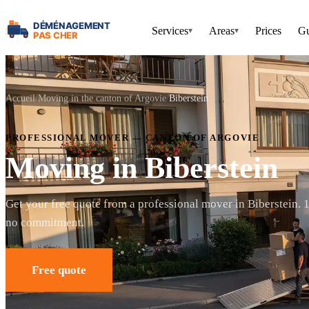
Services
Areas
Prices
Gu
▾
▾
Accueil
Moving in the canton of Argovie
Biberstein
PROFESSIONAL MOVER — CANTON OF ARGOVIE
Moving in Biberstein
Get your free quote from a professional mover in Biberstein. 
no commitment.
Free quote