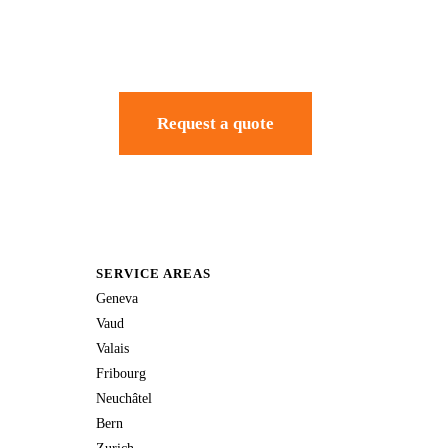
Request a quote
SERVICE AREAS
Geneva
Vaud
Valais
Fribourg
Neuchâtel
Bern
Zurich