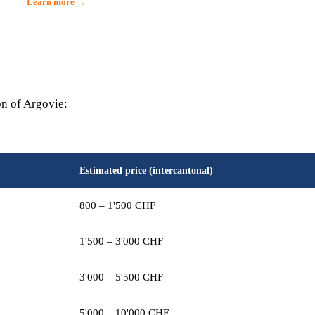
Learn more →
on of Argovie:
Estimated price (intercantonal)
800 – 1'500 CHF
1'500 – 3'000 CHF
3'000 – 5'500 CHF
5'000 – 10'000 CHF