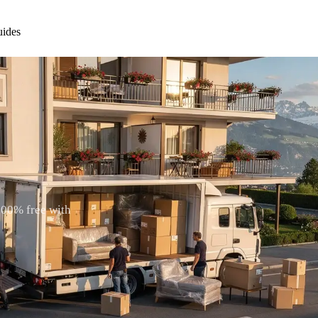
ides
100% free with