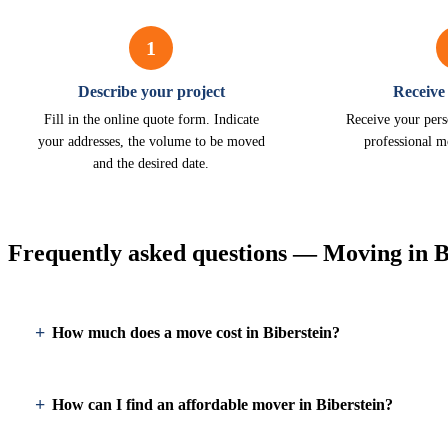
1
Describe your project
Receive
Fill in the online quote form. Indicate
Receive your pers
your addresses, the volume to be moved
professional m
and the desired date.
Frequently asked questions — Moving in B
How much does a move cost in Biberstein?
How can I find an affordable mover in Biberstein?