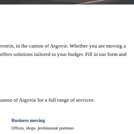
⏱ Response within 24h
🔒 No commitment
✅ Verified movers
rstein, in the canton of Argovie. Whether you are moving a
offers solutions tailored to your budget. Fill in our form and
nton of Argovie for a full range of services:
Business moving
Offices, shops, professional premises