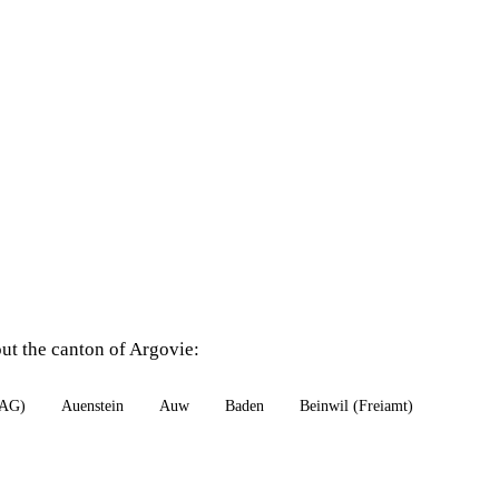
out the canton of Argovie:
(AG)
Auenstein
Auw
Baden
Beinwil (Freiamt)