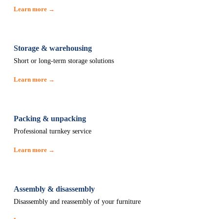
Learn more →
Storage & warehousing
Short or long-term storage solutions
Learn more →
Packing & unpacking
Professional turnkey service
Learn more →
Assembly & disassembly
Disassembly and reassembly of your furniture