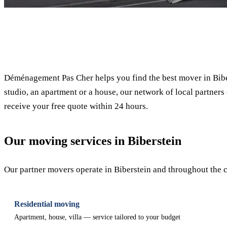
✓ 100% free
Déménagement Pas Cher helps you find the best mover in Bibe
studio, an apartment or a house, our network of local partners 
receive your free quote within 24 hours.
Our moving services in Biberstein
Our partner movers operate in Biberstein and throughout the ca
Residential moving
Apartment, house, villa — service tailored to your budget