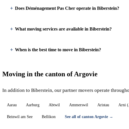
Does Déménagement Pas Cher operate in Biberstein?
What moving services are available in Biberstein?
When is the best time to move in Biberstein?
Moving in the canton of Argovie
In addition to Biberstein, our partner movers operate through
Aarau
Aarburg
Abtwil
Ammerswil
Aristau
Arni 
Beinwil am See
Bellikon
See all of canton Argovie →