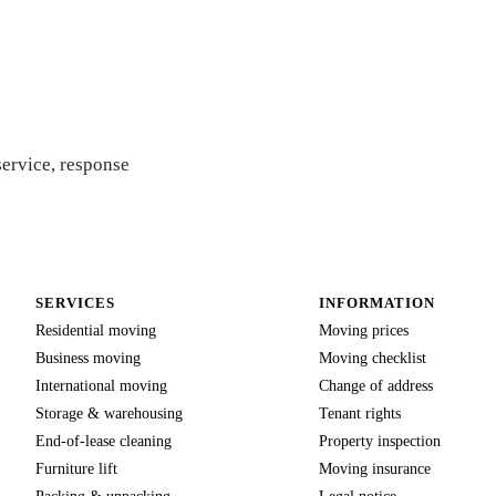
ote
service, response
SERVICES
INFORMATION
Residential moving
Moving prices
Business moving
Moving checklist
International moving
Change of address
Storage & warehousing
Tenant rights
End-of-lease cleaning
Property inspection
Furniture lift
Moving insurance
Packing & unpacking
Legal notice