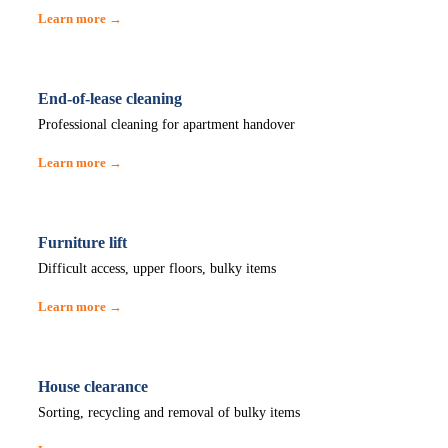
Learn more →
End-of-lease cleaning
Professional cleaning for apartment handover
Learn more →
Furniture lift
Difficult access, upper floors, bulky items
Learn more →
House clearance
Sorting, recycling and removal of bulky items