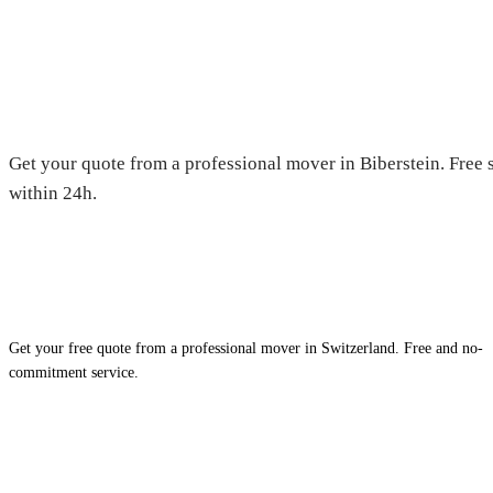
Moving in Biberstein — Free qu
Get your quote from a professional mover in Biberstein. Free 
within 24h.
Get your free quote from a professional mover in Switzerland. Free and no-
commitment service.