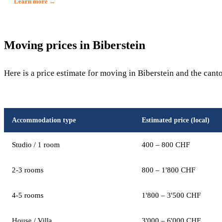
Learn more →
Moving prices in Biberstein
Here is a price estimate for moving in Biberstein and the cant
Accommodation type
Estimated price (local)
Studio / 1 room
400 – 800 CHF
2-3 rooms
800 – 1'800 CHF
4-5 rooms
1'800 – 3'500 CHF
House / Villa
3'000 – 6'000 CHF