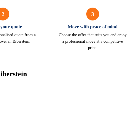
2
3
 your quote
Move with peace of mind
onalised quote from a
Choose the offer that suits you and enjoy
over in Biberstein.
a professional move at a competitive
price.
iberstein