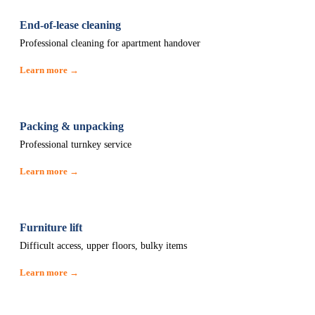
End-of-lease cleaning
Professional cleaning for apartment handover
Learn more →
Packing & unpacking
Professional turnkey service
Learn more →
Furniture lift
Difficult access, upper floors, bulky items
Learn more →