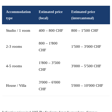
Accommodation
Estimated price
Estimated price
type
(local)
(intercantonal)
Studio / 1 room
400 – 800 CHF
800 – 1'500 CHF
800 – 1'800
2-3 rooms
1'500 – 3'000 CHF
CHF
1'800 – 3'500
4-5 rooms
3'000 – 5'500 CHF
CHF
3'000 – 6'000
House / Villa
5'000 – 10'000 CHF
CHF