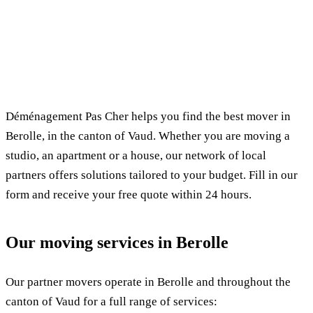
✓ 100% free
⏱ Response within 24h
🔒 No commitment
✅ Verified movers
Déménagement Pas Cher helps you find the best mover in
Berolle, in the canton of Vaud. Whether you are moving a
studio, an apartment or a house, our network of local
partners offers solutions tailored to your budget. Fill in our
form and receive your free quote within 24 hours.
Our moving services in Berolle
Our partner movers operate in Berolle and throughout the
canton of Vaud for a full range of services: