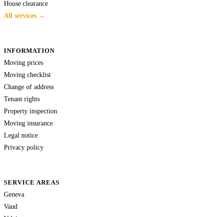
House clearance
All services →
INFORMATION
Moving prices
Moving checklist
Change of address
Tenant rights
Property inspection
Moving insurance
Legal notice
Privacy policy
SERVICE AREAS
Geneva
Vaud