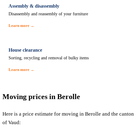
Assembly & disassembly
Disassembly and reassembly of your furniture
Learn more →
House clearance
Sorting, recycling and removal of bulky items
Learn more →
Moving prices in Berolle
Here is a price estimate for moving in Berolle and the canton
of Vaud: