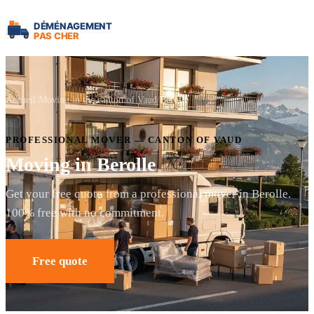
Accueil
Moving in the canton of Vaud
Berolle
PROFESSIONAL MOVER — CANTON OF VAUD
Moving in Berolle
Get your free quote from a professional mover in Berolle.
100% free with no commitment.
Free quote