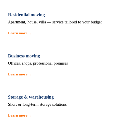
Residential moving
Apartment, house, villa — service tailored to your budget
Learn more →
Business moving
Offices, shops, professional premises
Learn more →
Storage & warehousing
Short or long-term storage solutions
Learn more →