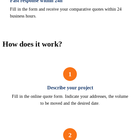
Fast response within 24h
Fill in the form and receive your comparative quotes within 24
business hours.
How does it work?
1
Describe your project
Fill in the online quote form. Indicate your addresses, the volume
to be moved and the desired date.
2