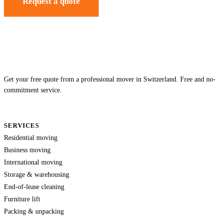
Request a quote
Get your free quote from a professional mover in Switzerland. Free and no-
commitment service.
SERVICES
Residential moving
Business moving
International moving
Storage & warehousing
End-of-lease cleaning
Furniture lift
Packing & unpacking