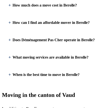
How much does a move cost in Berolle?
How can I find an affordable mover in Berolle?
Does Déménagement Pas Cher operate in Berolle?
What moving services are available in Berolle?
When is the best time to move in Berolle?
Moving in the canton of Vaud