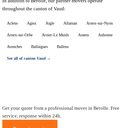
In addition to Berolle, our partner movers operate
throughout the canton of Vaud:
Aclens
Agiez
Aigle
Allaman
Arnex-sur-Nyon
Arnex-sur-Orbe
Arzier-Le Muids
Assens
Aubonne
Avenches
Ballaigues
Ballens
See all of canton Vaud →
Moving in Berolle — Free quote
Get your quote from a professional mover in Berolle. Free
service, response within 24h.