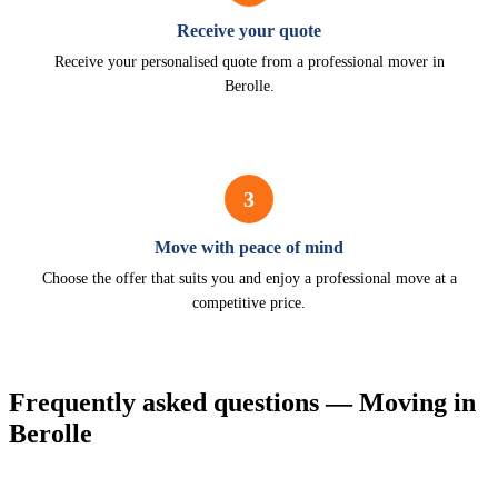
Receive your quote
Receive your personalised quote from a professional mover in
Berolle.
3
Move with peace of mind
Choose the offer that suits you and enjoy a professional move at a
competitive price.
Frequently asked questions — Moving in
Berolle