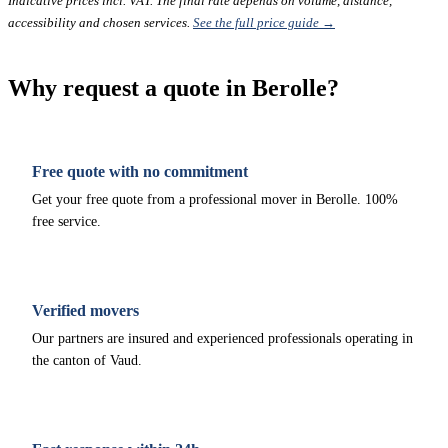
Indicative prices incl. VAT. The final rate depends on volume, distance,
accessibility and chosen services.
See the full price guide →
Why request a quote in Berolle?
Free quote with no commitment
Get your free quote from a professional mover in Berolle. 100%
free service.
Verified movers
Our partners are insured and experienced professionals operating in
the canton of Vaud.