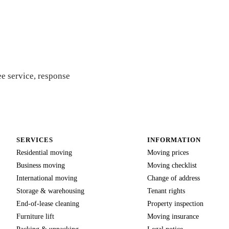
 quote
e service, response
SERVICES
INFORMATION
Residential moving
Moving prices
Business moving
Moving checklist
International moving
Change of address
Storage & warehousing
Tenant rights
End-of-lease cleaning
Property inspection
Furniture lift
Moving insurance
Packing & unpacking
Legal notice