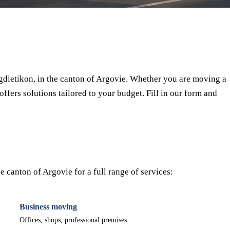
⏱ Response within 24h
🔒 No commitment
✅ Verified movers
dietikon, in the canton of Argovie. Whether you are moving a
offers solutions tailored to your budget. Fill in our form and
 canton of Argovie for a full range of services:
Business moving
Offices, shops, professional premises