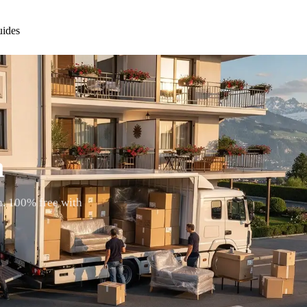
ides
n
n. 100% free with