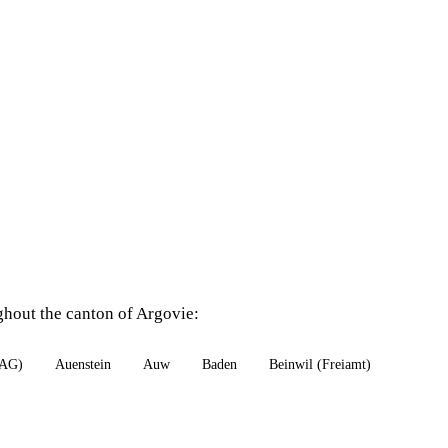
ghout the canton of Argovie:
(AG)
Auenstein
Auw
Baden
Beinwil (Freiamt)