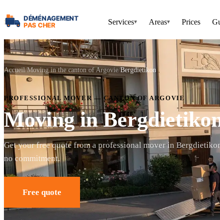
Services
Areas
Prices
Gu
▾
▾
Accueil
Moving in the canton of Argovie
Bergdietikon
PROFESSIONAL MOVER — CANTON OF ARGOVIE
Moving in Bergdietiko
Get your free quote from a professional mover in Bergdietiko
no commitment.
Free quote