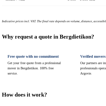
Indicative prices incl. VAT. The final rate depends on volume, distance, accessibi
Why request a quote in Bergdietikon?
Free quote with no commitment
Verified movers
Get your free quote from a professional
Our partners are i
mover in Bergdietikon. 100% free
professionals opera
service.
Argovie.
How does it work?