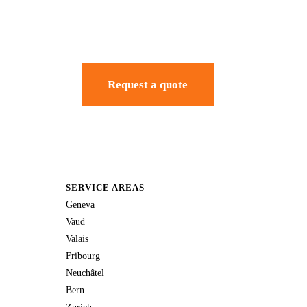
Request a quote
SERVICE AREAS
Geneva
Vaud
Valais
Fribourg
Neuchâtel
Bern
Zurich