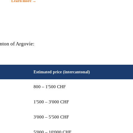
Learn more →
anton of Argovie:
Estimated price (intercantonal)
800 – 1'500 CHF
1'500 – 3'000 CHF
3'000 – 5'500 CHF
5'000 – 10'000 CHF