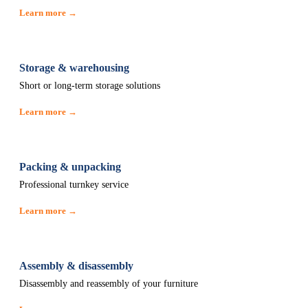
Learn more →
Storage & warehousing
Short or long-term storage solutions
Learn more →
Packing & unpacking
Professional turnkey service
Learn more →
Assembly & disassembly
Disassembly and reassembly of your furniture