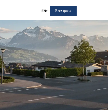
Free quote
EN
▾