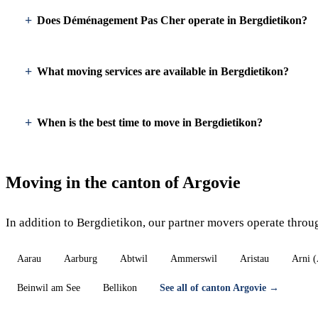
Does Déménagement Pas Cher operate in Bergdietikon?
What moving services are available in Bergdietikon?
When is the best time to move in Bergdietikon?
Moving in the canton of Argovie
In addition to Bergdietikon, our partner movers operate throu
Aarau
Aarburg
Abtwil
Ammerswil
Aristau
Arni 
Beinwil am See
Bellikon
See all of canton Argovie →