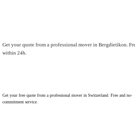
Moving in Bergdietikon — Free
Get your quote from a professional mover in Bergdietikon. Fre
within 24h.
Get your free quote from a professional mover in Switzerland. Free and no-
commitment service.