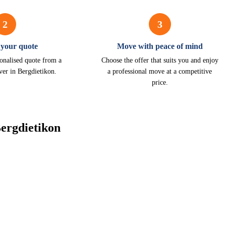
2
3
 your quote
Move with peace of mind
onalised quote from a
Choose the offer that suits you and enjoy
ver in Bergdietikon.
a professional move at a competitive
price.
ergdietikon