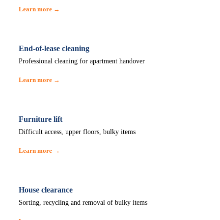
Learn more →
End-of-lease cleaning
Professional cleaning for apartment handover
Learn more →
Furniture lift
Difficult access, upper floors, bulky items
Learn more →
House clearance
Sorting, recycling and removal of bulky items