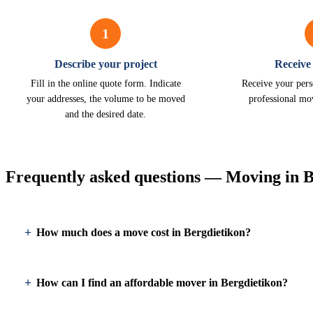
1
Describe your project
Receive
Fill in the online quote form. Indicate
Receive your pers
your addresses, the volume to be moved
professional mo
and the desired date.
Frequently asked questions — Moving in B
How much does a move cost in Bergdietikon?
How can I find an affordable mover in Bergdietikon?