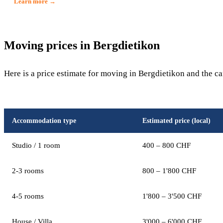
Learn more →
Moving prices in Bergdietikon
Here is a price estimate for moving in Bergdietikon and the c
Accommodation type
Estimated price (local)
Studio / 1 room
400 – 800 CHF
2-3 rooms
800 – 1'800 CHF
4-5 rooms
1'800 – 3'500 CHF
House / Villa
3'000 – 6'000 CHF