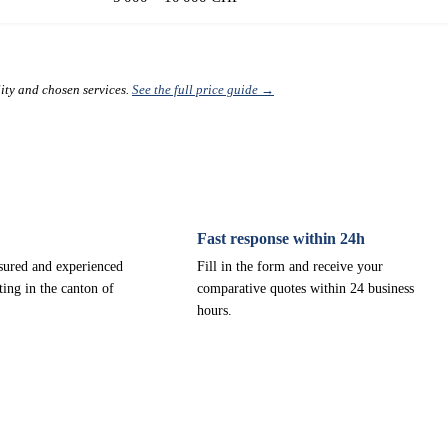
lity and chosen services.
See the full price guide →
Fast response within 24h
nsured and experienced
Fill in the form and receive your
ting in the canton of
comparative quotes within 24 business
hours.