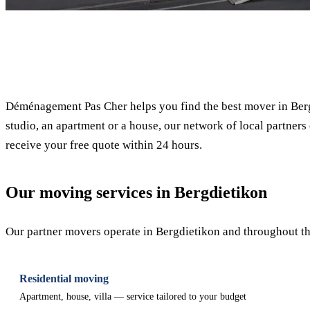
✓ 100% free
Déménagement Pas Cher helps you find the best mover in Berg
studio, an apartment or a house, our network of local partners 
receive your free quote within 24 hours.
Our moving services in Bergdietikon
Our partner movers operate in Bergdietikon and throughout the
Residential moving
Apartment, house, villa — service tailored to your budget