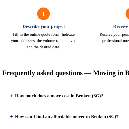
1
Describe your project
Receive
Fill in the online quote form. Indicate
Receive your pers
your addresses, the volume to be moved
professional mo
and the desired date.
Frequently asked questions — Moving in 
How much does a move cost in Benken (SG)?
How can I find an affordable mover in Benken (SG)?