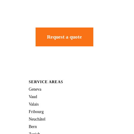
Request a quote
SERVICE AREAS
Geneva
Vaud
Valais
Fribourg
Neuchâtel
Bern
Zurich