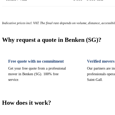
Indicative prices incl. VAT. The final rate depends on volume, distance, accessibi
Why request a quote in Benken (SG)?
Free quote with no commitment
Verified movers
Get your free quote from a professional
Our partners are i
mover in Benken (SG). 100% free
professionals opera
service.
Saint-Gall.
How does it work?