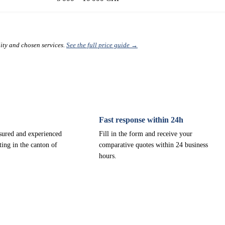
lity and chosen services.
See the full price guide →
Fast response within 24h
nsured and experienced
Fill in the form and receive your
ting in the canton of
comparative quotes within 24 business
hours.