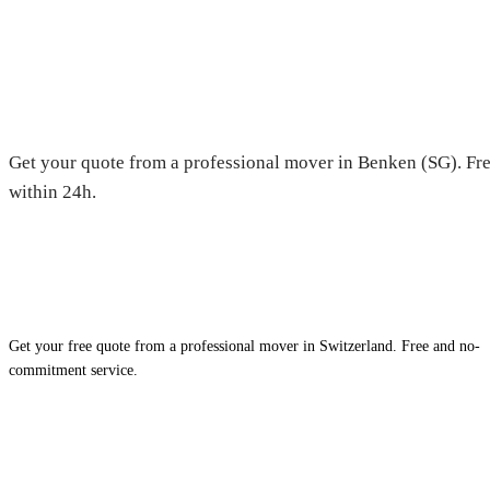
Moving in Benken (SG) — Free
Get your quote from a professional mover in Benken (SG). Fre
within 24h.
Get your free quote from a professional mover in Switzerland. Free and no-
commitment service.