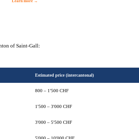
Learn more →
nton of Saint-Gall:
Estimated price (intercantonal)
800 – 1'500 CHF
1'500 – 3'000 CHF
3'000 – 5'500 CHF
5'000 – 10'000 CHF