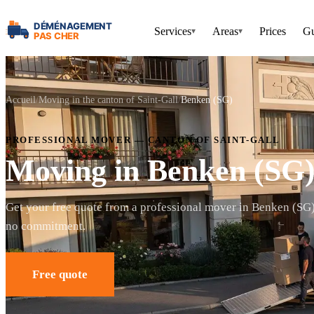
Services
Areas
Prices
Gu
▾
▾
Accueil
Moving in the canton of Saint-Gall
Benken (SG)
PROFESSIONAL MOVER — CANTON OF SAINT-GALL
Moving in Benken (SG
Get your free quote from a professional mover in Benken (SG
no commitment.
Free quote