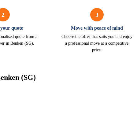
2
3
 your quote
Move with peace of mind
onalised quote from a
Choose the offer that suits you and enjoy
ver in Benken (SG).
a professional move at a competitive
price.
Benken (SG)