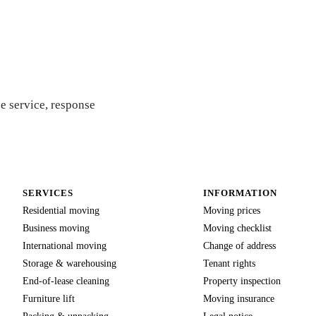
 quote
e service, response
SERVICES
INFORMATION
Residential moving
Moving prices
Business moving
Moving checklist
International moving
Change of address
Storage & warehousing
Tenant rights
End-of-lease cleaning
Property inspection
Furniture lift
Moving insurance
Packing & unpacking
Legal notice