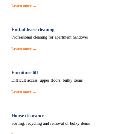
Learn more →
End-of-lease cleaning
Professional cleaning for apartment handover
Learn more →
Furniture lift
Difficult access, upper floors, bulky items
Learn more →
House clearance
Sorting, recycling and removal of bulky items