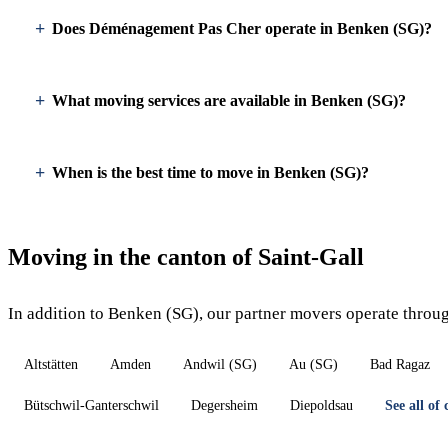
Does Déménagement Pas Cher operate in Benken (SG)?
What moving services are available in Benken (SG)?
When is the best time to move in Benken (SG)?
Moving in the canton of Saint-Gall
In addition to Benken (SG), our partner movers operate throug
Altstätten
Amden
Andwil (SG)
Au (SG)
Bad Ragaz
Bütschwil-Ganterschwil
Degersheim
Diepoldsau
See all of