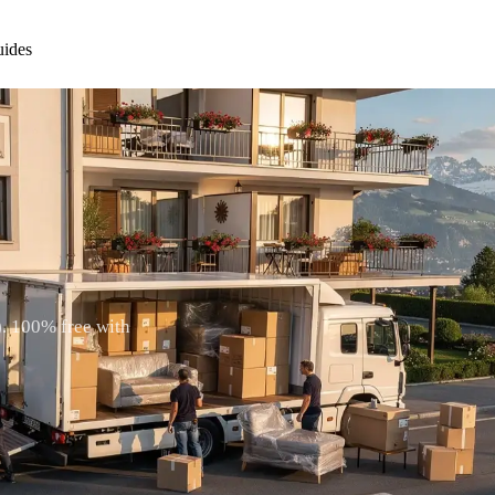
ides
)
). 100% free with