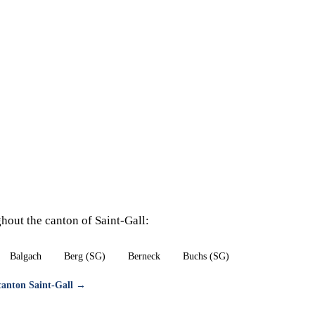
hout the canton of Saint-Gall:
Balgach
Berg (SG)
Berneck
Buchs (SG)
 canton Saint-Gall →