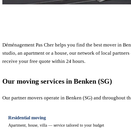
✓ 100% free
Déménagement Pas Cher helps you find the best mover in Benk
studio, an apartment or a house, our network of local partners 
receive your free quote within 24 hours.
Our moving services in Benken (SG)
Our partner movers operate in Benken (SG) and throughout the 
Residential moving
Apartment, house, villa — service tailored to your budget