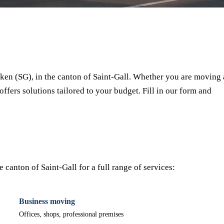
⏱ Response within 24h
🔒 No commitment
✅ Verified movers
en (SG), in the canton of Saint-Gall. Whether you are moving 
offers solutions tailored to your budget. Fill in our form and
canton of Saint-Gall for a full range of services:
Business moving
Offices, shops, professional premises