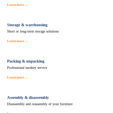
Learn more →
Storage & warehousing
Short or long-term storage solutions
Learn more →
Packing & unpacking
Professional turnkey service
Learn more →
Assembly & disassembly
Disassembly and reassembly of your furniture