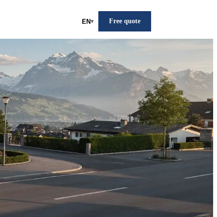
Free quote
EN
▾