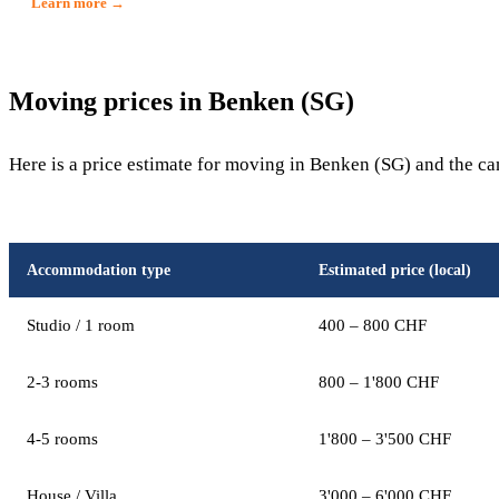
Learn more →
Moving prices in Benken (SG)
Here is a price estimate for moving in Benken (SG) and the ca
Accommodation type
Estimated price (local)
Studio / 1 room
400 – 800 CHF
2-3 rooms
800 – 1'800 CHF
4-5 rooms
1'800 – 3'500 CHF
House / Villa
3'000 – 6'000 CHF