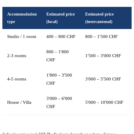
Accommodation
Estimated price
Estimated price
type
(local)
(intercantonal)
Studio / 1 room
400 – 800 CHF
800 – 1'500 CHF
800 – 1'800
2-3 rooms
1'500 – 3'000 CHF
CHF
1'800 – 3'500
4-5 rooms
3'000 – 5'500 CHF
CHF
3'000 – 6'000
House / Villa
5'000 – 10'000 CHF
CHF