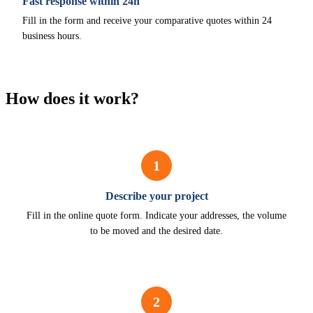
Fast response within 24h
Fill in the form and receive your comparative quotes within 24
business hours.
How does it work?
1
Describe your project
Fill in the online quote form. Indicate your addresses, the volume
to be moved and the desired date.
2