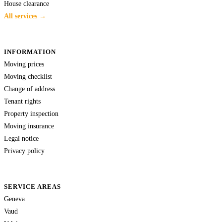
House clearance
All services →
INFORMATION
Moving prices
Moving checklist
Change of address
Tenant rights
Property inspection
Moving insurance
Legal notice
Privacy policy
SERVICE AREAS
Geneva
Vaud