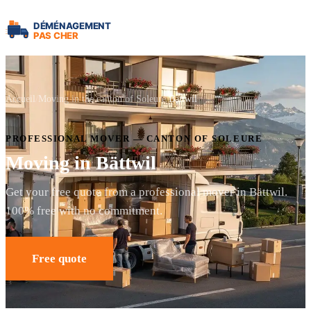
Accueil
Moving in the canton of Soleure
Bättwil
PROFESSIONAL MOVER — CANTON OF SOLEURE
Moving in Bättwil
Get your free quote from a professional mover in Bättwil.
100% free with no commitment.
Free quote