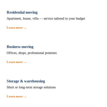
Residential moving
Apartment, house, villa — service tailored to your budget
Learn more →
Business moving
Offices, shops, professional premises
Learn more →
Storage & warehousing
Short or long-term storage solutions
Learn more →