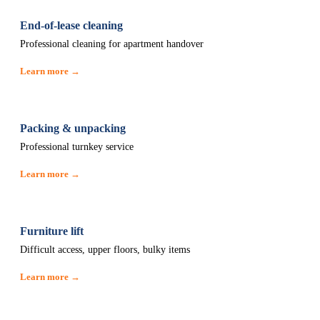
End-of-lease cleaning
Professional cleaning for apartment handover
Learn more →
Packing & unpacking
Professional turnkey service
Learn more →
Furniture lift
Difficult access, upper floors, bulky items
Learn more →