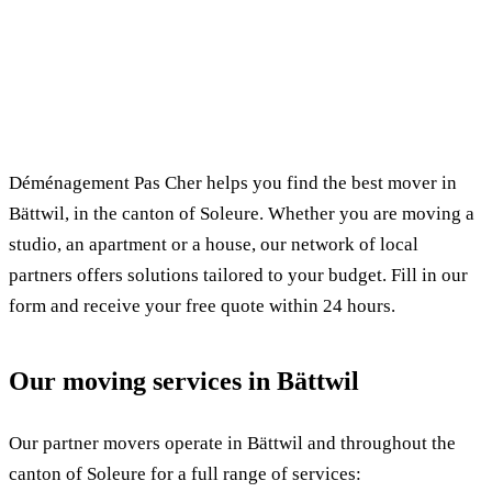
✓ 100% free
⏱ Response within 24h
🔒 No commitment
✅ Verified movers
Déménagement Pas Cher helps you find the best mover in
Bättwil, in the canton of Soleure. Whether you are moving a
studio, an apartment or a house, our network of local
partners offers solutions tailored to your budget. Fill in our
form and receive your free quote within 24 hours.
Our moving services in Bättwil
Our partner movers operate in Bättwil and throughout the
canton of Soleure for a full range of services: