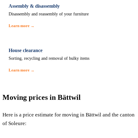
Assembly & disassembly
Disassembly and reassembly of your furniture
Learn more →
House clearance
Sorting, recycling and removal of bulky items
Learn more →
Moving prices in Bättwil
Here is a price estimate for moving in Bättwil and the canton
of Soleure: