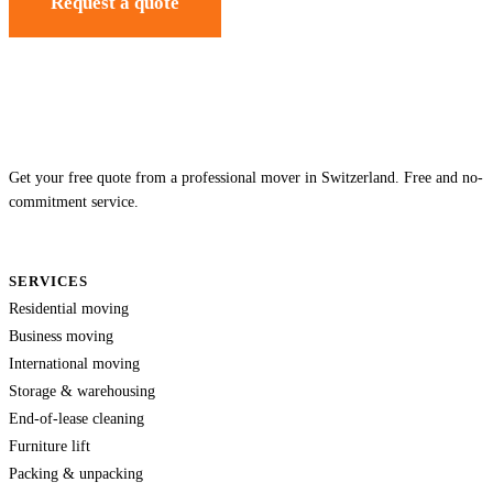
Request a quote
Get your free quote from a professional mover in Switzerland. Free and no-
commitment service.
SERVICES
Residential moving
Business moving
International moving
Storage & warehousing
End-of-lease cleaning
Furniture lift
Packing & unpacking