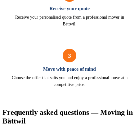
Receive your quote
Receive your personalised quote from a professional mover in
Bättwil.
3
Move with peace of mind
Choose the offer that suits you and enjoy a professional move at a
competitive price.
Frequently asked questions — Moving in
Bättwil