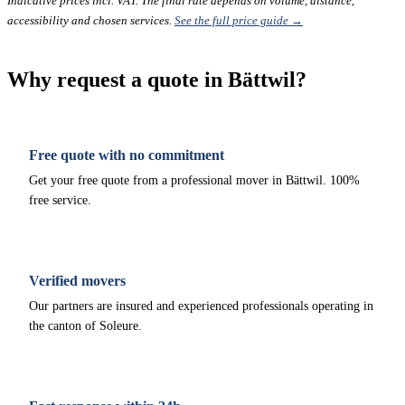
Indicative prices incl. VAT. The final rate depends on volume, distance,
accessibility and chosen services.
See the full price guide →
Why request a quote in Bättwil?
Free quote with no commitment
Get your free quote from a professional mover in Bättwil. 100%
free service.
Verified movers
Our partners are insured and experienced professionals operating in
the canton of Soleure.