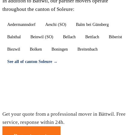
In addition to Bättwil, our partner movers operate
throughout the canton of Soleure:
Aedermannsdorf
Aeschi (SO)
Balm bei Günsberg
Balsthal
Beinwil (SO)
Bellach
Bettlach
Biberist
Biezwil
Bolken
Boningen
Breitenbach
See all of canton Soleure →
Moving in Bättwil — Free quote
Get your quote from a professional mover in Bättwil. Free
service, response within 24h.