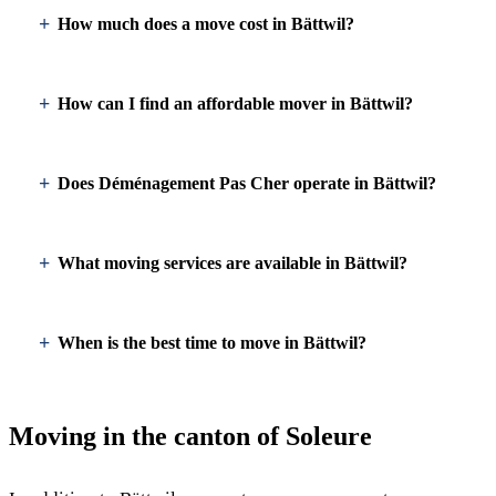
How much does a move cost in Bättwil?
How can I find an affordable mover in Bättwil?
Does Déménagement Pas Cher operate in Bättwil?
What moving services are available in Bättwil?
When is the best time to move in Bättwil?
Moving in the canton of Soleure