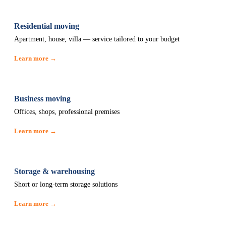
Residential moving
Apartment, house, villa — service tailored to your budget
Learn more →
Business moving
Offices, shops, professional premises
Learn more →
Storage & warehousing
Short or long-term storage solutions
Learn more →