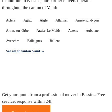
In addition to Bassins, our partner movers operate
throughout the canton of Vaud:
Aclens
Agiez
Aigle
Allaman
Arnex-sur-Nyon
Arnex-sur-Orbe
Arzier-Le Muids
Assens
Aubonne
Avenches
Ballaigues
Ballens
See all of canton Vaud →
Moving in Bassins — Free quote
Get your quote from a professional mover in Bassins. Free
service, response within 24h.