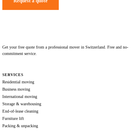
Request a quote
Get your free quote from a professional mover in Switzerland. Free and no-
commitment service.
SERVICES
Residential moving
Business moving
International moving
Storage & warehousing
End-of-lease cleaning
Furniture lift
Packing & unpacking