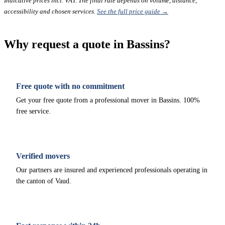
Indicative prices incl. VAT. The final rate depends on volume, distance,
accessibility and chosen services.
See the full price guide →
Why request a quote in Bassins?
Free quote with no commitment
Get your free quote from a professional mover in Bassins. 100%
free service.
Verified movers
Our partners are insured and experienced professionals operating in
the canton of Vaud.