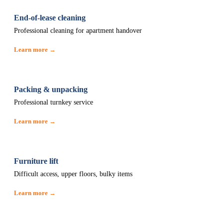
End-of-lease cleaning
Professional cleaning for apartment handover
Learn more →
Packing & unpacking
Professional turnkey service
Learn more →
Furniture lift
Difficult access, upper floors, bulky items
Learn more →