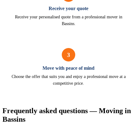
Receive your quote
Receive your personalised quote from a professional mover in
Bassins.
3
Move with peace of mind
Choose the offer that suits you and enjoy a professional move at a
competitive price.
Frequently asked questions — Moving in
Bassins