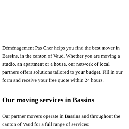
✓ 100% free
⏱ Response within 24h
🔒 No commitment
✅ Verified movers
Déménagement Pas Cher helps you find the best mover in
Bassins, in the canton of Vaud. Whether you are moving a
studio, an apartment or a house, our network of local
partners offers solutions tailored to your budget. Fill in our
form and receive your free quote within 24 hours.
Our moving services in Bassins
Our partner movers operate in Bassins and throughout the
canton of Vaud for a full range of services: