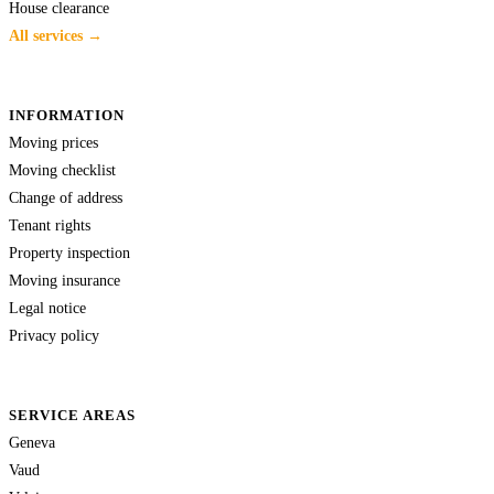
House clearance
All services →
INFORMATION
Moving prices
Moving checklist
Change of address
Tenant rights
Property inspection
Moving insurance
Legal notice
Privacy policy
SERVICE AREAS
Geneva
Vaud