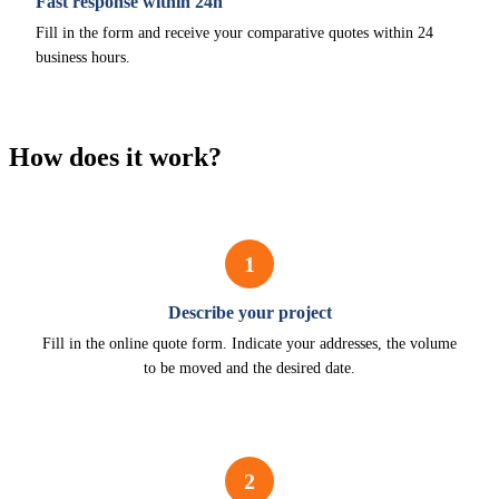
Fast response within 24h
Fill in the form and receive your comparative quotes within 24
business hours.
How does it work?
1
Describe your project
Fill in the online quote form. Indicate your addresses, the volume
to be moved and the desired date.
2