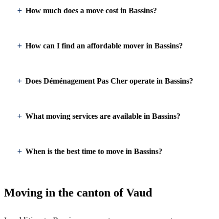
How much does a move cost in Bassins?
How can I find an affordable mover in Bassins?
Does Déménagement Pas Cher operate in Bassins?
What moving services are available in Bassins?
When is the best time to move in Bassins?
Moving in the canton of Vaud