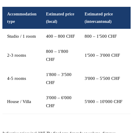
Accommodation
Estimated price
Estimated price
type
(local)
(intercantonal)
Studio / 1 room
400 – 800 CHF
800 – 1'500 CHF
800 – 1'800
2-3 rooms
1'500 – 3'000 CHF
CHF
1'800 – 3'500
4-5 rooms
3'000 – 5'500 CHF
CHF
3'000 – 6'000
House / Villa
5'000 – 10'000 CHF
CHF