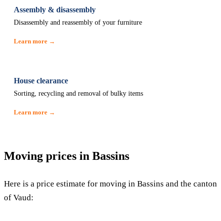
Assembly & disassembly
Disassembly and reassembly of your furniture
Learn more →
House clearance
Sorting, recycling and removal of bulky items
Learn more →
Moving prices in Bassins
Here is a price estimate for moving in Bassins and the canton
of Vaud: