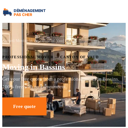
Accueil
Moving in the canton of Vaud
Bassins
PROFESSIONAL MOVER — CANTON OF VAUD
Moving in Bassins
Get your free quote from a professional mover in Bassins.
100% free with no commitment.
Free quote