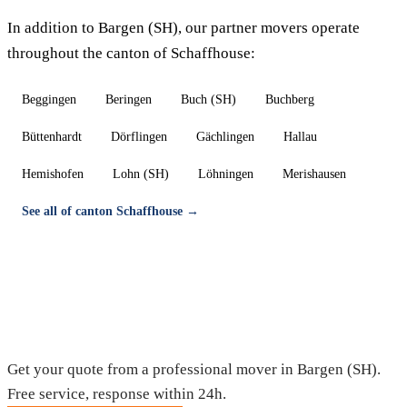
In addition to Bargen (SH), our partner movers operate
throughout the canton of Schaffhouse:
Beggingen
Beringen
Buch (SH)
Buchberg
Büttenhardt
Dörflingen
Gächlingen
Hallau
Hemishofen
Lohn (SH)
Löhningen
Merishausen
See all of canton Schaffhouse →
Moving in Bargen (SH) — Free quote
Get your quote from a professional mover in Bargen (SH).
Free service, response within 24h.