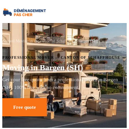
Accueil
Moving in the canton of Schaffhouse
Bargen (SH)
PROFESSIONAL MOVER — CANTON OF SCHAFFHOUSE
Moving in Bargen (SH)
Get your free quote from a professional mover in Bargen
(SH). 100% free with no commitment.
Free quote