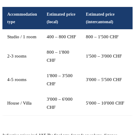
Accommodation
Estimated price
Estimated price
type
(local)
(intercantonal)
Studio / 1 room
400 – 800 CHF
800 – 1'500 CHF
800 – 1'800
2-3 rooms
1'500 – 3'000 CHF
CHF
1'800 – 3'500
4-5 rooms
3'000 – 5'500 CHF
CHF
3'000 – 6'000
House / Villa
5'000 – 10'000 CHF
CHF