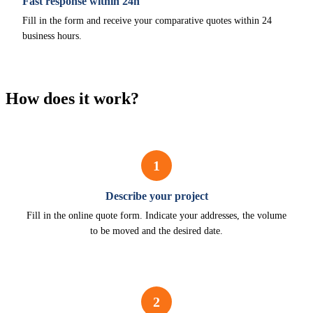
Fast response within 24h
Fill in the form and receive your comparative quotes within 24
business hours.
How does it work?
1
Describe your project
Fill in the online quote form. Indicate your addresses, the volume
to be moved and the desired date.
2