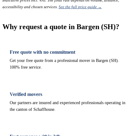
Indicative prices incl. VAT. The final rate depends on volume, distance,
accessibility and chosen services.
See the full price guide →
Why request a quote in Bargen (SH)?
Free quote with no commitment
Get your free quote from a professional mover in Bargen (SH).
100% free service.
Verified movers
Our partners are insured and experienced professionals operating in
the canton of Schaffhouse.