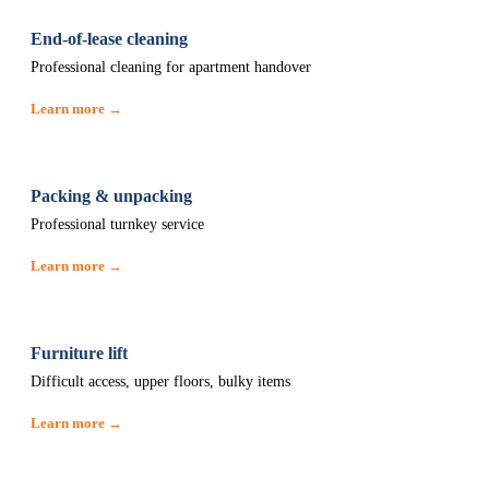
End-of-lease cleaning
Professional cleaning for apartment handover
Learn more →
Packing & unpacking
Professional turnkey service
Learn more →
Furniture lift
Difficult access, upper floors, bulky items
Learn more →