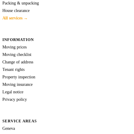
Packing & unpacking
House clearance
All services →
INFORMATION
Moving prices
Moving checklist
Change of address
Tenant rights
Property inspection
Moving insurance
Legal notice
Privacy policy
SERVICE AREAS
Geneva