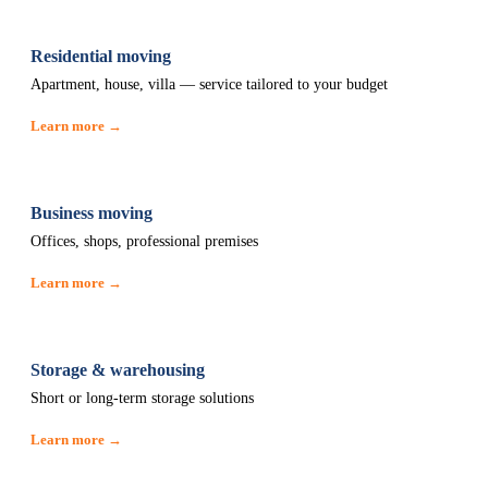
Residential moving
Apartment, house, villa — service tailored to your budget
Learn more →
Business moving
Offices, shops, professional premises
Learn more →
Storage & warehousing
Short or long-term storage solutions
Learn more →