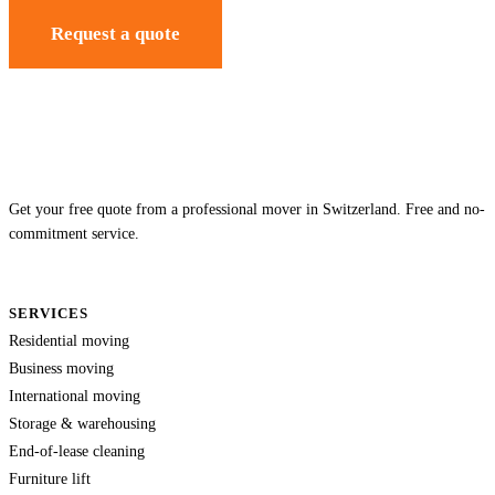
Request a quote
Get your free quote from a professional mover in Switzerland. Free and no-
commitment service.
SERVICES
Residential moving
Business moving
International moving
Storage & warehousing
End-of-lease cleaning
Furniture lift