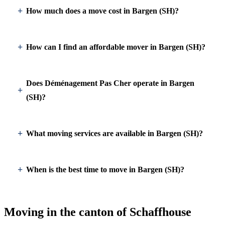
How much does a move cost in Bargen (SH)?
How can I find an affordable mover in Bargen (SH)?
Does Déménagement Pas Cher operate in Bargen
(SH)?
What moving services are available in Bargen (SH)?
When is the best time to move in Bargen (SH)?
Moving in the canton of Schaffhouse