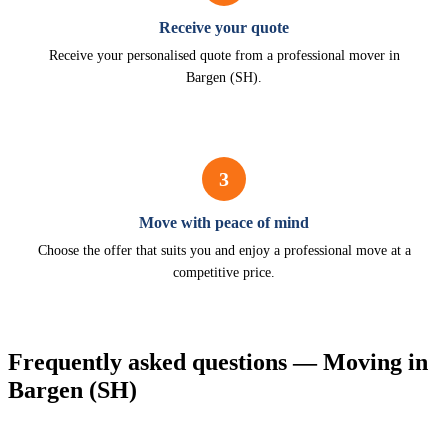
Receive your quote
Receive your personalised quote from a professional mover in
Bargen (SH).
3
Move with peace of mind
Choose the offer that suits you and enjoy a professional move at a
competitive price.
Frequently asked questions — Moving in
Bargen (SH)