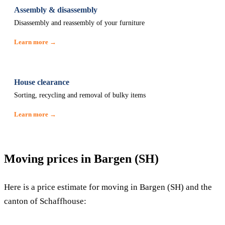
Assembly & disassembly
Disassembly and reassembly of your furniture
Learn more →
House clearance
Sorting, recycling and removal of bulky items
Learn more →
Moving prices in Bargen (SH)
Here is a price estimate for moving in Bargen (SH) and the
canton of Schaffhouse: