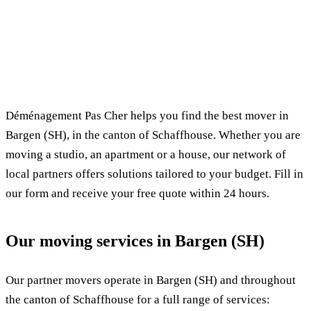
✓ 100% free
⏱ Response within 24h
🔒 No commitment
✅ Verified movers
Déménagement Pas Cher helps you find the best mover in
Bargen (SH), in the canton of Schaffhouse. Whether you are
moving a studio, an apartment or a house, our network of
local partners offers solutions tailored to your budget. Fill in
our form and receive your free quote within 24 hours.
Our moving services in Bargen (SH)
Our partner movers operate in Bargen (SH) and throughout
the canton of Schaffhouse for a full range of services: