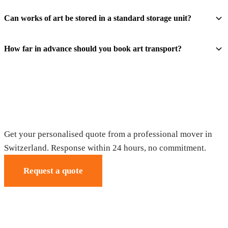
Can works of art be stored in a standard storage unit?
How far in advance should you book art transport?
Request your free quote
Get your personalised quote from a professional mover in
Switzerland. Response within 24 hours, no commitment.
Request a quote