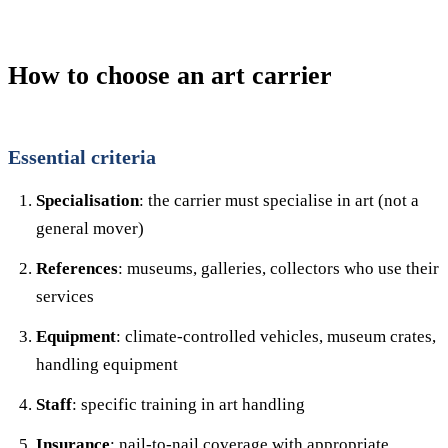
How to choose an art carrier
Essential criteria
Specialisation
: the carrier must specialise in art (not a
general mover)
References
: museums, galleries, collectors who use their
services
Equipment
: climate-controlled vehicles, museum crates,
handling equipment
Staff
: specific training in art handling
Insurance
: nail-to-nail coverage with appropriate