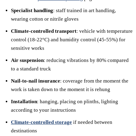
Specialist handling
: staff trained in art handling,
wearing cotton or nitrile gloves
Climate-controlled transport
: vehicle with temperature
control (18-22°C) and humidity control (45-55%) for
sensitive works
Air suspension
: reducing vibrations by 80% compared
to a standard truck
Nail-to-nail insurance
: coverage from the moment the
work is taken down to the moment it is rehung
Installation
: hanging, placing on plinths, lighting
according to your instructions
Climate-controlled storage
if needed between
destinations