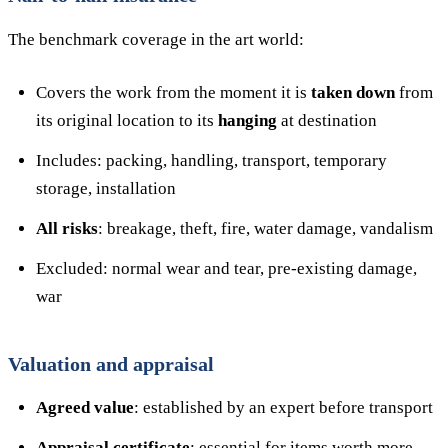
The benchmark coverage in the art world:
Covers the work from the moment it is
taken down
from
its original location to its
hanging
at destination
Includes: packing, handling, transport, temporary
storage, installation
All risks
: breakage, theft, fire, water damage, vandalism
Excluded: normal wear and tear, pre-existing damage,
war
Valuation and appraisal
Agreed value
: established by an expert before transport
Appraisal certificate
: essential for items worth more