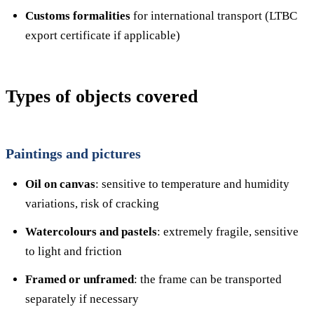
Customs formalities
for international transport (LTBC
export certificate if applicable)
Types of objects covered
Paintings and pictures
Oil on canvas
: sensitive to temperature and humidity
variations, risk of cracking
Watercolours and pastels
: extremely fragile, sensitive
to light and friction
Framed or unframed
: the frame can be transported
separately if necessary