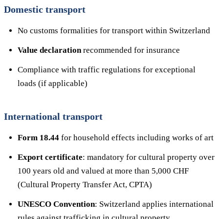
Domestic transport
No customs formalities for transport within Switzerland
Value declaration
recommended for insurance
Compliance with traffic regulations for exceptional
loads (if applicable)
International transport
Form 18.44
for household effects including works of art
Export certificate
: mandatory for cultural property over
100 years old and valued at more than 5,000 CHF
(Cultural Property Transfer Act, CPTA)
UNESCO Convention
: Switzerland applies international
rules against trafficking in cultural property