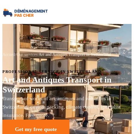
Accueil
Our services
Art and Antiques Transport in Switzerland
PROFESSIONAL SERVICE IN SWITZERLAND
Art and Antiques Transport in
Switzerland
Transport of works of art, antiques and valuables in
Switzerland: custom packing, climate control, specialist
insurance. Free quote.
Get my free quote