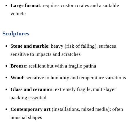
Large format
: requires custom crates and a suitable
vehicle
Sculptures
Stone and marble
: heavy (risk of falling), surfaces
sensitive to impacts and scratches
Bronze
: resilient but with a fragile patina
Wood
: sensitive to humidity and temperature variations
Glass and ceramics
: extremely fragile, multi-layer
packing essential
Contemporary art
(installations, mixed media): often
unusual shapes