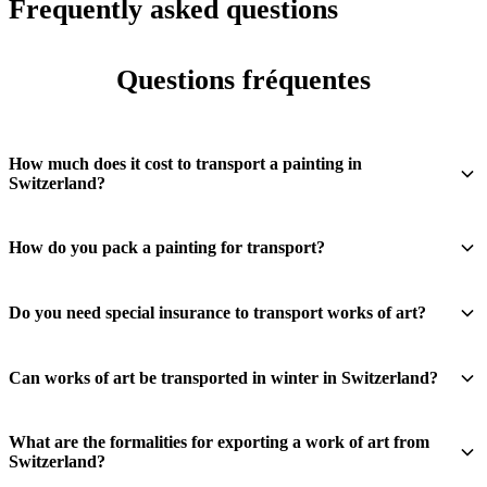
Frequently asked questions
Questions fréquentes
How much does it cost to transport a painting in
Switzerland?
How do you pack a painting for transport?
Do you need special insurance to transport works of art?
Can works of art be transported in winter in Switzerland?
What are the formalities for exporting a work of art from
Switzerland?