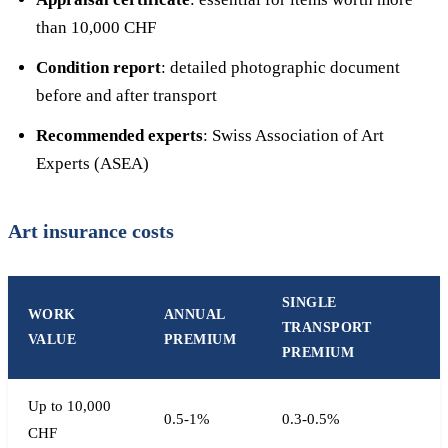
than 10,000 CHF
Condition report
: detailed photographic document
before and after transport
Recommended experts
: Swiss Association of Art
Experts (ASEA)
Art insurance costs
SINGLE
WORK
ANNUAL
TRANSPORT
VALUE
PREMIUM
PREMIUM
Up to 10,000
0.5-1%
0.3-0.5%
CHF