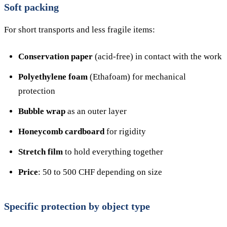
Soft packing
For short transports and less fragile items:
Conservation paper
(acid-free) in contact with the work
Polyethylene foam
(Ethafoam) for mechanical
protection
Bubble wrap
as an outer layer
Honeycomb cardboard
for rigidity
Stretch film
to hold everything together
Price
: 50 to 500 CHF depending on size
Specific protection by object type