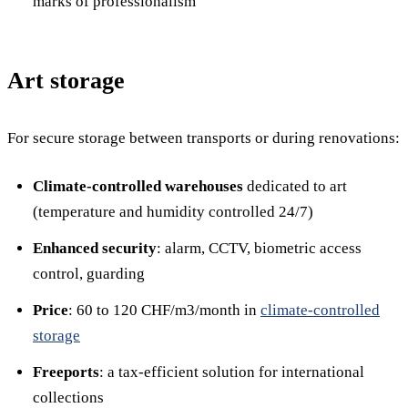
marks of professionalism
Art storage
For secure storage between transports or during renovations:
Climate-controlled warehouses
dedicated to art
(temperature and humidity controlled 24/7)
Enhanced security
: alarm, CCTV, biometric access
control, guarding
Price
: 60 to 120 CHF/m3/month in
climate-controlled
storage
Freeports
: a tax-efficient solution for international
collections