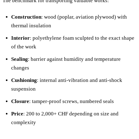
The benchmark for transporting valuable works:
Construction
: wood (poplar, aviation plywood) with
thermal insulation
Interior
: polyethylene foam sculpted to the exact shape
of the work
Sealing
: barrier against humidity and temperature
changes
Cushioning
: internal anti-vibration and anti-shock
suspension
Closure
: tamper-proof screws, numbered seals
Price
: 200 to 2,000+ CHF depending on size and
complexity