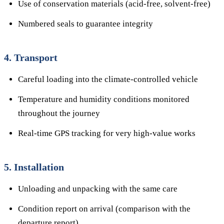
Use of conservation materials (acid-free, solvent-free)
Numbered seals to guarantee integrity
4. Transport
Careful loading into the climate-controlled vehicle
Temperature and humidity conditions monitored
throughout the journey
Real-time GPS tracking for very high-value works
5. Installation
Unloading and unpacking with the same care
Condition report on arrival (comparison with the
departure report)