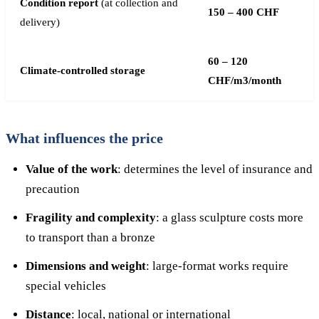
Condition report
(at collection and
150 – 400 CHF
delivery)
60 – 120
Climate-controlled storage
CHF/m3/month
What influences the price
Value of the work
: determines the level of insurance and
precaution
Fragility and complexity
: a glass sculpture costs more
to transport than a bronze
Dimensions and weight
: large-format works require
special vehicles
Distance
: local, national or international