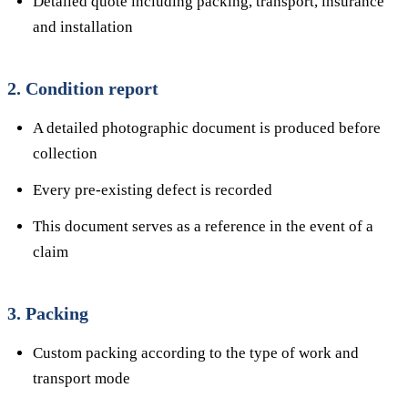
Detailed quote including packing, transport, insurance
and installation
2. Condition report
A detailed photographic document is produced before
collection
Every pre-existing defect is recorded
This document serves as a reference in the event of a
claim
3. Packing
Custom packing according to the type of work and
transport mode