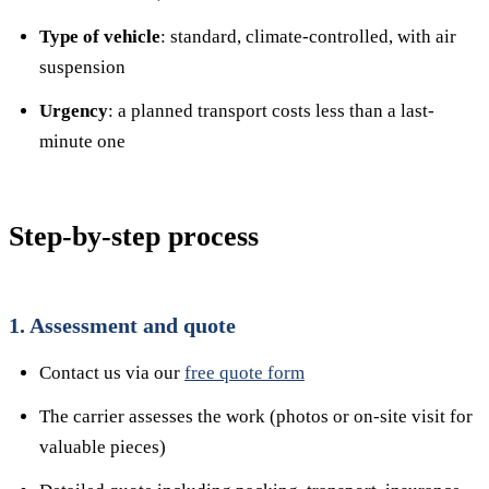
Type of vehicle
: standard, climate-controlled, with air
suspension
Urgency
: a planned transport costs less than a last-
minute one
Step-by-step process
1. Assessment and quote
Contact us via our
free quote form
The carrier assesses the work (photos or on-site visit for
valuable pieces)