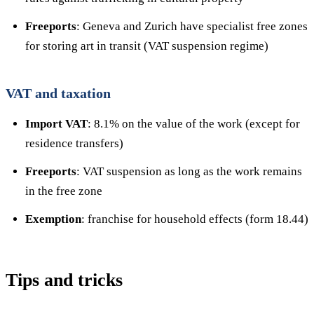
Freeports
: Geneva and Zurich have specialist free zones
for storing art in transit (VAT suspension regime)
VAT and taxation
Import VAT
: 8.1% on the value of the work (except for
residence transfers)
Freeports
: VAT suspension as long as the work remains
in the free zone
Exemption
: franchise for household effects (form 18.44)
Tips and tricks