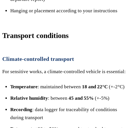
Hanging or placement according to your instructions
Transport conditions
Climate-controlled transport
For sensitive works, a climate-controlled vehicle is essential:
Temperature
: maintained between
18 and 22°C
(+-2°C)
Relative humidity
: between
45 and 55%
(+-5%)
Recording
: data logger for traceability of conditions
during transport