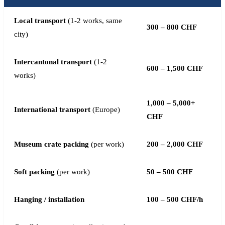
Local transport
(1-2 works, same
300 – 800 CHF
city)
Intercantonal transport
(1-2
600 – 1,500 CHF
works)
1,000 – 5,000+
International transport
(Europe)
CHF
Museum crate packing
(per work)
200 – 2,000 CHF
Soft packing
(per work)
50 – 500 CHF
Hanging / installation
100 – 500 CHF/h