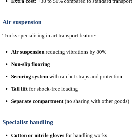
Extra cost
: +30 to 50% compared to standard transport
Air suspension
Trucks specialising in art transport feature:
Air suspension
reducing vibrations by 80%
Non-slip flooring
Securing system
with ratchet straps and protection
Tail lift
for shock-free loading
Separate compartment
(no sharing with other goods)
Specialist handling
Cotton or nitrile gloves
for handling works