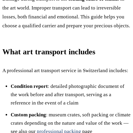
the art world. Improper transport can lead to irreversible
losses, both financial and emotional. This guide helps you
choose a qualified carrier and prepare your precious objects.
What art transport includes
A professional art transport service in Switzerland includes:
Condition report
: detailed photographic document of
the work before and after transport, serving as a
reference in the event of a claim
Custom packing
: museum crates, soft packing or climate
crates depending on the nature and value of the work —
see also our
professional packing
page