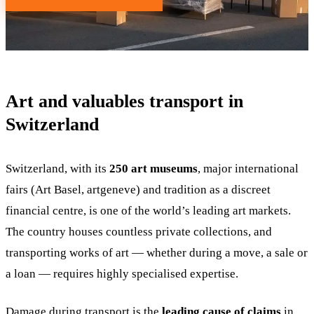
Art and valuables transport in
Switzerland
Switzerland, with its
250 art museums
, major international
fairs (Art Basel, artgeneve) and tradition as a discreet
financial centre, is one of the world’s leading art markets.
The country houses countless private collections, and
transporting works of art — whether during a move, a sale or
a loan — requires highly specialised expertise.
Damage during transport is the
leading cause of claims
in