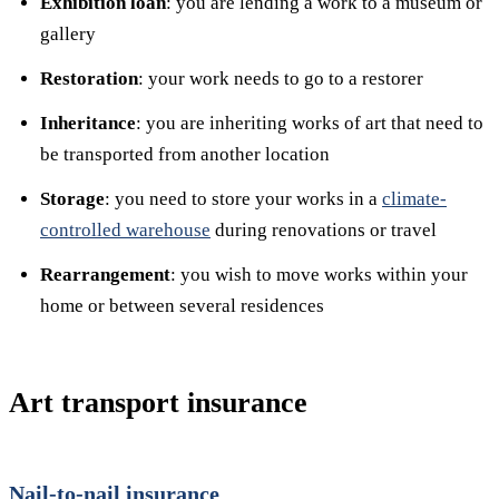
Exhibition loan
: you are lending a work to a museum or
gallery
Restoration
: your work needs to go to a restorer
Inheritance
: you are inheriting works of art that need to
be transported from another location
Storage
: you need to store your works in a
climate-
controlled warehouse
during renovations or travel
Rearrangement
: you wish to move works within your
home or between several residences
Art transport insurance
Nail-to-nail insurance