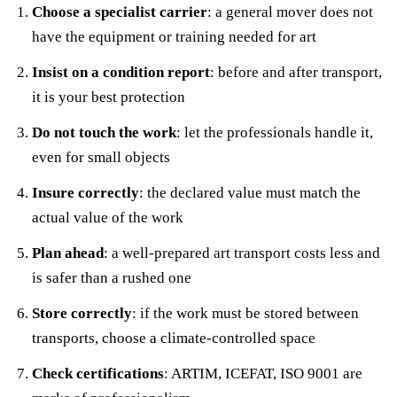
Choose a specialist carrier
: a general mover does not
have the equipment or training needed for art
Insist on a condition report
: before and after transport,
it is your best protection
Do not touch the work
: let the professionals handle it,
even for small objects
Insure correctly
: the declared value must match the
actual value of the work
Plan ahead
: a well-prepared art transport costs less and
is safer than a rushed one
Store correctly
: if the work must be stored between
transports, choose a climate-controlled space
Check certifications
: ARTIM, ICEFAT, ISO 9001 are