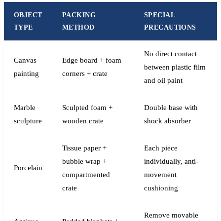
OBJECT
PACKING
SPECIAL
TYPE
METHOD
PRECAUTIONS
No direct contact
Canvas
Edge board + foam
between plastic film
painting
corners + crate
and oil paint
Marble
Sculpted foam +
Double base with
sculpture
wooden crate
shock absorber
Tissue paper +
Each piece
bubble wrap +
individually, anti-
Porcelain
compartmented
movement
crate
cushioning
Remove movable