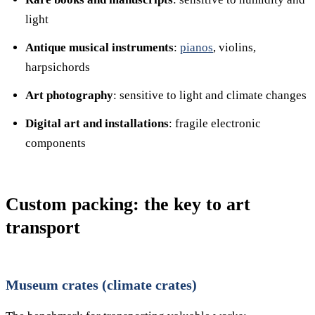
light
Antique musical instruments
:
pianos
, violins,
harpsichords
Art photography
: sensitive to light and climate changes
Digital art and installations
: fragile electronic
components
Custom packing: the key to art
transport
Museum crates (climate crates)