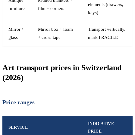
Antique
Padded blankets +
elements (drawers,
furniture
film + corners
keys)
Mirror /
Mirror box + foam
Transport vertically,
glass
+ cross-tape
mark FRAGILE
Art transport prices in Switzerland
(2026)
Price ranges
INDICATIVE
SERVICE
PRICE