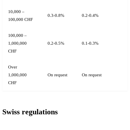
10,000 –
0.3-0.8%
0.2-0.4%
100,000 CHF
100,000 –
1,000,000
0.2-0.5%
0.1-0.3%
CHF
Over
1,000,000
On request
On request
CHF
Swiss regulations