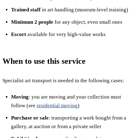
Trained staff
in art handling (museum-level training)
Minimum 2 people
for any object, even small ones
Escort
available for very high-value works
When to use this service
Specialist art transport is needed in the following cases:
Moving
: you are moving and your collection must
follow (see
residential moving
)
Purchase or sale
: transporting a work bought from a
gallery, at auction or from a private seller