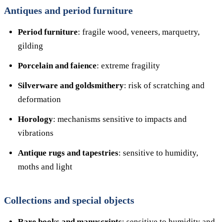
Antiques and period furniture
Period furniture
: fragile wood, veneers, marquetry,
gilding
Porcelain and faience
: extreme fragility
Silverware and goldsmithery
: risk of scratching and
deformation
Horology
: mechanisms sensitive to impacts and
vibrations
Antique rugs and tapestries
: sensitive to humidity,
moths and light
Collections and special objects
Rare books and manuscripts
: sensitive to humidity and