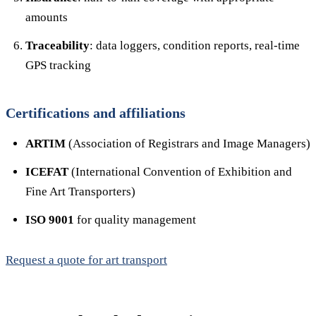
amounts
Traceability
: data loggers, condition reports, real-time
GPS tracking
Certifications and affiliations
ARTIM
(Association of Registrars and Image Managers)
ICEFAT
(International Convention of Exhibition and
Fine Art Transporters)
ISO 9001
for quality management
Request a quote for art transport